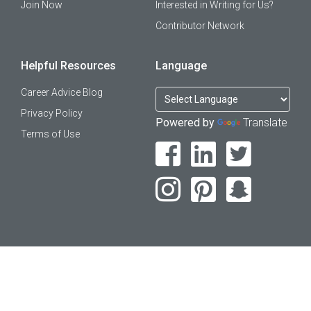
Join Now
Interested in Writing for Us?
Contributor Network
Helpful Resources
Language
Career Advice Blog
Privacy Policy
Powered by
Translate
Terms of Use