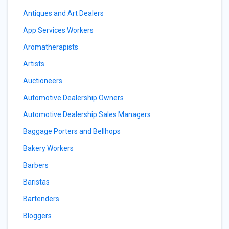
Antiques and Art Dealers
App Services Workers
Aromatherapists
Artists
Auctioneers
Automotive Dealership Owners
Automotive Dealership Sales Managers
Baggage Porters and Bellhops
Bakery Workers
Barbers
Baristas
Bartenders
Bloggers