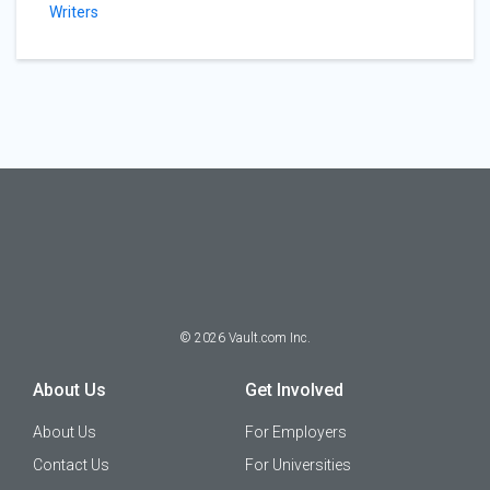
Writers
©
2026
Vault.com Inc.
About Us
Get Involved
About Us
For Employers
Contact Us
For Universities