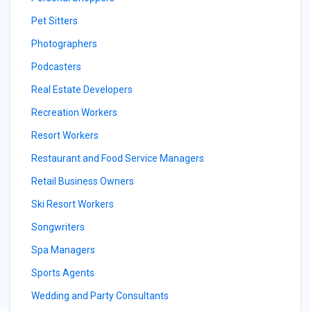
Pet Sitters
Photographers
Podcasters
Real Estate Developers
Recreation Workers
Resort Workers
Restaurant and Food Service Managers
Retail Business Owners
Ski Resort Workers
Songwriters
Spa Managers
Sports Agents
Wedding and Party Consultants