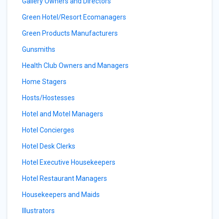
Gallery Owners and Directors
Green Hotel/Resort Ecomanagers
Green Products Manufacturers
Gunsmiths
Health Club Owners and Managers
Home Stagers
Hosts/Hostesses
Hotel and Motel Managers
Hotel Concierges
Hotel Desk Clerks
Hotel Executive Housekeepers
Hotel Restaurant Managers
Housekeepers and Maids
Illustrators