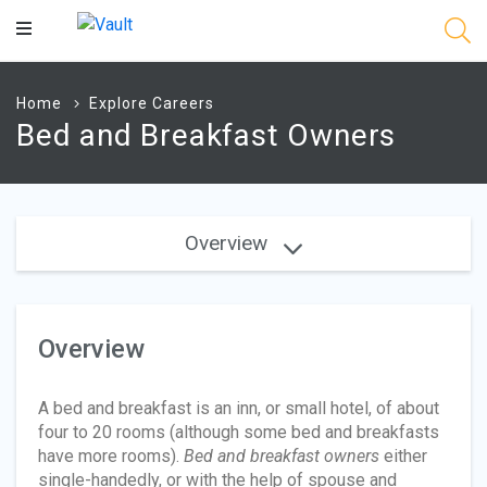
Main
Content
Home
Explore Careers
Bed and Breakfast Owners
Overview
Overview
A bed and breakfast is an inn, or small hotel, of about
four to 20 rooms (although some bed and breakfasts
have more rooms).
Bed and breakfast owners
either
single-handedly, or with the help of spouse and