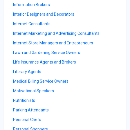
Information Brokers
Interior Designers and Decorators
Internet Consultants
Internet Marketing and Advertising Consultants
Internet Store Managers and Entrepreneurs
Lawn and Gardening Service Owners
Life Insurance Agents and Brokers
Literary Agents
Medical Billing Service Owners
Motivational Speakers
Nutritionists
Parking Attendants
Personal Chefs
Personal Shoppers