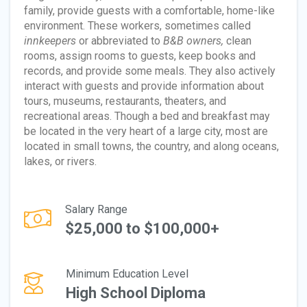
family, provide guests with a comfortable, home-like
environment. These workers, sometimes called
innkeepers
or abbreviated to
B&B owners,
clean
rooms, assign rooms to guests, keep books and
records, and provide some meals. They also actively
interact with guests and provide information about
tours, museums, restaurants, theaters, and
recreational areas. Though a bed and breakfast may
be located in the very heart of a large city, most are
located in small towns, the country, and along oceans,
lakes, or rivers.
Salary Range
$25,000 to $100,000+
Minimum Education Level
High School Diploma