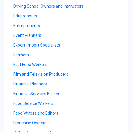
Driving School Owners and Instructors
Edupreneurs
Entrepreneurs
Event Planners
Export-Import Specialists
Farmers
Fast Food Workers
Film and Television Producers
Financial Planners
Financial Services Brokers
Food Service Workers
Food Writers and Editors
Franchise Owners