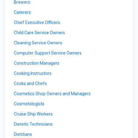
Brewers
Caterers
Chief Executive Officers
Child Care Service Owners
Cleaning Service Owners
Computer Support Service Owners
Construction Managers
Cooking Instructors
Cooks and Chefs
Cosmetics Shop Owners and Managers
Cosmetologists
Cruise Ship Workers
Dietetic Technicians
Dietitians