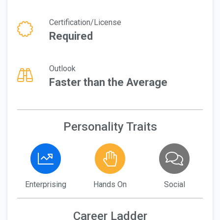
Certification/License
Required
Outlook
Faster than the Average
Personality Traits
Enterprising
Hands On
Social
Career Ladder