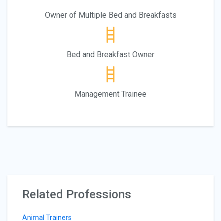
Owner of Multiple Bed and Breakfasts
Bed and Breakfast Owner
Management Trainee
Related Professions
Animal Trainers