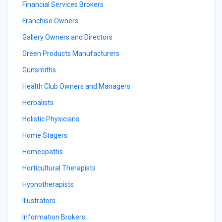
Financial Services Brokers
Franchise Owners
Gallery Owners and Directors
Green Products Manufacturers
Gunsmiths
Health Club Owners and Managers
Herbalists
Holistic Physicians
Home Stagers
Homeopaths
Horticultural Therapists
Hypnotherapists
Illustrators
Information Brokers