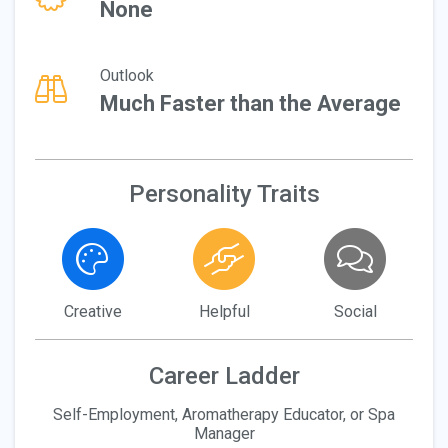
None
Outlook
Much Faster than the Average
Personality Traits
Creative
Helpful
Social
Career Ladder
Self-Employment, Aromatherapy Educator, or Spa
Manager