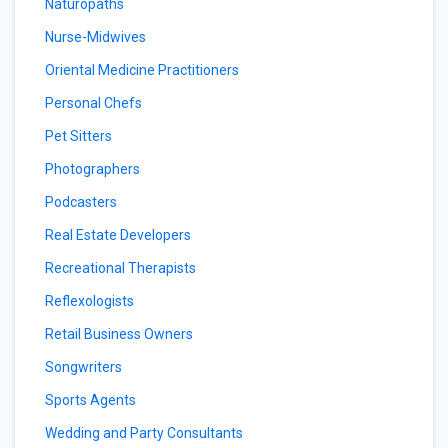
Naturopaths
Nurse-Midwives
Oriental Medicine Practitioners
Personal Chefs
Pet Sitters
Photographers
Podcasters
Real Estate Developers
Recreational Therapists
Reflexologists
Retail Business Owners
Songwriters
Sports Agents
Wedding and Party Consultants