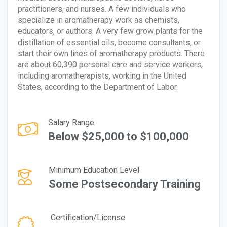
practitioners, and nurses. A few individuals who
specialize in aromatherapy work as chemists,
educators, or authors. A very few grow plants for the
distillation of essential oils, become consultants, or
start their own lines of aromatherapy products. There
are about 60,390 personal care and service workers,
including aromatherapists, working in the United
States, according to the Department of Labor.
Salary Range
Below $25,000 to $100,000
Minimum Education Level
Some Postsecondary Training
Certification/License