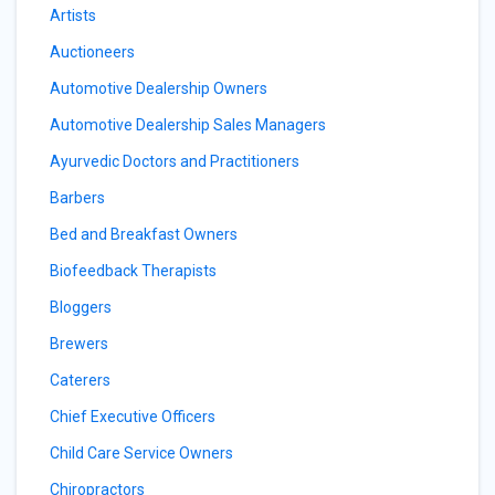
Artists
Auctioneers
Automotive Dealership Owners
Automotive Dealership Sales Managers
Ayurvedic Doctors and Practitioners
Barbers
Bed and Breakfast Owners
Biofeedback Therapists
Bloggers
Brewers
Caterers
Chief Executive Officers
Child Care Service Owners
Chiropractors