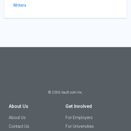
Writers
©
2026
Vault.com Inc.
About Us
Get Involved
About Us
For Employers
Contact Us
For Universities