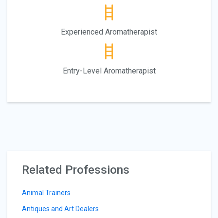
Experienced Aromatherapist
Entry-Level Aromatherapist
Related Professions
Animal Trainers
Antiques and Art Dealers