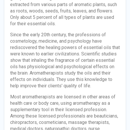
extracted from various parts of aromatic plants, such
as roots, woods, seeds, fruits, leaves, and flowers.
Only about 5 percent of all types of plants are used
for their essential oils.
Since the early 20th century, the professions of
cosmetology, medicine, and psychology have
rediscovered the healing powers of essential oils that
were known to earlier civilizations. Scientific studies
show that inhaling the fragrance of certain essential
oils has physiological and psychological effects on
the brain. Aromatherapists study the oils and their
effects on individuals. They use this knowledge to
help improve their clients' quality of life.
Most aromatherapists are licensed in other areas of
health care or body care, using aromatherapy as a
supplementary tool in their licensed profession.
Among these licensed professionals are beauticians,
chiropractors, cosmeticians, massage therapists,
medical doctors, naturopathic doctors, nurse