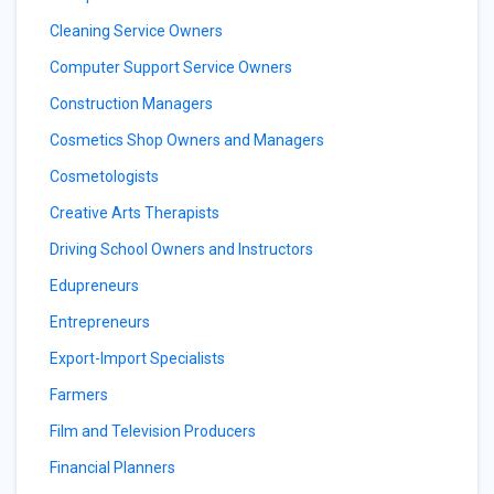
Cleaning Service Owners
Computer Support Service Owners
Construction Managers
Cosmetics Shop Owners and Managers
Cosmetologists
Creative Arts Therapists
Driving School Owners and Instructors
Edupreneurs
Entrepreneurs
Export-Import Specialists
Farmers
Film and Television Producers
Financial Planners