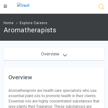
Main
Content
Home
Explore Careers
Aromatherapists
Overview
Overview
Aromatherapists
are health care specialists who use
essential plant oils to promote health in their clients.
Essential oils are highly concentrated substances that
give plants their fragrance. These substances are