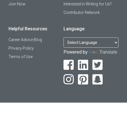
Join Now
Interested in Writing for Us?
Contributor Network
Helpful Resources
Language
Career Advice Blog
Privacy Policy
Powered by
Translate
Terms of Use