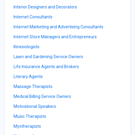
Interior Designers and Decorators
Internet Consultants
Internet Marketing and Advertising Consultants
Internet Store Managers and Entrepreneurs
Kinesiologists
Lawn and Gardening Service Owners
Life Insurance Agents and Brokers
Literary Agents
Massage Therapists
Medical Billing Service Owners
Motivational Speakers
Music Therapists
Myotherapists