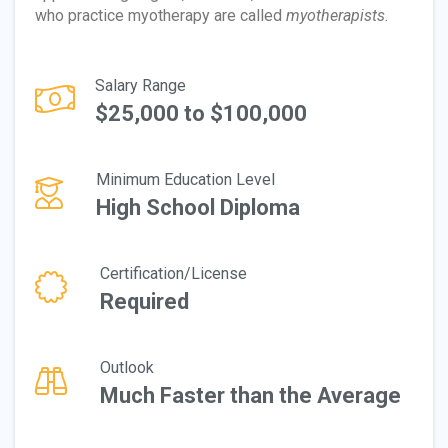
who practice myotherapy are called
myotherapists
.
Salary Range
$25,000 to $100,000
Minimum Education Level
High School Diploma
Certification/License
Required
Outlook
Much Faster than the Average