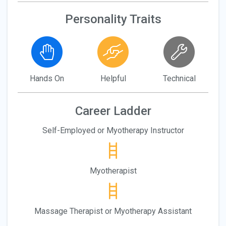
Personality Traits
Hands On
Helpful
Technical
Career Ladder
Self-Employed or Myotherapy Instructor
Myotherapist
Massage Therapist or Myotherapy Assistant