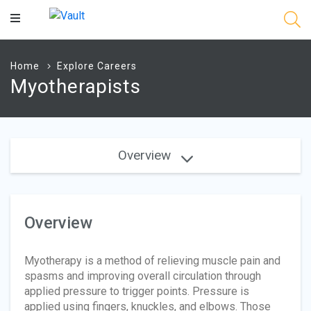
Main
Content
Home
Explore Careers
Myotherapists
Overview
Overview
Myotherapy is a method of relieving muscle pain and
spasms and improving overall circulation through
applied pressure to trigger points. Pressure is
applied using fingers, knuckles, and elbows. Those