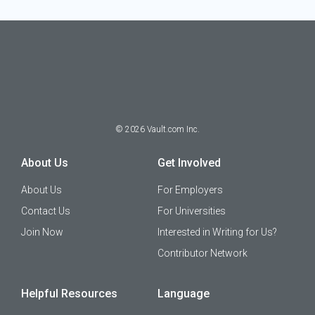
©
2026
Vault.com Inc.
About Us
Get Involved
About Us
For Employers
Contact Us
For Universities
Join Now
Interested in Writing for Us?
Contributor Network
Helpful Resources
Language