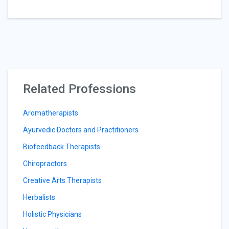
Related Professions
Aromatherapists
Ayurvedic Doctors and Practitioners
Biofeedback Therapists
Chiropractors
Creative Arts Therapists
Herbalists
Holistic Physicians