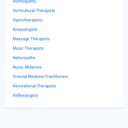
Homeopaths
Horticultural Therapists
Hypnotherapists
Kinesiologists
Massage Therapists
Music Therapists
Naturopaths
Nurse-Midwives
Oriental Medicine Practitioners
Recreational Therapists
Reflexologists