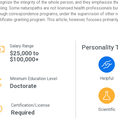
ognize the integrity of the whole person, and they emphasize the 
ling. Some naturopaths are not licensed health professionals but
ough correspondence programs, under the supervision of other n
tificate-granting program. This article, however, focuses primaril
Salary Range
Personality T
$25,000 to
$100,000+
Helpful
Minimum Education Level
Doctorate
Certification/License
Scientific
Required