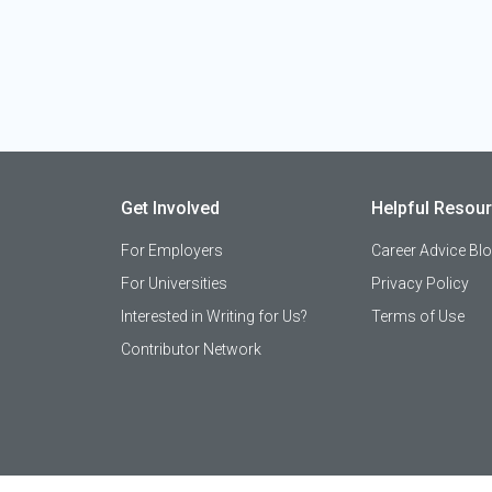
Get Involved
Helpful Resou
For Employers
Career Advice Bl
For Universities
Privacy Policy
Interested in Writing for Us?
Terms of Use
Contributor Network