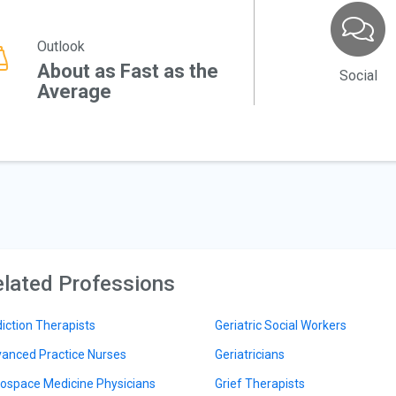
Outlook
About as Fast as the
Social
Average
lated Professions
iction Therapists
Geriatric Social Workers
anced Practice Nurses
Geriatricians
ospace Medicine Physicians
Grief Therapists