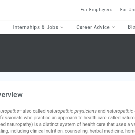
For Employers
For Un
Bl
Internships & Jobs
Career Advice
verview
uropaths
—also called
naturopathic physicians
and
naturopathic 
fessionals who practice an approach to health care called natur
led naturopathy) is a distinct system of health care that uses a v
ling, including clinical nutrition, counseling, herbal medicine, h