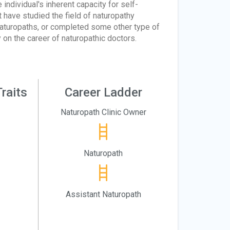
individual's inherent capacity for self-
 have studied the field of naturopathy
aturopaths, or completed some other type of
y on the career of naturopathic doctors.
raits
Career Ladder
Naturopath Clinic Owner
Naturopath
Assistant Naturopath