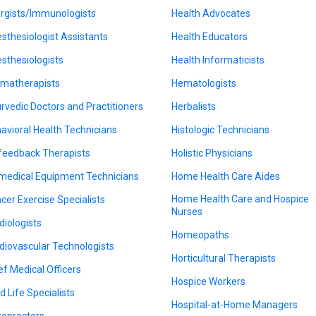
ergists/Immunologists
Health Advocates
sthesiologist Assistants
Health Educators
sthesiologists
Health Informaticists
matherapists
Hematologists
rvedic Doctors and Practitioners
Herbalists
avioral Health Technicians
Histologic Technicians
feedback Therapists
Holistic Physicians
medical Equipment Technicians
Home Health Care Aides
Home Health Care and Hospice
cer Exercise Specialists
Nurses
diologists
Homeopaths
diovascular Technologists
Horticultural Therapists
ef Medical Officers
Hospice Workers
d Life Specialists
Hospital-at-Home Managers
ropractors