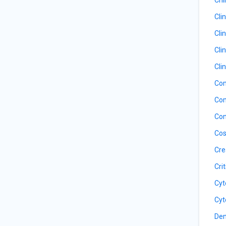
Cli
Cli
Cli
Cli
Com
Com
Con
Cos
Cre
Cri
Cyt
Cyt
Den