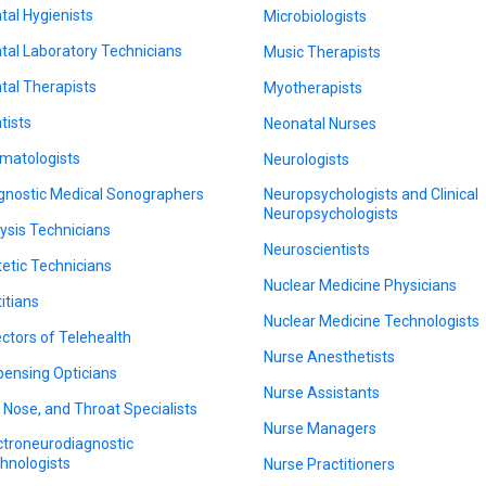
tal Hygienists
Microbiologists
tal Laboratory Technicians
Music Therapists
tal Therapists
Myotherapists
tists
Neonatal Nurses
matologists
Neurologists
gnostic Medical Sonographers
Neuropsychologists and Clinical
Neuropsychologists
lysis Technicians
Neuroscientists
tetic Technicians
Nuclear Medicine Physicians
titians
Nuclear Medicine Technologists
ectors of Telehealth
Nurse Anesthetists
pensing Opticians
Nurse Assistants
, Nose, and Throat Specialists
Nurse Managers
ctroneurodiagnostic
hnologists
Nurse Practitioners