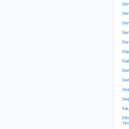
Den
Den
Den
Den
Der
Dia
Dia
Die
Die
Dir
Dis
Ear
Ele
Tec