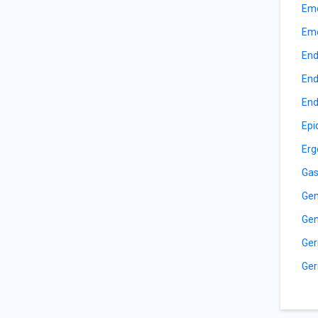
Eme
Eme
End
End
End
Epi
Erg
Gas
Gen
Gen
Ger
Ger