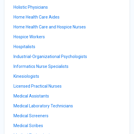
Holistic Physicians
Home Health Care Aides
Home Health Care and Hospice Nurses
Hospice Workers
Hospitalists
Industrial-Organizational Psychologists
Informatics Nurse Specialists
Kinesiologists
Licensed Practical Nurses
Medical Assistants
Medical Laboratory Technicians
Medical Screeners
Medical Scribes