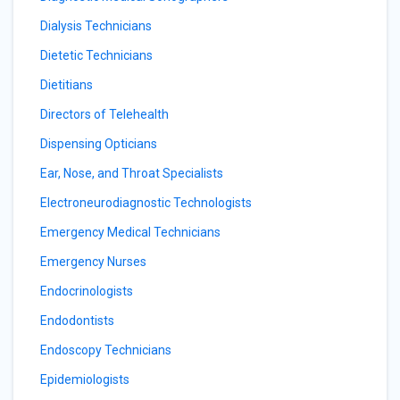
Dialysis Technicians
Dietetic Technicians
Dietitians
Directors of Telehealth
Dispensing Opticians
Ear, Nose, and Throat Specialists
Electroneurodiagnostic Technologists
Emergency Medical Technicians
Emergency Nurses
Endocrinologists
Endodontists
Endoscopy Technicians
Epidemiologists