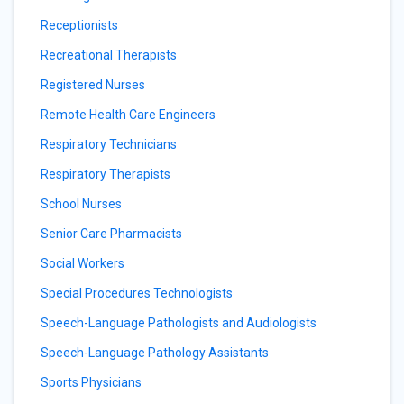
Receptionists
Recreational Therapists
Registered Nurses
Remote Health Care Engineers
Respiratory Technicians
Respiratory Therapists
School Nurses
Senior Care Pharmacists
Social Workers
Special Procedures Technologists
Speech-Language Pathologists and Audiologists
Speech-Language Pathology Assistants
Sports Physicians