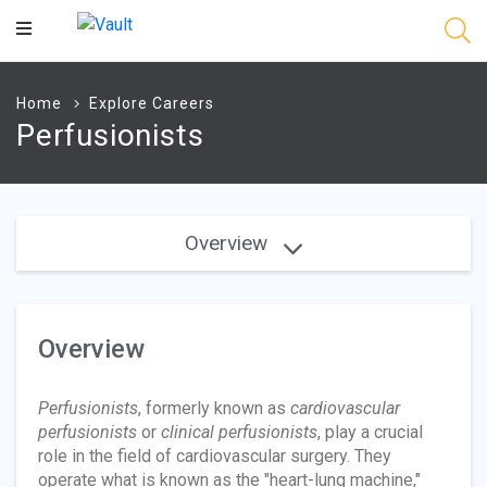
Main
Content
Home
Explore Careers
Perfusionists
Overview
Overview
Perfusionists
, formerly known as
cardiovascular
perfusionists
or
clinical perfusionists
, play a crucial
role in the field of cardiovascular surgery. They
operate what is known as the "heart-lung machine,"