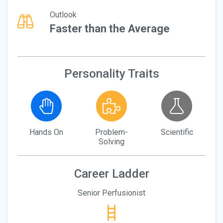
Outlook
Faster than the Average
Personality Traits
Hands On
Problem-
Scientific
Solving
Career Ladder
Senior Perfusionist