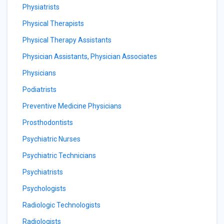
Physiatrists
Physical Therapists
Physical Therapy Assistants
Physician Assistants, Physician Associates
Physicians
Podiatrists
Preventive Medicine Physicians
Prosthodontists
Psychiatric Nurses
Psychiatric Technicians
Psychiatrists
Psychologists
Radiologic Technologists
Radiologists