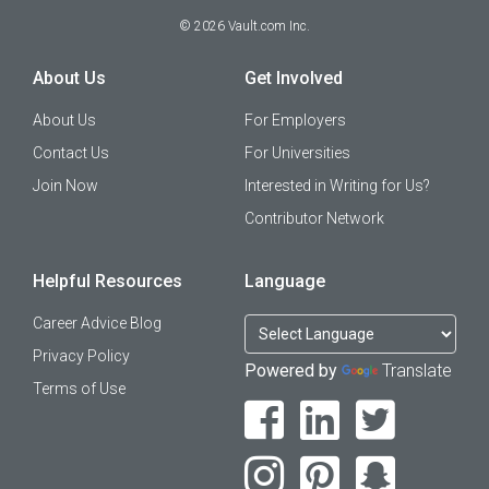
©
2026
Vault.com Inc.
About Us
Get Involved
About Us
For Employers
Contact Us
For Universities
Join Now
Interested in Writing for Us?
Contributor Network
Helpful Resources
Language
Career Advice Blog
Privacy Policy
Powered by
Translate
Terms of Use