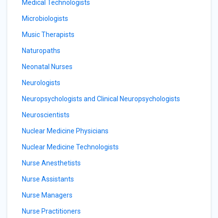
Medical Technologists
Microbiologists
Music Therapists
Naturopaths
Neonatal Nurses
Neurologists
Neuropsychologists and Clinical Neuropsychologists
Neuroscientists
Nuclear Medicine Physicians
Nuclear Medicine Technologists
Nurse Anesthetists
Nurse Assistants
Nurse Managers
Nurse Practitioners