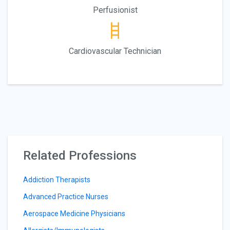
Perfusionist
Cardiovascular Technician
Related Professions
Addiction Therapists
Advanced Practice Nurses
Aerospace Medicine Physicians