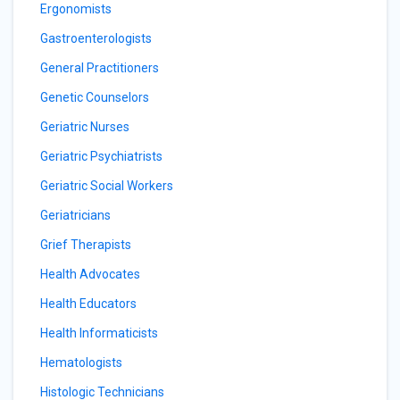
Ergonomists
Gastroenterologists
General Practitioners
Genetic Counselors
Geriatric Nurses
Geriatric Psychiatrists
Geriatric Social Workers
Geriatricians
Grief Therapists
Health Advocates
Health Educators
Health Informaticists
Hematologists
Histologic Technicians