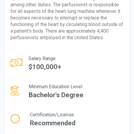
among other duties. The perfusionist is responsible
for all aspects of the heart-lung machine whenever it
becomes necessary to interrupt or replace the
functioning of the heart by circulating blood outside of
a patient's body. There are approximately 4,400
perfusionists employed in the United States.
Salary Range
$100,000+
Minimum Education Level
Bachelor's Degree
Certification/License
Recommended