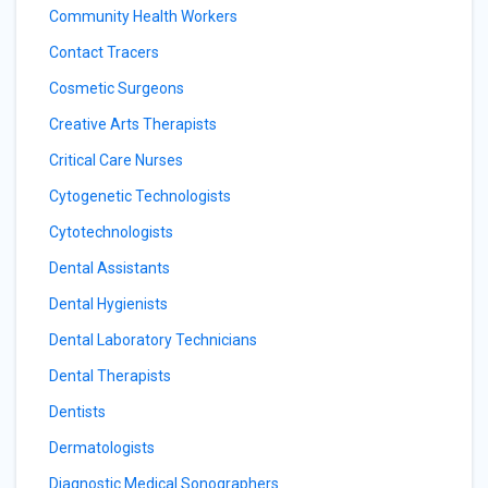
Community Health Workers
Contact Tracers
Cosmetic Surgeons
Creative Arts Therapists
Critical Care Nurses
Cytogenetic Technologists
Cytotechnologists
Dental Assistants
Dental Hygienists
Dental Laboratory Technicians
Dental Therapists
Dentists
Dermatologists
Diagnostic Medical Sonographers