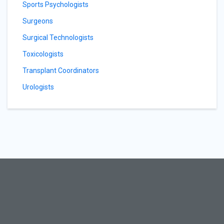
Sports Psychologists
Surgeons
Surgical Technologists
Toxicologists
Transplant Coordinators
Urologists