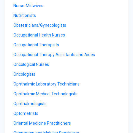
Nurse-Midwives
Nutritionists
Obstetricians/Gynecologists
Occupational Health Nurses
Occupational Therapists
Occupational Therapy Assistants and Aides
Oncological Nurses
Oncologists
Ophthalmic Laboratory Technicians
Ophthalmic Medical Technologists
Ophthalmologists
Optometrists
Oriental Medicine Practitioners