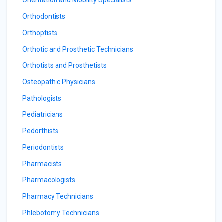
Orientation and Mobility Specialists
Orthodontists
Orthoptists
Orthotic and Prosthetic Technicians
Orthotists and Prosthetists
Osteopathic Physicians
Pathologists
Pediatricians
Pedorthists
Periodontists
Pharmacists
Pharmacologists
Pharmacy Technicians
Phlebotomy Technicians