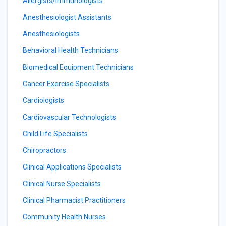
Allergists/Immunologists
Anesthesiologist Assistants
Anesthesiologists
Behavioral Health Technicians
Biomedical Equipment Technicians
Cancer Exercise Specialists
Cardiologists
Cardiovascular Technologists
Child Life Specialists
Chiropractors
Clinical Applications Specialists
Clinical Nurse Specialists
Clinical Pharmacist Practitioners
Community Health Nurses