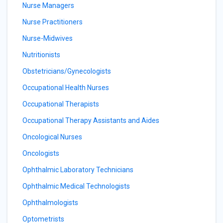
Nurse Managers
Nurse Practitioners
Nurse-Midwives
Nutritionists
Obstetricians/Gynecologists
Occupational Health Nurses
Occupational Therapists
Occupational Therapy Assistants and Aides
Oncological Nurses
Oncologists
Ophthalmic Laboratory Technicians
Ophthalmic Medical Technologists
Ophthalmologists
Optometrists