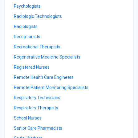
Psychologists
Radiologic Technologists
Radiologists
Receptionists
Recreational Therapists
Regenerative Medicine Specialists
Registered Nurses
Remote Health Care Engineers
Remote Patient Monitoring Specialists
Respiratory Technicians
Respiratory Therapists
School Nurses
Senior Care Pharmacists