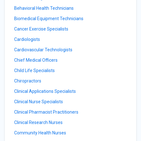
Behavioral Health Technicians
Biomedical Equipment Technicians
Cancer Exercise Specialists
Cardiologists
Cardiovascular Technologists
Chief Medical Officers
Child Life Specialists
Chiropractors
Clinical Applications Specialists
Clinical Nurse Specialists
Clinical Pharmacist Practitioners
Clinical Research Nurses
Community Health Nurses