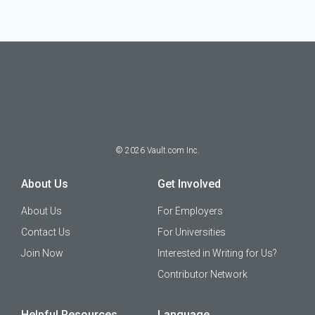
©
2026
Vault.com Inc.
About Us
Get Involved
About Us
For Employers
Contact Us
For Universities
Join Now
Interested in Writing for Us?
Contributor Network
Helpful Resources
Language