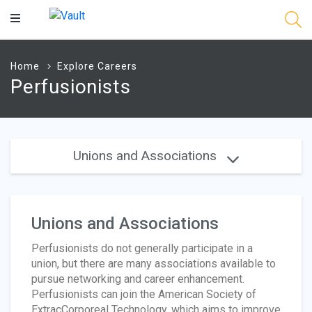
Main
Content
Home
Explore Careers
Perfusionists
Unions and Associations
Unions and Associations
Perfusionists do not generally participate in a
union, but there are many associations available to
pursue networking and career enhancement.
Perfusionists can join the American Society of
ExtracCorporeal Technology, which aims to improve