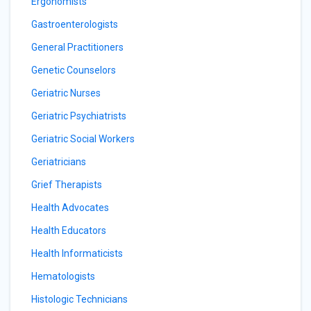
Ergonomists
Gastroenterologists
General Practitioners
Genetic Counselors
Geriatric Nurses
Geriatric Psychiatrists
Geriatric Social Workers
Geriatricians
Grief Therapists
Health Advocates
Health Educators
Health Informaticists
Hematologists
Histologic Technicians