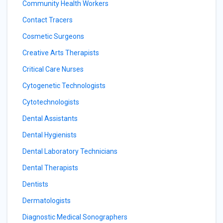
Community Health Workers
Contact Tracers
Cosmetic Surgeons
Creative Arts Therapists
Critical Care Nurses
Cytogenetic Technologists
Cytotechnologists
Dental Assistants
Dental Hygienists
Dental Laboratory Technicians
Dental Therapists
Dentists
Dermatologists
Diagnostic Medical Sonographers