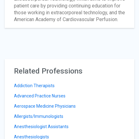
patient care by providing continuing education for
those working in extracorporeal technology, and the
American Academy of Cardiovascular Perfusion.
Related Professions
Addiction Therapists
Advanced Practice Nurses
Aerospace Medicine Physicians
Allergists/Immunologists
Anesthesiologist Assistants
Anesthesiologists