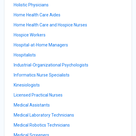
Holistic Physicians
Home Health Care Aides
Home Health Care and Hospice Nurses
Hospice Workers
Hospital-at-Home Managers
Hospitalists
Industrial-Organizational Psychologists
Informatics Nurse Specialists
Kinesiologists
Licensed Practical Nurses
Medical Assistants
Medical Laboratory Technicians
Medical Robotics Technicians
Medical Screeners