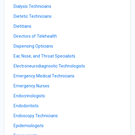
Dialysis Technicians
Dietetic Technicians
Dietitians
Directors of Telehealth
Dispensing Opticians
Ear, Nose, and Throat Specialists
Electroneurodiagnostic Technologists
Emergency Medical Technicians
Emergency Nurses
Endocrinologists
Endodontists
Endoscopy Technicians
Epidemiologists