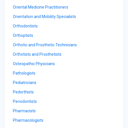
Oriental Medicine Practitioners
Orientation and Mobility Specialists
Orthodontists
Orthoptists
Orthotic and Prosthetic Technicians
Orthotists and Prosthetists
Osteopathic Physicians
Pathologists
Pediatricians
Pedorthists
Periodontists
Pharmacists
Pharmacologists