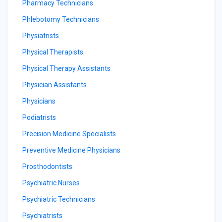
Pharmacy Technicians
Phlebotomy Technicians
Physiatrists
Physical Therapists
Physical Therapy Assistants
Physician Assistants
Physicians
Podiatrists
Precision Medicine Specialists
Preventive Medicine Physicians
Prosthodontists
Psychiatric Nurses
Psychiatric Technicians
Psychiatrists