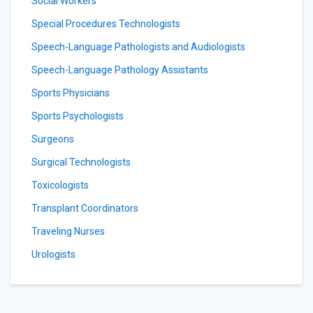
Social Workers
Special Procedures Technologists
Speech-Language Pathologists and Audiologists
Speech-Language Pathology Assistants
Sports Physicians
Sports Psychologists
Surgeons
Surgical Technologists
Toxicologists
Transplant Coordinators
Traveling Nurses
Urologists