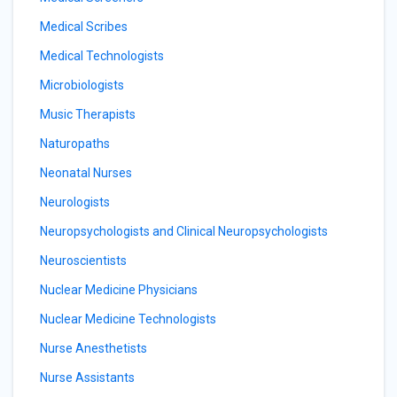
Medical Scribes
Medical Technologists
Microbiologists
Music Therapists
Naturopaths
Neonatal Nurses
Neurologists
Neuropsychologists and Clinical Neuropsychologists
Neuroscientists
Nuclear Medicine Physicians
Nuclear Medicine Technologists
Nurse Anesthetists
Nurse Assistants