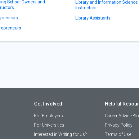
ving School Owners and
Library and Information Science
tructors
Instructors
preneurs
Library Assistants
repreneurs
Get Involved
Helpful Resou
For Employers
Career Advice Bl
For Universities
Privacy Policy
Interested in Writing for Us?
Terms of Use