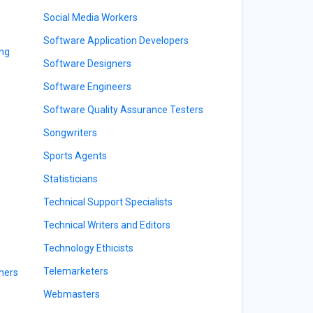
Social Media Workers
Software Application Developers
ing
Software Designers
Software Engineers
Software Quality Assurance Testers
Songwriters
Sports Agents
Statisticians
Technical Support Specialists
Technical Writers and Editors
Technology Ethicists
Telemarketers
ners
Webmasters