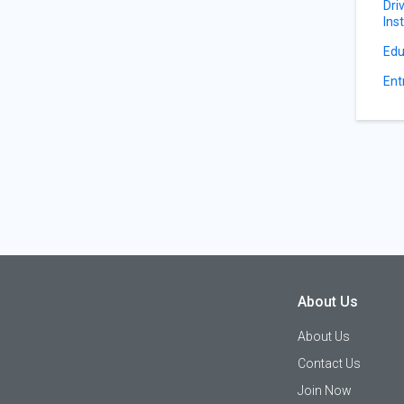
Dri
Ins
Edu
Ent
About Us
About Us
Contact Us
Join Now