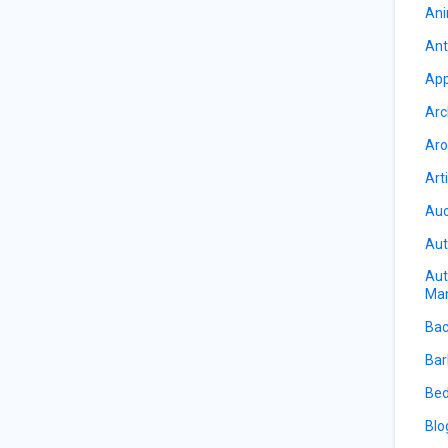
Ani
Ant
App
Arc
Aro
Art
Auc
Aut
Aut
Ma
Bac
Bar
Bed
Blo