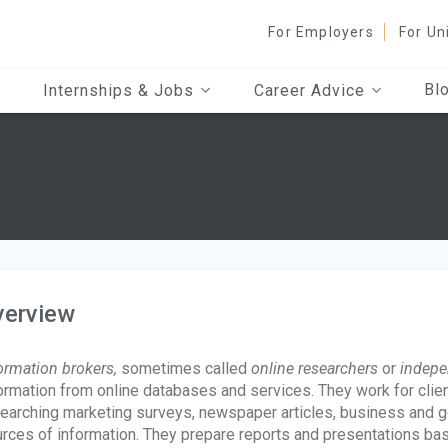
For Employers
For Un
Bl
Internships & Jobs
Career Advice
verview
ormation brokers,
sometimes called
online researchers
or
indepe
ormation from online databases and services. They work for clien
earching marketing surveys, newspaper articles, business and go
rces of information. They prepare reports and presentations bas