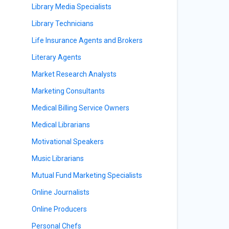
Library Media Specialists
Library Technicians
Life Insurance Agents and Brokers
Literary Agents
Market Research Analysts
Marketing Consultants
Medical Billing Service Owners
Medical Librarians
Motivational Speakers
Music Librarians
Mutual Fund Marketing Specialists
Online Journalists
Online Producers
Personal Chefs