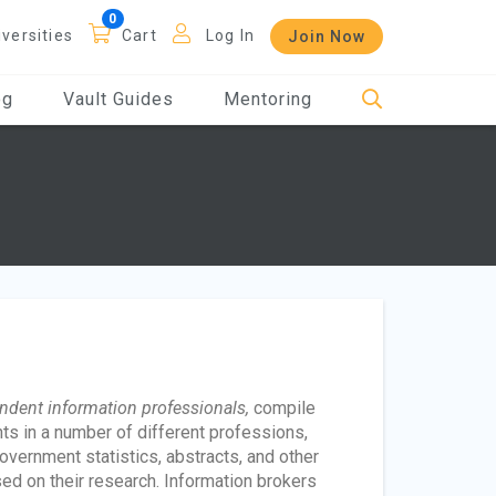
iversities
Cart
Log In
Join Now
og
Vault Guides
Mentoring
ndent information professionals,
compile
ts in a number of different professions,
vernment statistics, abstracts, and other
ed on their research. Information brokers