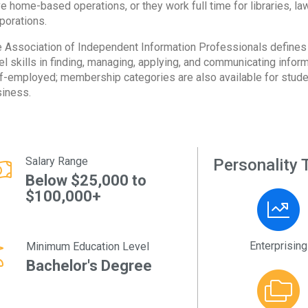
e home-based operations, or they work full time for libraries, l
porations.
 Association of Independent Information Professionals defines 
el skills in finding, managing, applying, and communicating info
f-employed; membership categories are also available for stude
iness.
Salary Range
Personality T
Below $25,000 to
$100,000+
Enterprising
Minimum Education Level
Bachelor's Degree