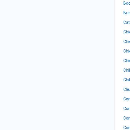
Boo
Bre
Cat
Chi
Chi
Chi
Chi
Chi
Chi
Cle
Com
Com
Com
Com