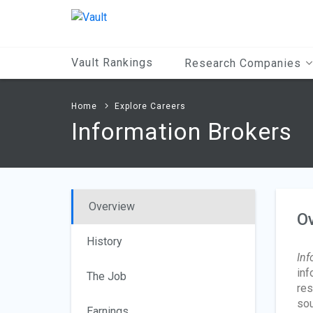
Main
Content
Vault Rankings
Research Companies
Home
Explore Careers
Information Brokers
Overview
O
History
Inf
inf
The Job
res
sou
Earnings