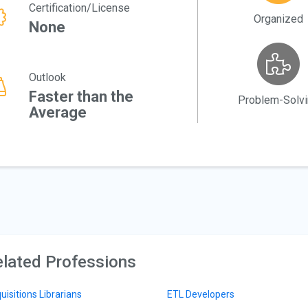
Certification/License
Organized
None
Outlook
Faster than the
Problem-Solv
Average
lated Professions
uisitions Librarians
ETL Developers