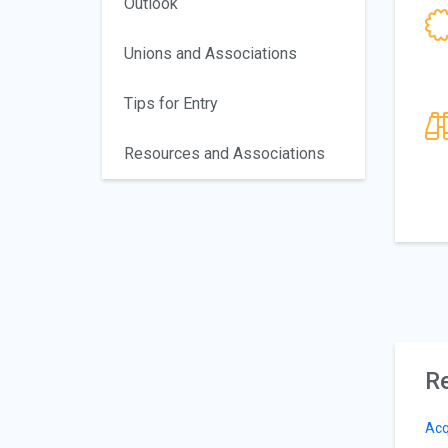
Outlook
Unions and Associations
Tips for Entry
Resources and Associations
Re
Acq