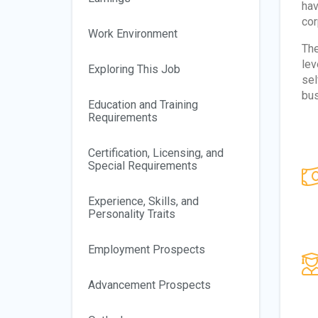
hav
cor
Work Environment
The
lev
Exploring This Job
sel
bus
Education and Training
Requirements
Certification, Licensing, and
Special Requirements
Experience, Skills, and
Personality Traits
Employment Prospects
Advancement Prospects