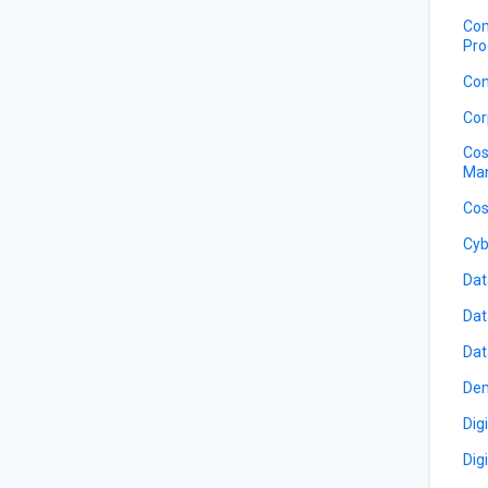
Com
Pro
Con
Cor
Cos
Ma
Cos
Cyb
Dat
Dat
Dat
De
Dig
Dig