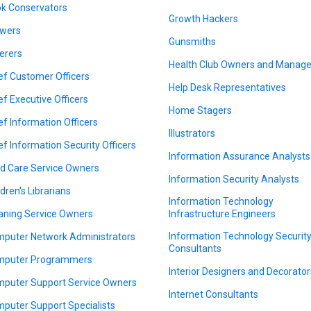
k Conservators
Growth Hackers
wers
Gunsmiths
erers
Health Club Owners and Manage
ef Customer Officers
Help Desk Representatives
ef Executive Officers
Home Stagers
ef Information Officers
Illustrators
ef Information Security Officers
Information Assurance Analysts
ld Care Service Owners
Information Security Analysts
ldren's Librarians
Information Technology
aning Service Owners
Infrastructure Engineers
Information Technology Securit
puter Network Administrators
Consultants
puter Programmers
Interior Designers and Decorator
puter Support Service Owners
Internet Consultants
puter Support Specialists