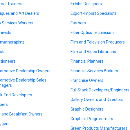
mal Trainers
Exhibit Designers
iques and Art Dealers
Export-Import Specialists
 Services Workers
Farmers
hivists
Fiber Optics Technicians
matherapists
Film and Television Producers
ists
Film and Video Librarians
tioneers
Financial Planners
omotive Dealership Owners
Financial Services Brokers
omotive Dealership Sales
Franchise Owners
nagers
Full Stack Developers/Engineers
k-End Developers
Gallery Owners and Directors
bers
Graphic Designers
 and Breakfast Owners
Graphics Programmers
ggers
Green Products Manufacturers