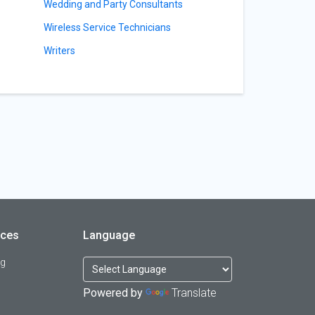
Wedding and Party Consultants
Wireless Service Technicians
Writers
rces
Language
og
Powered by
Translate