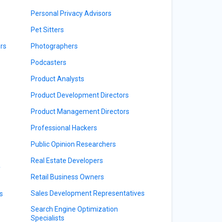
Personal Privacy Advisors
Pet Sitters
rs
Photographers
Podcasters
Product Analysts
Product Development Directors
Product Management Directors
Professional Hackers
Public Opinion Researchers
Real Estate Developers
y
Retail Business Owners
Sales Development Representatives
s
Search Engine Optimization
Specialists