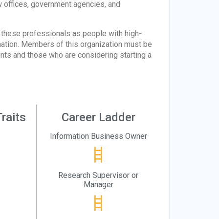
aw offices, government agencies, and
these professionals as people with high-
rmation. Members of this organization must be
nts and those who are considering starting a
raits
Career Ladder
Information Business Owner
Research Supervisor or
Manager