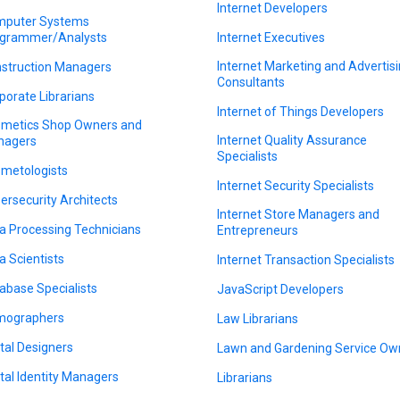
Internet Developers
puter Systems
grammer/Analysts
Internet Executives
Internet Marketing and Advertis
struction Managers
Consultants
porate Librarians
Internet of Things Developers
metics Shop Owners and
Internet Quality Assurance
nagers
Specialists
metologists
Internet Security Specialists
ersecurity Architects
Internet Store Managers and
a Processing Technicians
Entrepreneurs
a Scientists
Internet Transaction Specialists
abase Specialists
JavaScript Developers
mographers
Law Librarians
ital Designers
Lawn and Gardening Service Ow
ital Identity Managers
Librarians