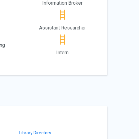
Information Broker
Assistant Researcher
ing
Intern
Library Directors