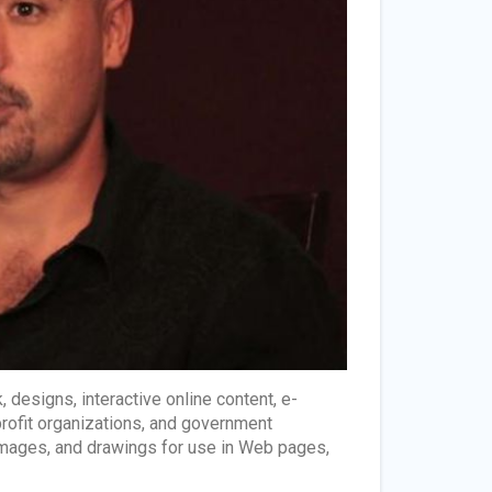
designs, interactive online content, e-
profit organizations, and government
 images, and drawings for use in Web pages,