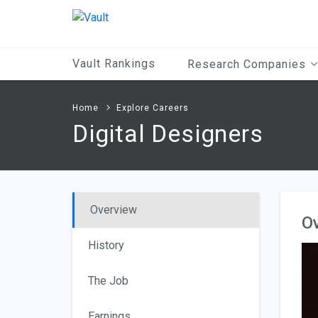
Main
Content
Vault Rankings
Research Companies
Home
Explore Careers
Digital Designers
Overview
O
History
The Job
Earnings