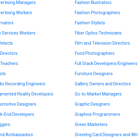
ertising Managers
Fashion Illustrators
ertising Workers
Fashion Photographers
mators
Fashion Stylists
 Services Workers
Fiber Optics Technicians
hitects
Film and Television Directors
 Directors
Food Photographers
 Teachers
Full Stack Developers/Engineers
ists
Furniture Designers
io Recording Engineers
Gallery Owners and Directors
mented Reality Developers
Go-to-Market Managers
omotive Designers
Graphic Designers
k-End Developers
Graphics Programmers
ggers
Green Marketers
nd Ambassadors
Greeting Card Designers and Wri