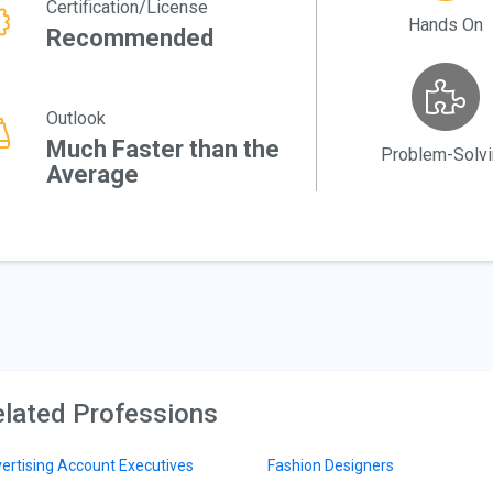
Certification/License
Hands On
Recommended
Outlook
Much Faster than the
Problem-Solv
Average
lated Professions
ertising Account Executives
Fashion Designers