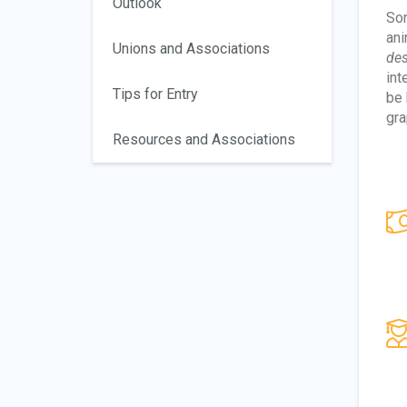
Outlook
Som
ani
Unions and Associations
des
int
Tips for Entry
be
gra
Resources and Associations