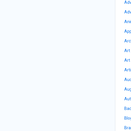
Adv
Adv
Ani
App
Arc
Art
Art
Art
Aud
Aug
Aut
Bac
Blo
Bra