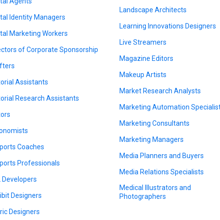
ital Agents
Landscape Architects
ital Identity Managers
Learning Innovations Designers
ital Marketing Workers
Live Streamers
ectors of Corporate Sponsorship
Magazine Editors
fters
Makeup Artists
torial Assistants
Market Research Analysts
torial Research Assistants
Marketing Automation Specialis
tors
Marketing Consultants
onomists
Marketing Managers
ports Coaches
Media Planners and Buyers
ports Professionals
Media Relations Specialists
 Developers
Medical Illustrators and
ibit Designers
Photographers
ric Designers