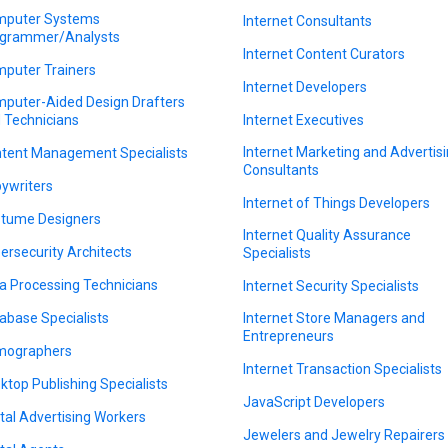
puter Systems
Internet Consultants
grammer/Analysts
Internet Content Curators
puter Trainers
Internet Developers
puter-Aided Design Drafters
 Technicians
Internet Executives
Internet Marketing and Advertis
tent Management Specialists
Consultants
ywriters
Internet of Things Developers
tume Designers
Internet Quality Assurance
ersecurity Architects
Specialists
a Processing Technicians
Internet Security Specialists
abase Specialists
Internet Store Managers and
Entrepreneurs
mographers
Internet Transaction Specialists
ktop Publishing Specialists
JavaScript Developers
ital Advertising Workers
Jewelers and Jewelry Repairers