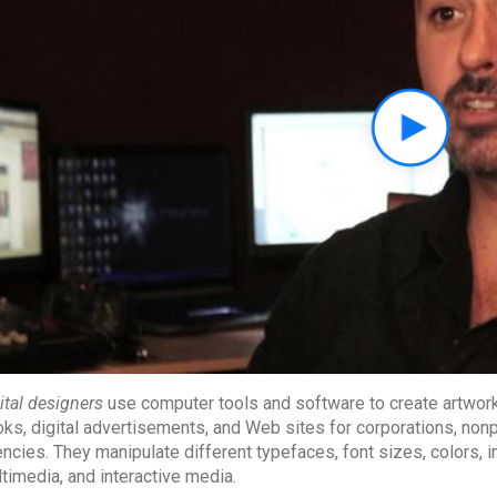
ital designers
use computer tools and software to create artwork, 
ks, digital advertisements, and Web sites for corporations, non
ncies. They manipulate different typefaces, font sizes, colors,
timedia, and interactive media.