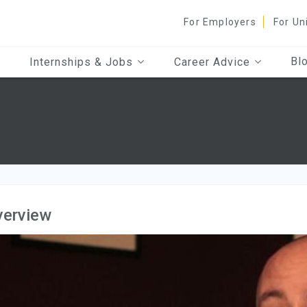
For Employers
For Un
Bl
Internships & Jobs
Career Advice
verview