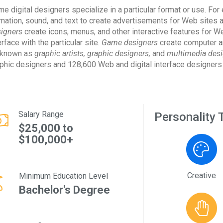
e digital designers specialize in a particular format or use. Fo
mation, sound, and text to create advertisements for Web sites a
igners
create icons, menus, and other interactive features for W
erface with the particular site.
Game designers
create computer a
 known as
graphic artists, graphic designers,
and
multimedia desi
phic designers and 128,600 Web and digital interface designers
Salary Range
Personality T
$25,000 to
$100,000+
Creative
Minimum Education Level
Bachelor's Degree