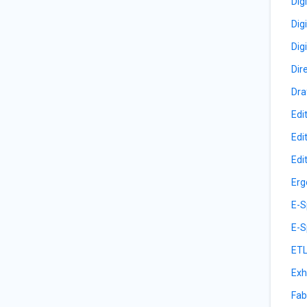
Dig
Dig
Dig
Dir
Dra
Edi
Edi
Edi
Erg
E-S
E-S
ETL
Exh
Fab