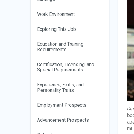
Work Environment
Exploring This Job
Education and Training
Requirements
Certification, Licensing, and
Special Requirements
Experience, Skills, and
Personality Traits
Employment Prospects
Dig
boo
Advancement Prospects
age
mul