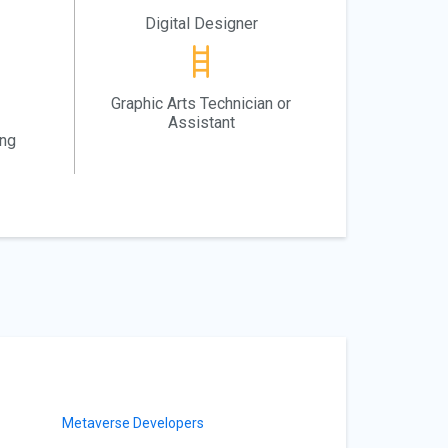
Digital Designer
Graphic Arts Technician or
Assistant
ing
Metaverse Developers