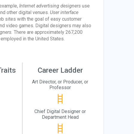
r example,
Internet advertising designers
use
nd other digital venues.
User interface
eb sites with the goal of easy customer
nd video games. Digital designers may also
gners.
There are approximately 267,200
 employed in the United States.
raits
Career Ladder
Art Director, or Producer, or
Professor
Chief Digital Designer or
Department Head