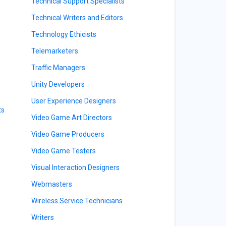
Technical Support Specialists
Technical Writers and Editors
Technology Ethicists
Telemarketers
Traffic Managers
Unity Developers
User Experience Designers
ts
Video Game Art Directors
Video Game Producers
Video Game Testers
Visual Interaction Designers
Webmasters
Wireless Service Technicians
Writers