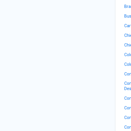
Bra
Bus
Car
Chi
Chi
Col
Col
Com
Com
Des
Com
Com
Com
Com