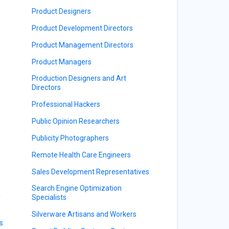
Product Designers
Product Development Directors
Product Management Directors
Product Managers
Production Designers and Art
Directors
Professional Hackers
Public Opinion Researchers
Publicity Photographers
Remote Health Care Engineers
Sales Development Representatives
Search Engine Optimization
y
Specialists
Silverware Artisans and Workers
s