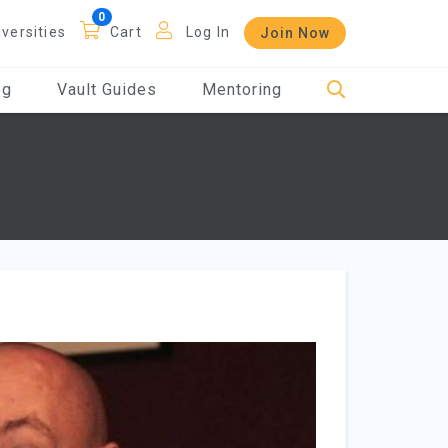
iversities
Cart
Log In
Join Now
og
Vault Guides
Mentoring