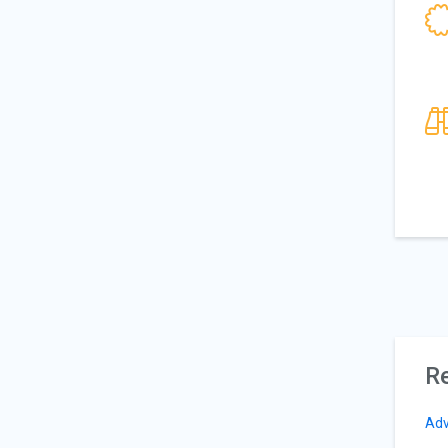
Re
Adv