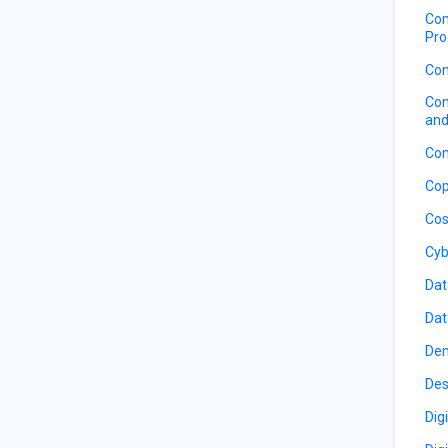
Com
Pro
Com
Com
and
Con
Cop
Cos
Cyb
Dat
Dat
De
Des
Dig