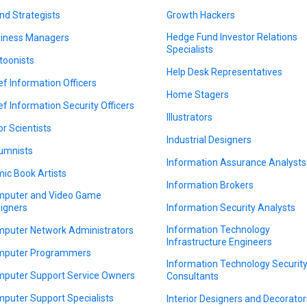
nd Strategists
Growth Hackers
Hedge Fund Investor Relations
iness Managers
Specialists
toonists
Help Desk Representatives
ef Information Officers
Home Stagers
ef Information Security Officers
Illustrators
or Scientists
Industrial Designers
umnists
Information Assurance Analysts
ic Book Artists
Information Brokers
puter and Video Game
igners
Information Security Analysts
Information Technology
puter Network Administrators
Infrastructure Engineers
puter Programmers
Information Technology Securit
puter Support Service Owners
Consultants
puter Support Specialists
Interior Designers and Decorator