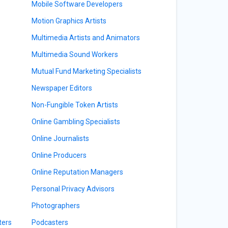
Mobile Software Developers
Motion Graphics Artists
Multimedia Artists and Animators
Multimedia Sound Workers
Mutual Fund Marketing Specialists
Newspaper Editors
Non-Fungible Token Artists
Online Gambling Specialists
Online Journalists
Online Producers
Online Reputation Managers
Personal Privacy Advisors
Photographers
ters
Podcasters