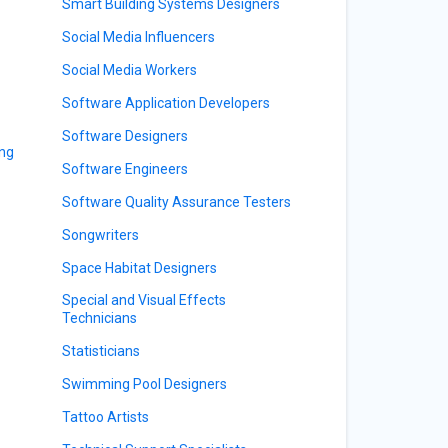
Smart Building Systems Designers
Social Media Influencers
Social Media Workers
Software Application Developers
Software Designers
ing
Software Engineers
Software Quality Assurance Testers
Songwriters
Space Habitat Designers
Special and Visual Effects
Technicians
Statisticians
Swimming Pool Designers
Tattoo Artists