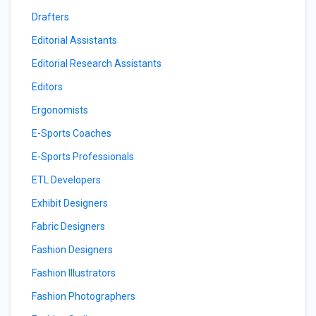
Drafters
Editorial Assistants
Editorial Research Assistants
Editors
Ergonomists
E-Sports Coaches
E-Sports Professionals
ETL Developers
Exhibit Designers
Fabric Designers
Fashion Designers
Fashion Illustrators
Fashion Photographers