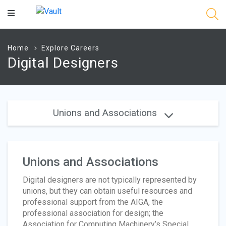
Main
Content
Home
Explore Careers
Digital Designers
Unions and Associations
Unions and Associations
Digital designers are not typically represented by
unions, but they can obtain useful resources and
professional support from the AIGA, the
professional association for design; the
Association for Computing Machinery’s Special