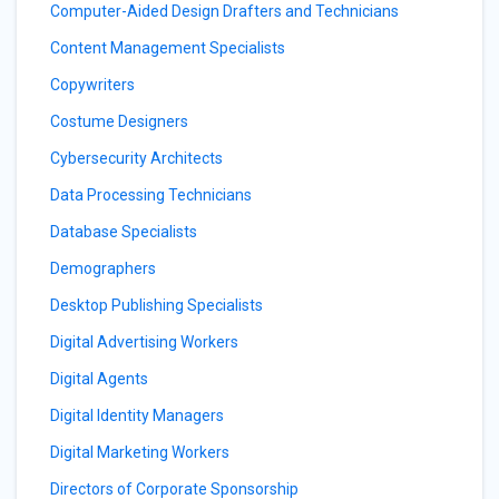
Computer-Aided Design Drafters and Technicians
Content Management Specialists
Copywriters
Costume Designers
Cybersecurity Architects
Data Processing Technicians
Database Specialists
Demographers
Desktop Publishing Specialists
Digital Advertising Workers
Digital Agents
Digital Identity Managers
Digital Marketing Workers
Directors of Corporate Sponsorship