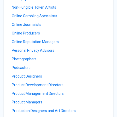
Non-Fungible Token Artists
Online Gambling Specialists
Online Journalists
Online Producers
Online Reputation Managers
Personal Privacy Advisors
Photographers
Podcasters
Product Designers
Product Development Directors
Product Management Directors
Product Managers
Production Designers and Art Directors