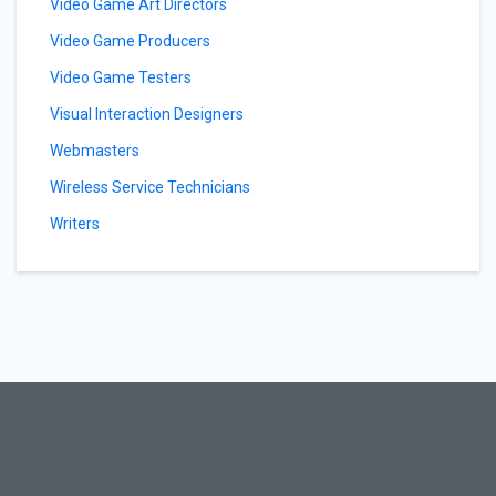
Video Game Art Directors
Video Game Producers
Video Game Testers
Visual Interaction Designers
Webmasters
Wireless Service Technicians
Writers