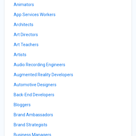
Animators
App Services Workers
Architects
Art Directors
Art Teachers
Artists
Audio Recording Engineers
Augmented Reality Developers
Automotive Designers
Back-End Developers
Bloggers
Brand Ambassadors
Brand Strategists
Business Managers