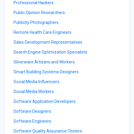
Professional Hackers
Public Opinion Researchers
Publicity Photographers
Remote Health Care Engineers
Sales Development Representatives
Search Engine Optimization Specialists
Silverware Artisans and Workers
Smart Building Systems Designers
Social Media Influencers
Social Media Workers
Software Application Developers
Software Designers
Software Engineers
Software Quality Assurance Testers