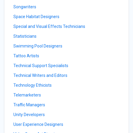
Songwriters
Space Habitat Designers
Special and Visual Effects Technicians
Statisticians
Swimming Pool Designers
Tattoo Artists
Technical Support Specialists
Technical Writers and Editors
Technology Ethicists
Telemarketers
Traffic Managers
Unity Developers
User Experience Designers