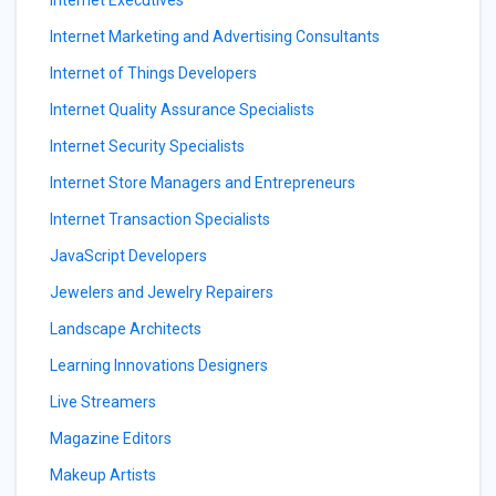
Internet Executives
Internet Marketing and Advertising Consultants
Internet of Things Developers
Internet Quality Assurance Specialists
Internet Security Specialists
Internet Store Managers and Entrepreneurs
Internet Transaction Specialists
JavaScript Developers
Jewelers and Jewelry Repairers
Landscape Architects
Learning Innovations Designers
Live Streamers
Magazine Editors
Makeup Artists