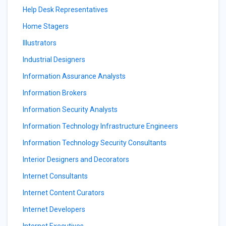
Help Desk Representatives
Home Stagers
Illustrators
Industrial Designers
Information Assurance Analysts
Information Brokers
Information Security Analysts
Information Technology Infrastructure Engineers
Information Technology Security Consultants
Interior Designers and Decorators
Internet Consultants
Internet Content Curators
Internet Developers