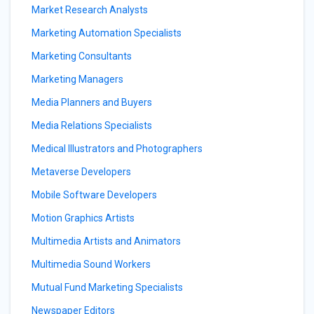
Market Research Analysts
Marketing Automation Specialists
Marketing Consultants
Marketing Managers
Media Planners and Buyers
Media Relations Specialists
Medical Illustrators and Photographers
Metaverse Developers
Mobile Software Developers
Motion Graphics Artists
Multimedia Artists and Animators
Multimedia Sound Workers
Mutual Fund Marketing Specialists
Newspaper Editors