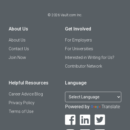
©
2026
Vault.com Inc.
About Us
Get Involved
About Us
For Employers
Contact Us
For Universities
Join Now
Interested in Writing for Us?
Contributor Network
Helpful Resources
Language
Career Advice Blog
Privacy Policy
Powered by
Translate
Terms of Use