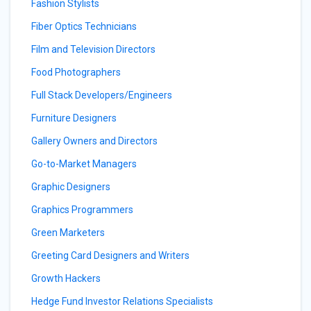
Fashion Stylists
Fiber Optics Technicians
Film and Television Directors
Food Photographers
Full Stack Developers/Engineers
Furniture Designers
Gallery Owners and Directors
Go-to-Market Managers
Graphic Designers
Graphics Programmers
Green Marketers
Greeting Card Designers and Writers
Growth Hackers
Hedge Fund Investor Relations Specialists