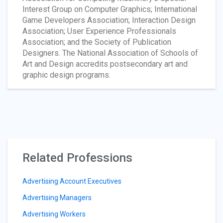
Interest Group on Computer Graphics; International
Game Developers Association; Interaction Design
Association; User Experience Professionals
Association; and the Society of Publication
Designers. The National Association of Schools of
Art and Design accredits postsecondary art and
graphic design programs.
Related Professions
Advertising Account Executives
Advertising Managers
Advertising Workers