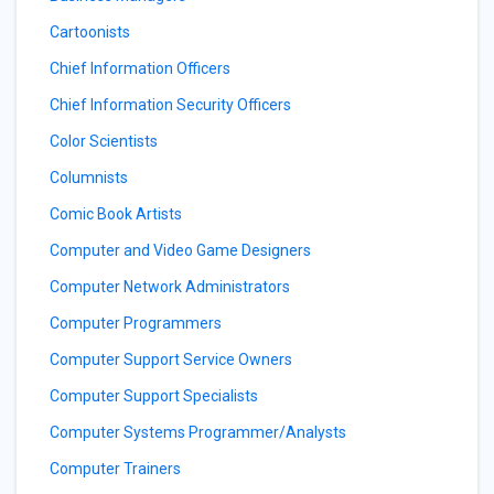
Cartoonists
Chief Information Officers
Chief Information Security Officers
Color Scientists
Columnists
Comic Book Artists
Computer and Video Game Designers
Computer Network Administrators
Computer Programmers
Computer Support Service Owners
Computer Support Specialists
Computer Systems Programmer/Analysts
Computer Trainers