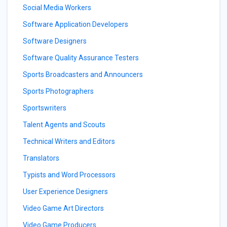
Social Media Workers
Software Application Developers
Software Designers
Software Quality Assurance Testers
Sports Broadcasters and Announcers
Sports Photographers
Sportswriters
Talent Agents and Scouts
Technical Writers and Editors
Translators
Typists and Word Processors
User Experience Designers
Video Game Art Directors
Video Game Producers