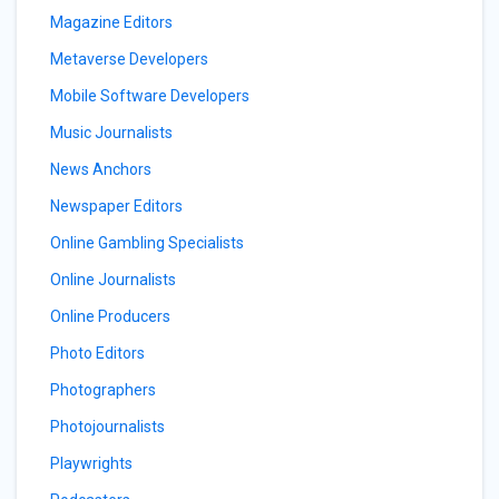
Magazine Editors
Metaverse Developers
Mobile Software Developers
Music Journalists
News Anchors
Newspaper Editors
Online Gambling Specialists
Online Journalists
Online Producers
Photo Editors
Photographers
Photojournalists
Playwrights