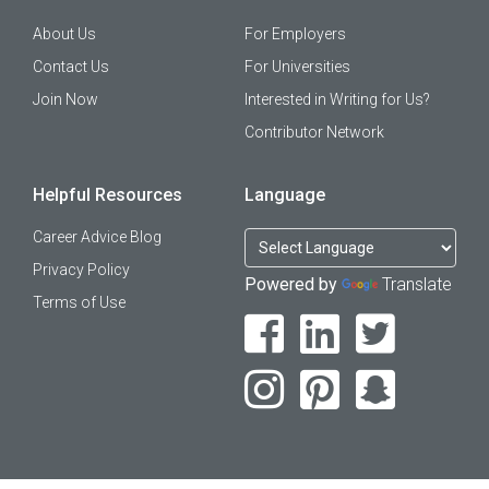
About Us
For Employers
Contact Us
For Universities
Join Now
Interested in Writing for Us?
Contributor Network
Helpful Resources
Language
Career Advice Blog
Privacy Policy
Powered by
Translate
Terms of Use