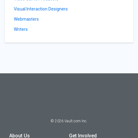
Visual Interaction Designers
Webmasters
Writers
©
2026
Vault.com Inc.
About Us
Get Involved