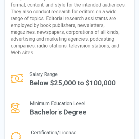
format, content, and style for the intended audiences.
They also conduct research for editors on a wide
range of topics. Editorial research assistants are
employed by book publishers, newsletters,
magazines, newspapers, corporations of all kinds,
advertising and marketing agencies, podcasting
companies, radio stations, television stations, and
Web sites.
Salary Range
Below $25,000 to $100,000
Minimum Education Level
Bachelor's Degree
Certification/License