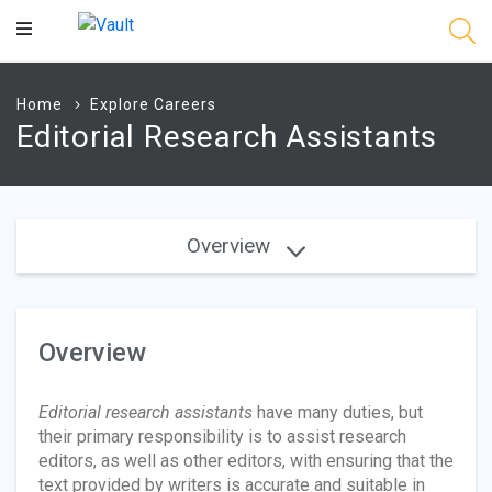
Main
Content
Home
Explore Careers
Editorial Research Assistants
Overview
Overview
Editorial
research assistants
have many duties, but
their primary responsibility is to assist research
editors, as well as other editors, with ensuring that the
text provided by writers is accurate and suitable in