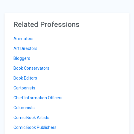
Related Professions
Animators
Art Directors
Bloggers
Book Conservators
Book Editors
Cartoonists
Chief Information Officers
Columnists
Comic Book Artists
Comic Book Publishers