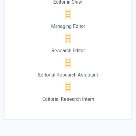
Editor in Chief
Managing Editor
Research Editor
Editorial Research Assistant
Editorial Research Intern