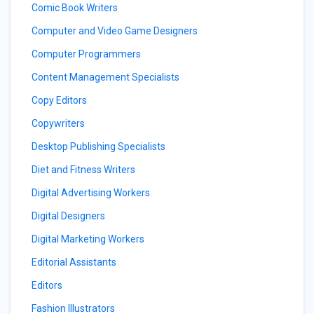
Comic Book Writers
Computer and Video Game Designers
Computer Programmers
Content Management Specialists
Copy Editors
Copywriters
Desktop Publishing Specialists
Diet and Fitness Writers
Digital Advertising Workers
Digital Designers
Digital Marketing Workers
Editorial Assistants
Editors
Fashion Illustrators