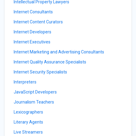
Intellectual Property Lawyers
Internet Consultants
Internet Content Curators
Internet Developers
Internet Executives
Internet Marketing and Advertising Consultants
Internet Quality Assurance Specialists
Internet Security Specialists
Interpreters
JavaScript Developers
Journalism Teachers
Lexicographers
Literary Agents
Live Streamers