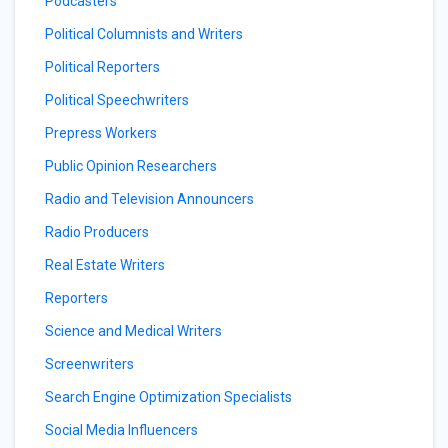
Podcasters
Political Columnists and Writers
Political Reporters
Political Speechwriters
Prepress Workers
Public Opinion Researchers
Radio and Television Announcers
Radio Producers
Real Estate Writers
Reporters
Science and Medical Writers
Screenwriters
Search Engine Optimization Specialists
Social Media Influencers