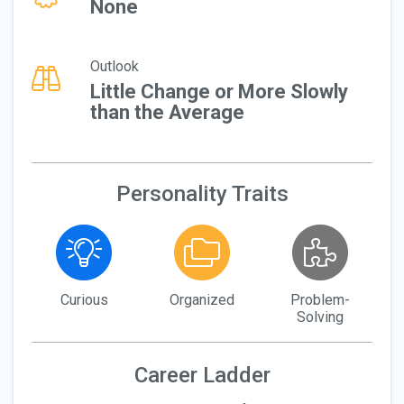
None
Outlook
Little Change or More Slowly
than the Average
Personality Traits
Curious
Organized
Problem-
Solving
Career Ladder