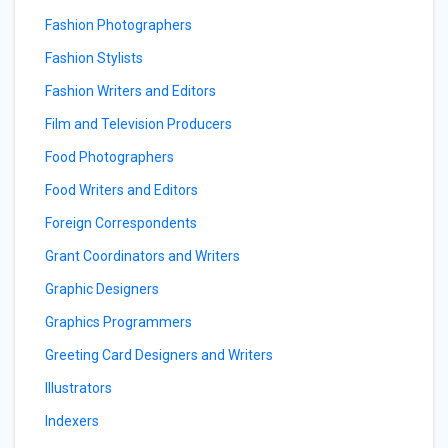
Fashion Photographers
Fashion Stylists
Fashion Writers and Editors
Film and Television Producers
Food Photographers
Food Writers and Editors
Foreign Correspondents
Grant Coordinators and Writers
Graphic Designers
Graphics Programmers
Greeting Card Designers and Writers
Illustrators
Indexers