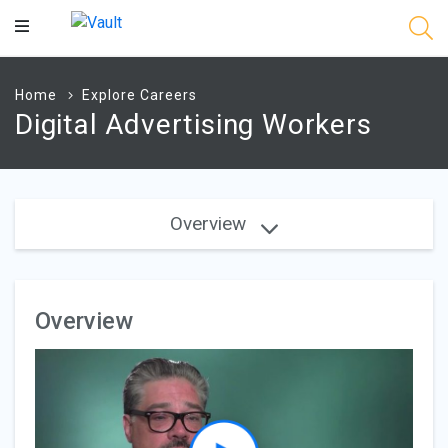
Main
Content
Home
Explore Careers
Digital Advertising Workers
Overview
Overview