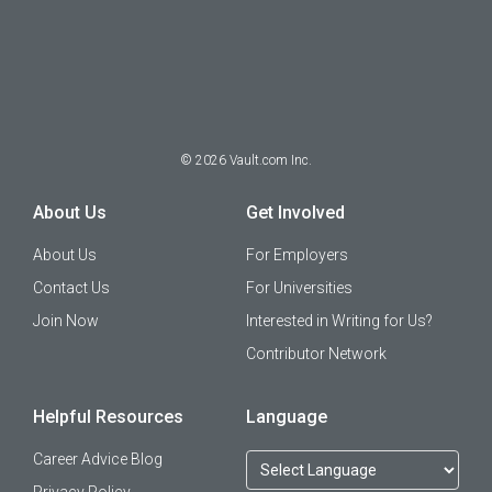
©
2026
Vault.com Inc.
About Us
Get Involved
About Us
For Employers
Contact Us
For Universities
Join Now
Interested in Writing for Us?
Contributor Network
Helpful Resources
Language
Career Advice Blog
Privacy Policy