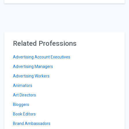
Related Professions
Advertising Account Executives
Advertising Managers
Advertising Workers
Animators
Art Directors
Bloggers
Book Editors
Brand Ambassadors