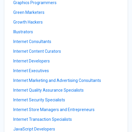
Graphics Programmers
Green Marketers
Growth Hackers
Illustrators
Internet Consultants
Internet Content Curators
Internet Developers
Internet Executives
Internet Marketing and Advertising Consultants
Internet Quality Assurance Specialists
Internet Security Specialists
Internet Store Managers and Entrepreneurs
Internet Transaction Specialists
JavaScript Developers