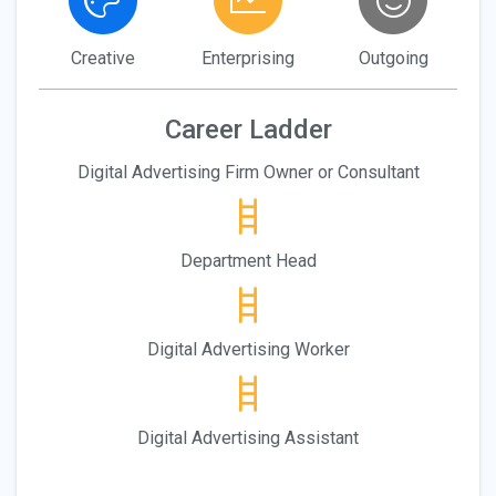
Creative
Enterprising
Outgoing
Career Ladder
Digital Advertising Firm Owner or Consultant
Department Head
Digital Advertising Worker
Digital Advertising Assistant