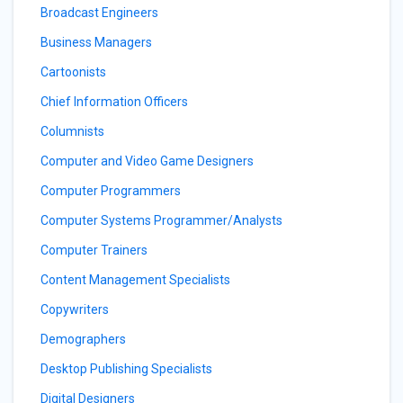
Broadcast Engineers
Business Managers
Cartoonists
Chief Information Officers
Columnists
Computer and Video Game Designers
Computer Programmers
Computer Systems Programmer/Analysts
Computer Trainers
Content Management Specialists
Copywriters
Demographers
Desktop Publishing Specialists
Digital Designers