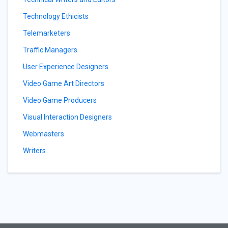
Technology Ethicists
Telemarketers
Traffic Managers
User Experience Designers
Video Game Art Directors
Video Game Producers
Visual Interaction Designers
Webmasters
Writers