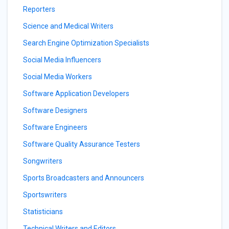
Reporters
Science and Medical Writers
Search Engine Optimization Specialists
Social Media Influencers
Social Media Workers
Software Application Developers
Software Designers
Software Engineers
Software Quality Assurance Testers
Songwriters
Sports Broadcasters and Announcers
Sportswriters
Statisticians
Technical Writers and Editors