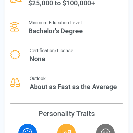
$25,000 to $100,000+
Minimum Education Level
Bachelor's Degree
Certification/License
None
Outlook
About as Fast as the Average
Personality Traits