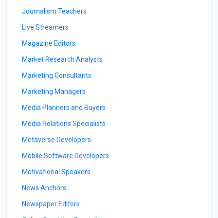
Journalism Teachers
Live Streamers
Magazine Editors
Market Research Analysts
Marketing Consultants
Marketing Managers
Media Planners and Buyers
Media Relations Specialists
Metaverse Developers
Mobile Software Developers
Motivational Speakers
News Anchors
Newspaper Editors