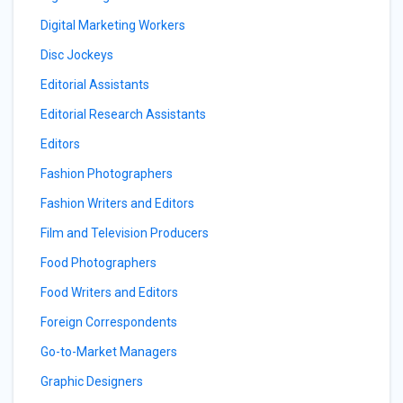
Digital Marketing Workers
Disc Jockeys
Editorial Assistants
Editorial Research Assistants
Editors
Fashion Photographers
Fashion Writers and Editors
Film and Television Producers
Food Photographers
Food Writers and Editors
Foreign Correspondents
Go-to-Market Managers
Graphic Designers