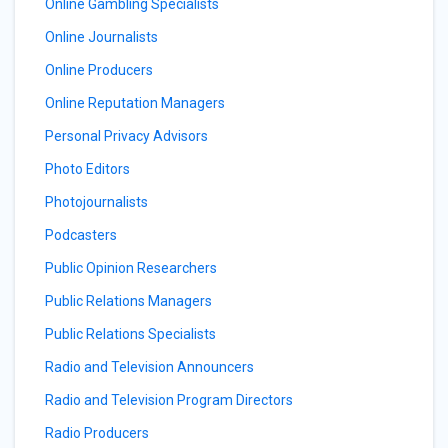
Online Gambling Specialists
Online Journalists
Online Producers
Online Reputation Managers
Personal Privacy Advisors
Photo Editors
Photojournalists
Podcasters
Public Opinion Researchers
Public Relations Managers
Public Relations Specialists
Radio and Television Announcers
Radio and Television Program Directors
Radio Producers