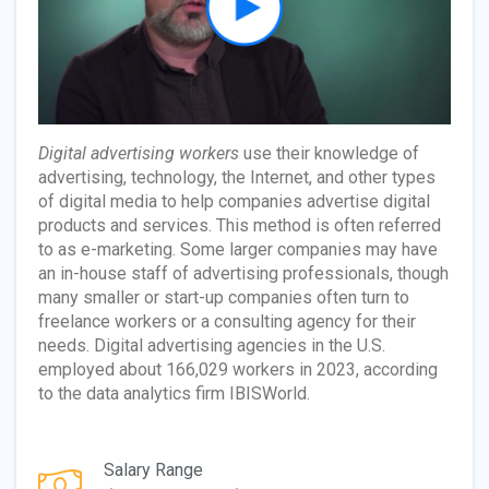
Digital advertising workers
use their knowledge of
advertising, technology, the Internet, and other types
of digital media to help companies advertise digital
products and services. This method is often referred
to as e-marketing. Some larger companies may have
an in-house staff of advertising professionals, though
many smaller or start-up companies often turn to
freelance workers or a consulting agency for their
needs. Digital advertising agencies in the U.S.
employed about 166,029 workers in 2023, according
to the data analytics firm IBISWorld.
Salary Range