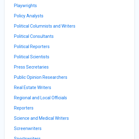
Playwrights
Policy Analysts
Political Columnists and Writers
Political Consultants
Political Reporters
Political Scientists
Press Secretaries
Public Opinion Researchers
Real Estate Writers
Regional and Local Officials
Reporters
Science and Medical Writers
Screenwriters
Sportswriters