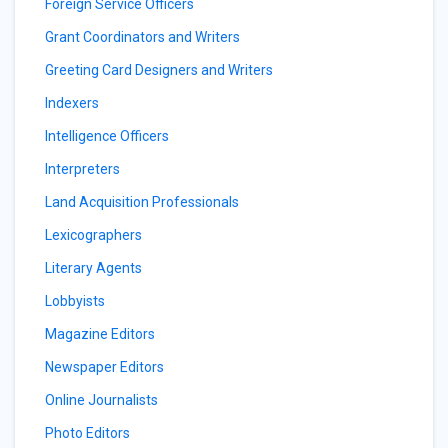
Foreign Service Officers
Grant Coordinators and Writers
Greeting Card Designers and Writers
Indexers
Intelligence Officers
Interpreters
Land Acquisition Professionals
Lexicographers
Literary Agents
Lobbyists
Magazine Editors
Newspaper Editors
Online Journalists
Photo Editors