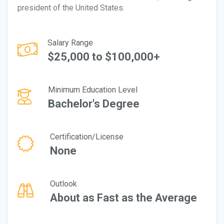
president of the United States.
Salary Range
$25,000 to $100,000+
Minimum Education Level
Bachelor's Degree
Certification/License
None
Outlook
About as Fast as the Average