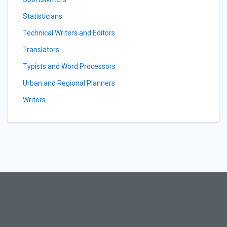
Statisticians
Technical Writers and Editors
Translators
Typists and Word Processors
Urban and Regional Planners
Writers