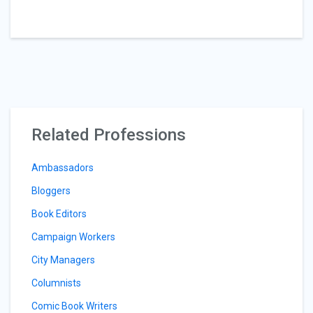
Related Professions
Ambassadors
Bloggers
Book Editors
Campaign Workers
City Managers
Columnists
Comic Book Writers