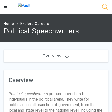
Main
Content
Home
Explore Careers
Political Speechwriters
Overview
Overview
Political speechwriters
prepare speeches for
individuals in the political arena. They write for
politicians in all branches of government, from the
local and state level to the national level, including the