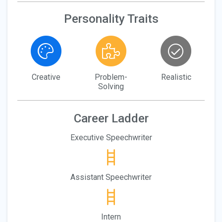
Personality Traits
Creative
Problem-
Realistic
Solving
Career Ladder
Executive Speechwriter
Assistant Speechwriter
Intern