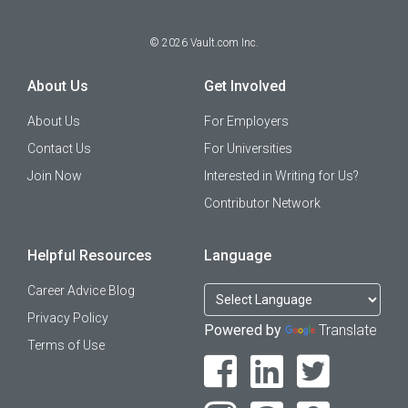
©
2026
Vault.com Inc.
About Us
Get Involved
About Us
For Employers
Contact Us
For Universities
Join Now
Interested in Writing for Us?
Contributor Network
Helpful Resources
Language
Career Advice Blog
Privacy Policy
Powered by
Translate
Terms of Use