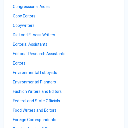
Congressional Aides
Copy Editors
Copywriters
Diet and Fitness Writers
Editorial Assistants
Editorial Research Assistants
Editors
Environmental Lobbyists
Environmental Planners
Fashion Writers and Editors
Federal and State Officials
Food Writers and Editors
Foreign Correspondents