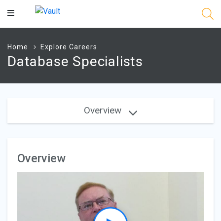
Main
Content
Home
Explore Careers
Database Specialists
Overview
Overview