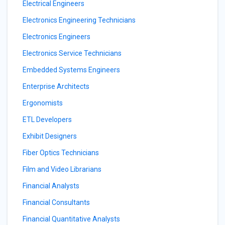
Electrical Engineers
Electronics Engineering Technicians
Electronics Engineers
Electronics Service Technicians
Embedded Systems Engineers
Enterprise Architects
Ergonomists
ETL Developers
Exhibit Designers
Fiber Optics Technicians
Film and Video Librarians
Financial Analysts
Financial Consultants
Financial Quantitative Analysts