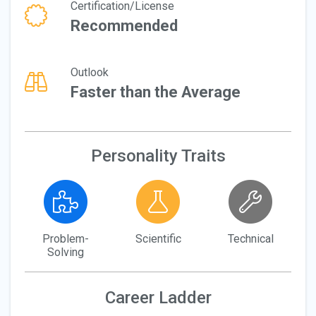
Certification/License
Recommended
Outlook
Faster than the Average
Personality Traits
Problem-
Scientific
Technical
Solving
Career Ladder