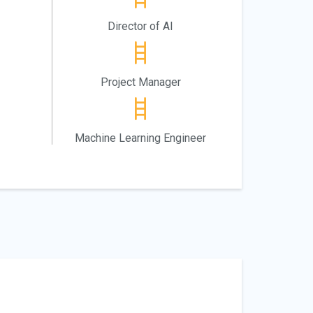
Director of AI
Project Manager
Machine Learning Engineer