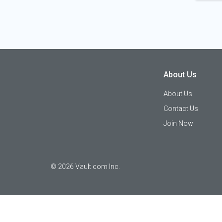
About Us
About Us
Contact Us
Join Now
©
2026
Vault.com Inc.