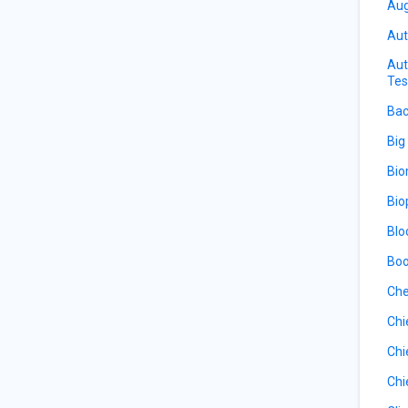
Aug
Aut
Aut
Tes
Bac
Big
Bio
Bio
Blo
Boo
Che
Chi
Chi
Chi