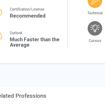
Certification/License
Technical
Recommended
Outlook
Much Faster than the
Curious
Average
lated Professions