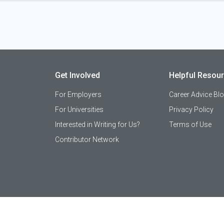
Get Involved
Helpful Resou
For Employers
Career Advice Bl
For Universities
Privacy Policy
Interested in Writing for Us?
Terms of Use
Contributor Network