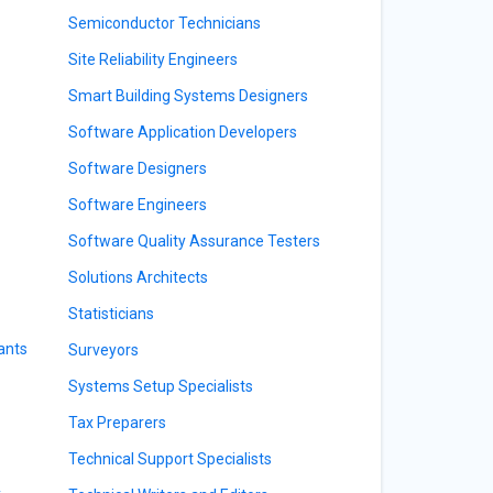
Semiconductor Technicians
Site Reliability Engineers
Smart Building Systems Designers
Software Application Developers
Software Designers
Software Engineers
Software Quality Assurance Testers
Solutions Architects
Statisticians
ants
Surveyors
Systems Setup Specialists
Tax Preparers
Technical Support Specialists