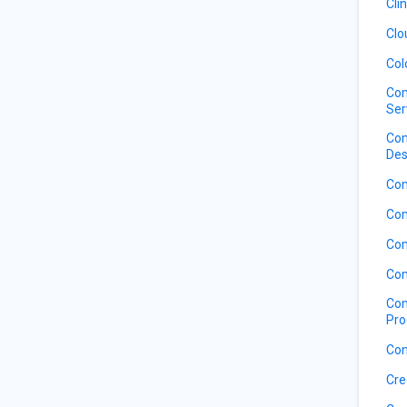
Cli
Clo
Col
Com
Ser
Com
Des
Com
Com
Com
Com
Com
Pro
Com
Cre