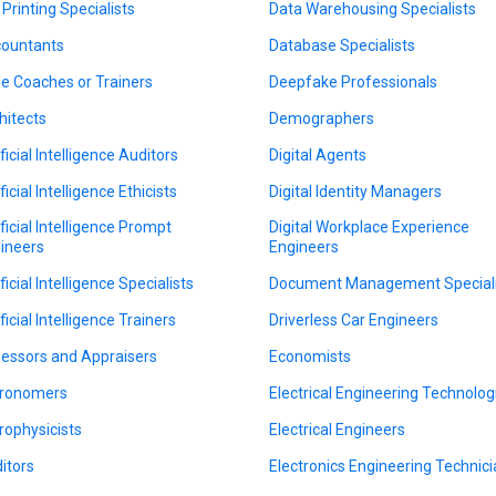
 Printing Specialists
Data Warehousing Specialists
ountants
Database Specialists
le Coaches or Trainers
Deepfake Professionals
hitects
Demographers
ficial Intelligence Auditors
Digital Agents
ficial Intelligence Ethicists
Digital Identity Managers
ificial Intelligence Prompt
Digital Workplace Experience
ineers
Engineers
ficial Intelligence Specialists
Document Management Speciali
ficial Intelligence Trainers
Driverless Car Engineers
essors and Appraisers
Economists
ronomers
Electrical Engineering Technolog
rophysicists
Electrical Engineers
itors
Electronics Engineering Technic