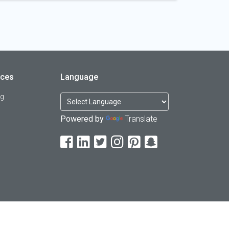
rces
Language
og
Powered by
Translate