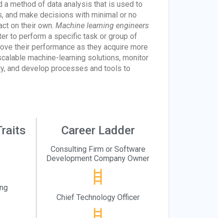
d a method of data analysis that is used to
ls, and make decisions with minimal or no
act on their own.
Machine learning engineers
er to perform a specific task or group of
rove their performance as they acquire more
scalable machine-learning solutions, monitor
lly, and develop processes and tools to
raits
Career Ladder
Consulting Firm or Software
Development Company Owner
ing
Chief Technology Officer