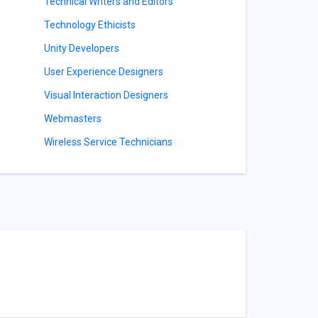
y
Technical Writers and Editors
Technology Ethicists
Unity Developers
User Experience Designers
Visual Interaction Designers
Webmasters
Wireless Service Technicians