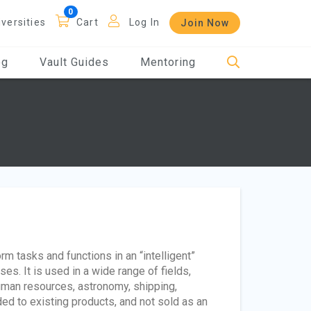
iversities
Cart
Log In
Join Now
og
Vault Guides
Mentoring
rm tasks and functions in an “intelligent”
. It is used in a wide range of fields,
 human resources, astronomy, shipping,
added to existing products, and not sold as an