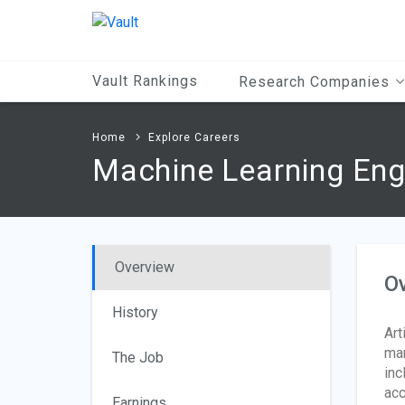
Main
Content
Vault Rankings
Research Companies
Home
Explore Careers
Machine Learning Eng
Overview
O
History
Art
man
The Job
inc
acc
Earnings