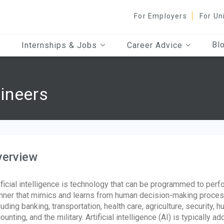
For Employers
For Un
Bl
Internships & Jobs
Career Advice
ineers
verview
ificial intelligence is technology that can be programmed to perfo
ner that mimics and learns from human decision-making processes
luding banking, transportation, health care, agriculture, security,
ounting, and the military. Artificial intelligence (AI) is typically 