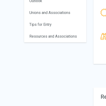
Outlook
Unions and Associations
Tips for Entry
Resources and Associations
Re