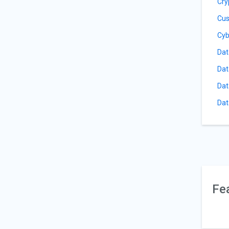
Cry
Cus
Cyb
Dat
Dat
Dat
Dat
Fe