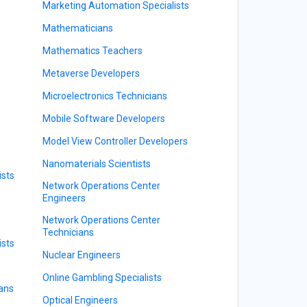
Marketing Automation Specialists
Mathematicians
Mathematics Teachers
Metaverse Developers
Microelectronics Technicians
Mobile Software Developers
Model View Controller Developers
Nanomaterials Scientists
sts
Network Operations Center
Engineers
Network Operations Center
Technicians
ists
Nuclear Engineers
Online Gambling Specialists
ians
Optical Engineers