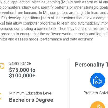
ividual application. Machine learning (ML) is both a form of AI an
p computers study data, identify patterns or other strategic goa
ervention from humans. In ML, computers are taught to learn and 
Es) develop algorithms [sets of instructions that allow a comput
ks] that allow computer programs to learn and automatically imp
erience completing a certain task. Then they build and maintain 
 process to ensure that the software works correctly and logica
itor and assess model performance and data accuracy.
Salary Range
Personality T
$75,000 to
$100,000+
Problem-Solv
Minimum Education Level
Bachelor's Degree