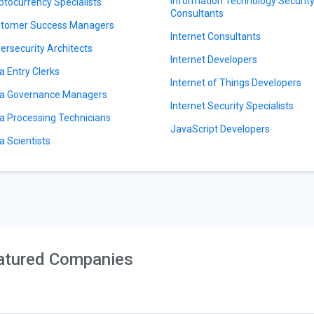
Information Technology Securit
ptocurrency Specialists
Consultants
tomer Success Managers
Internet Consultants
ersecurity Architects
Internet Developers
a Entry Clerks
Internet of Things Developers
a Governance Managers
Internet Security Specialists
a Processing Technicians
JavaScript Developers
a Scientists
atured Companies