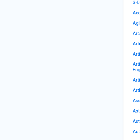
3-D
Acc
Agi
Arc
Arti
Arti
Art
Eng
Arti
Arti
Ass
Ast
Ast
Aud