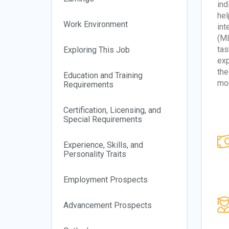
ind
hel
Work Environment
int
(ML
tas
Exploring This Job
exp
the
Education and Training
mon
Requirements
Certification, Licensing, and
Special Requirements
Experience, Skills, and
Personality Traits
Employment Prospects
Advancement Prospects