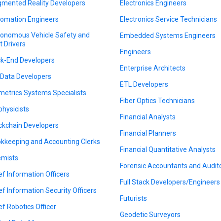
mented Reality Developers
Electronics Engineers
omation Engineers
Electronics Service Technicians
onomous Vehicle Safety and
Embedded Systems Engineers
t Drivers
Engineers
k-End Developers
Enterprise Architects
 Data Developers
ETL Developers
metrics Systems Specialists
Fiber Optics Technicians
physicists
Financial Analysts
ckchain Developers
Financial Planners
kkeeping and Accounting Clerks
Financial Quantitative Analysts
mists
Forensic Accountants and Audit
ef Information Officers
Full Stack Developers/Engineers
ef Information Security Officers
Futurists
ef Robotics Officer
Geodetic Surveyors