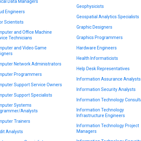
nical Data Managers
Geophysicists
ud Engineers
Geospatial Analytics Specialists
or Scientists
Graphic Designers
puter and Office Machine
Graphics Programmers
vice Technicians
puter and Video Game
Hardware Engineers
igners
Health Informaticists
puter Network Administrators
Help Desk Representatives
puter Programmers
Information Assurance Analysts
puter Support Service Owners
Information Security Analysts
puter Support Specialists
Information Technology Consult
puter Systems
Information Technology
grammer/Analysts
Infrastructure Engineers
puter Trainers
Information Technology Project
Managers
dit Analysts