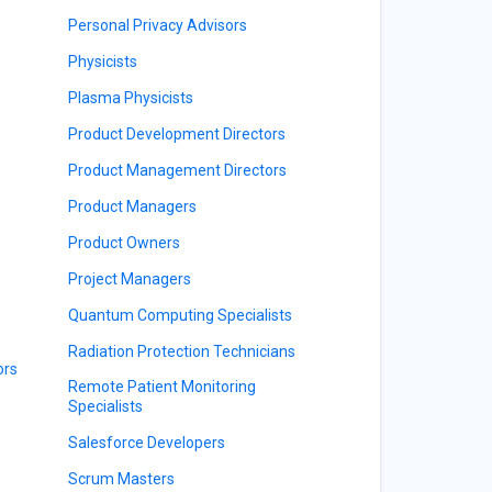
Personal Privacy Advisors
Physicists
Plasma Physicists
Product Development Directors
Product Management Directors
Product Managers
Product Owners
Project Managers
Quantum Computing Specialists
Radiation Protection Technicians
ors
Remote Patient Monitoring
Specialists
Salesforce Developers
Scrum Masters