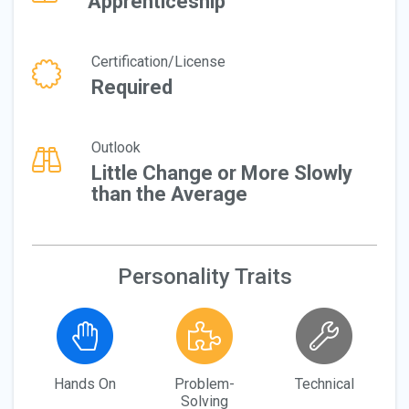
Apprenticeship
Certification/License
Required
Outlook
Little Change or More Slowly
than the Average
Personality Traits
Hands On
Problem-
Technical
Solving