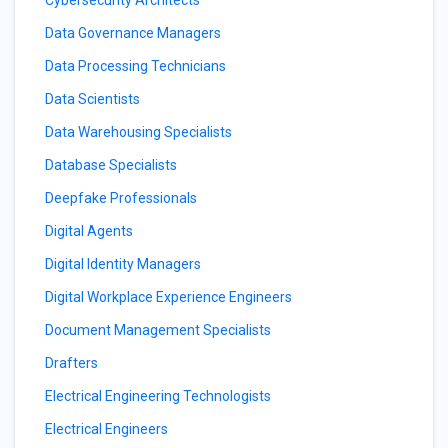
Cybersecurity Architects
Data Governance Managers
Data Processing Technicians
Data Scientists
Data Warehousing Specialists
Database Specialists
Deepfake Professionals
Digital Agents
Digital Identity Managers
Digital Workplace Experience Engineers
Document Management Specialists
Drafters
Electrical Engineering Technologists
Electrical Engineers