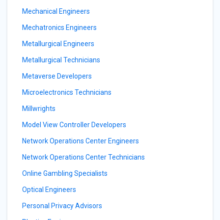
Mechanical Engineers
Mechatronics Engineers
Metallurgical Engineers
Metallurgical Technicians
Metaverse Developers
Microelectronics Technicians
Millwrights
Model View Controller Developers
Network Operations Center Engineers
Network Operations Center Technicians
Online Gambling Specialists
Optical Engineers
Personal Privacy Advisors