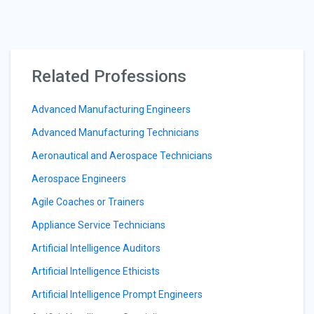
Related Professions
Advanced Manufacturing Engineers
Advanced Manufacturing Technicians
Aeronautical and Aerospace Technicians
Aerospace Engineers
Agile Coaches or Trainers
Appliance Service Technicians
Artificial Intelligence Auditors
Artificial Intelligence Ethicists
Artificial Intelligence Prompt Engineers