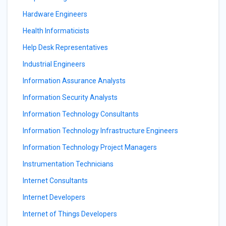
Hardware Engineers
Health Informaticists
Help Desk Representatives
Industrial Engineers
Information Assurance Analysts
Information Security Analysts
Information Technology Consultants
Information Technology Infrastructure Engineers
Information Technology Project Managers
Instrumentation Technicians
Internet Consultants
Internet Developers
Internet of Things Developers