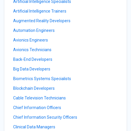
Artificial Intelligence Specialists
Artificial Intelligence Trainers
Augmented Reality Developers
Automation Engineers
Avionics Engineers
Avionics Technicians
Back-End Developers
Big Data Developers
Biometrics Systems Specialists
Blockchain Developers
Cable Television Technicians
Chief Information Officers
Chief Information Security Officers
Clinical Data Managers