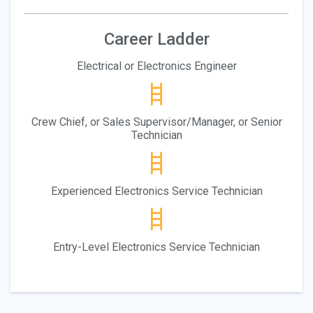
Career Ladder
Electrical or Electronics Engineer
Crew Chief, or Sales Supervisor/Manager, or Senior
Technician
Experienced Electronics Service Technician
Entry-Level Electronics Service Technician