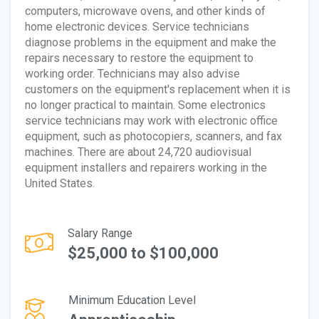
computers, microwave ovens, and other kinds of
home electronic devices. Service technicians
diagnose problems in the equipment and make the
repairs necessary to restore the equipment to
working order. Technicians may also advise
customers on the equipment's replacement when it is
no longer practical to maintain. Some electronics
service technicians may work with electronic office
equipment, such as photocopiers, scanners, and fax
machines. There are about 24,720 audiovisual
equipment installers and repairers working in the
United States.
Salary Range
$25,000 to $100,000
Minimum Education Level