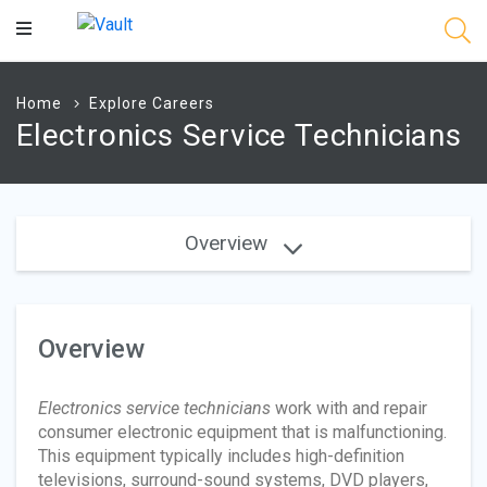
Main
Content
Home
Explore Careers
Electronics Service Technicians
Overview
Overview
Electronics service technicians
work with and repair
consumer electronic equipment that is malfunctioning.
This equipment typically includes high-definition
televisions, surround-sound systems, DVD players,