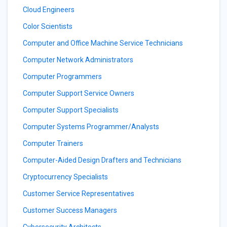
Cloud Engineers
Color Scientists
Computer and Office Machine Service Technicians
Computer Network Administrators
Computer Programmers
Computer Support Service Owners
Computer Support Specialists
Computer Systems Programmer/Analysts
Computer Trainers
Computer-Aided Design Drafters and Technicians
Cryptocurrency Specialists
Customer Service Representatives
Customer Success Managers