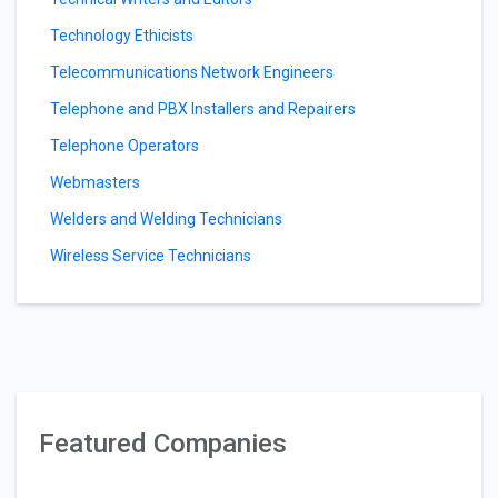
Technology Ethicists
Telecommunications Network Engineers
Telephone and PBX Installers and Repairers
Telephone Operators
Webmasters
Welders and Welding Technicians
Wireless Service Technicians
Featured Companies