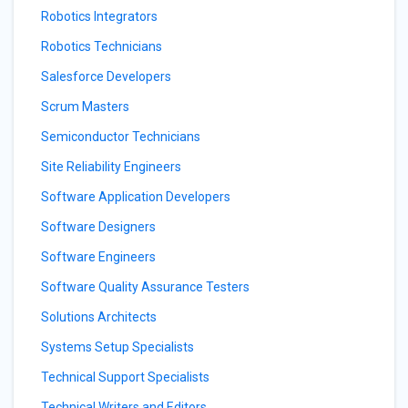
Robotics Integrators
Robotics Technicians
Salesforce Developers
Scrum Masters
Semiconductor Technicians
Site Reliability Engineers
Software Application Developers
Software Designers
Software Engineers
Software Quality Assurance Testers
Solutions Architects
Systems Setup Specialists
Technical Support Specialists
Technical Writers and Editors