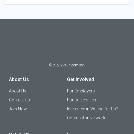
©
2026
Vault.com Inc.
About Us
Get Involved
About Us
For Employers
Contact Us
For Universities
Join Now
Interested in Writing for Us?
Contributor Network