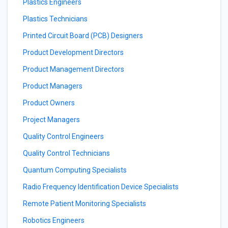
Plastics Engineers
Plastics Technicians
Printed Circuit Board (PCB) Designers
Product Development Directors
Product Management Directors
Product Managers
Product Owners
Project Managers
Quality Control Engineers
Quality Control Technicians
Quantum Computing Specialists
Radio Frequency Identification Device Specialists
Remote Patient Monitoring Specialists
Robotics Engineers