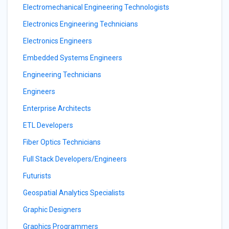
Electromechanical Engineering Technologists
Electronics Engineering Technicians
Electronics Engineers
Embedded Systems Engineers
Engineering Technicians
Engineers
Enterprise Architects
ETL Developers
Fiber Optics Technicians
Full Stack Developers/Engineers
Futurists
Geospatial Analytics Specialists
Graphic Designers
Graphics Programmers