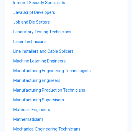
Internet Security Specialists
JavaScript Developers
Job and Die Setters
Laboratory Testing Technicians
Laser Technicians
Line Installers and Cable Splicers
Machine Learning Engineers
Manufacturing Engineering Technologists
Manufacturing Engineers
Manufacturing Production Technicians
Manufacturing Supervisors
Materials Engineers
Mathematicians
Mechanical Engineering Technicians