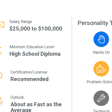
Salary Range
Personality T
$25,000 to $100,000
Minimum Education Level
Hands On
High School Diploma
Certification/License
Recommended
Problem-Solv
Outlook
About as Fast as the
Average
Technical