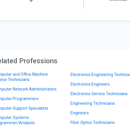
lated Professions
puter and Office Machine
Electronics Engineering Technic
vice Technicians
Electronics Engineers
puter Network Administrators
Electronics Service Technicians
puter Programmers
Engineering Technicians
puter Support Specialists
Engineers
puter Systems
Fiber Optics Technicians
grammer/Analysts