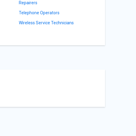
Repairers
Telephone Operators
s
Wireless Service Technicians