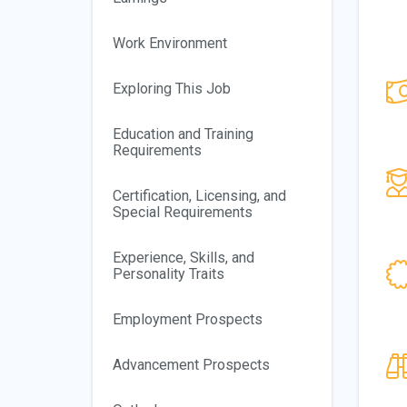
Work Environment
Exploring This Job
Education and Training
Requirements
Certification, Licensing, and
Special Requirements
Experience, Skills, and
Personality Traits
Employment Prospects
Advancement Prospects