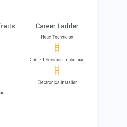
raits
Career Ladder
Head Technician
Cable Television Technician
Electronics Installer
ing