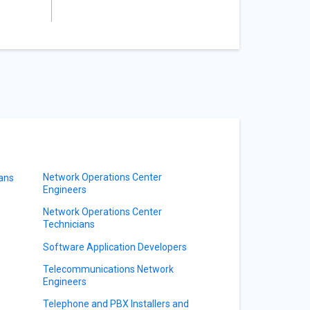
Network Operations Center
ians
Engineers
Network Operations Center
Technicians
Software Application Developers
Telecommunications Network
Engineers
Telephone and PBX Installers and