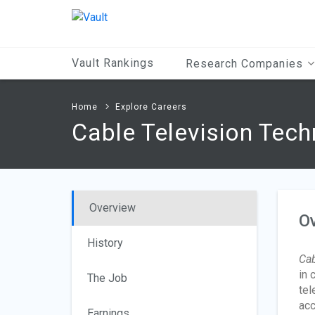
Main
Content
Vault Rankings
Research Companies
Home
Explore Careers
Cable Television Tech
Overview
O
History
Cab
in 
The Job
tel
acc
Earnings