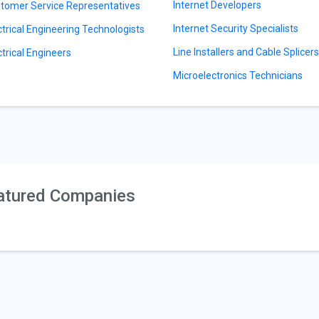
Internet Developers
tomer Service Representatives
Internet Security Specialists
ctrical Engineering Technologists
Line Installers and Cable Splicer
ctrical Engineers
Microelectronics Technicians
atured Companies