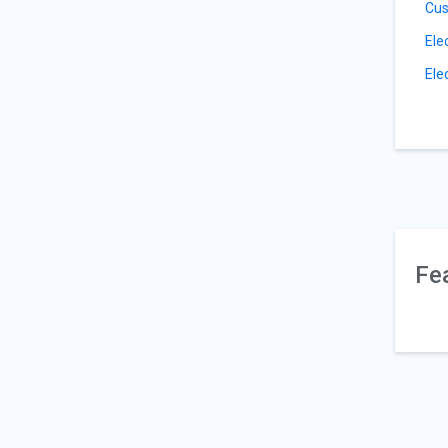
Cus
Ele
Ele
Fe