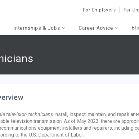
For Employers
For Un
Bl
Internships & Jobs
Career Advice
nicians
verview
le television technicians
install, inspect, maintain, and repair a
cable television transmission. As of May 2023, there are approx
ecommunications equipment installers and repairers, including c
ording to the U.S. Department of Labor.