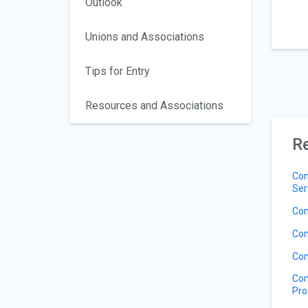
Outlook
Unions and Associations
Tips for Entry
Resources and Associations
Re
Com
Ser
Com
Com
Com
Com
Pro