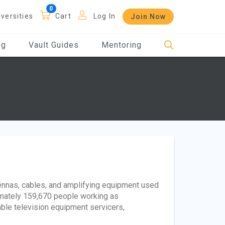
iversities
Cart
Log In
Join Now
og
Vault Guides
Mentoring
ntennas, cables, and amplifying equipment used
imately 159,670 people working as
able television equipment servicers,