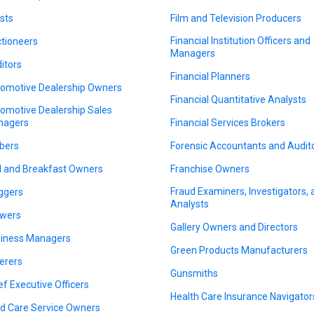
ists
Film and Television Producers
Financial Institution Officers and
tioneers
Managers
itors
Financial Planners
omotive Dealership Owners
Financial Quantitative Analysts
omotive Dealership Sales
nagers
Financial Services Brokers
bers
Forensic Accountants and Audit
 and Breakfast Owners
Franchise Owners
Fraud Examiners, Investigators,
ggers
Analysts
wers
Gallery Owners and Directors
iness Managers
Green Products Manufacturers
erers
Gunsmiths
ef Executive Officers
Health Care Insurance Navigator
ld Care Service Owners