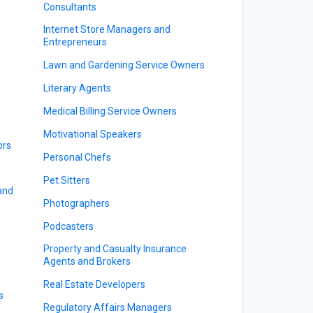
Consultants
Internet Store Managers and
Entrepreneurs
Lawn and Gardening Service Owners
Literary Agents
Medical Billing Service Owners
Motivational Speakers
ors
Personal Chefs
Pet Sitters
 and
Photographers
Podcasters
Property and Casualty Insurance
Agents and Brokers
Real Estate Developers
s
Regulatory Affairs Managers