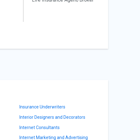
Insurance Underwriters
Interior Designers and Decorators
Internet Consultants
Internet Marketing and Advertising