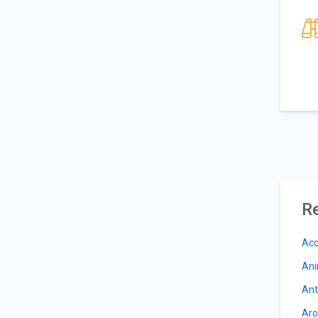
Re
Acc
Ani
Ant
Aro