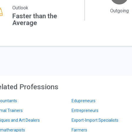
Outlook
Outgoing
Faster than the
Average
lated Professions
ountants
Edupreneurs
mal Trainers
Entrepreneurs
iques and Art Dealers
Export-Import Specialists
matherapists
Farmers