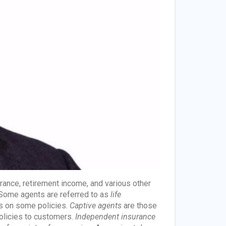
urance, retirement income, and various other
. Some agents are referred to as
life
ks on some policies.
Captive agents
are those
olicies to customers.
Independent insurance