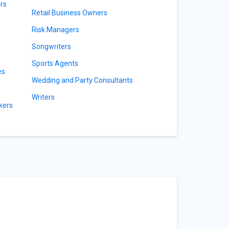
rs
Retail Business Owners
Risk Managers
Songwriters
Sports Agents
es
Wedding and Party Consultants
Writers
kers