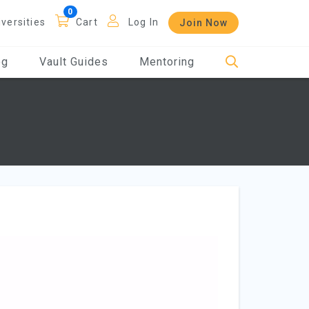
iversities
Cart
Log In
Join Now
og
Vault Guides
Mentoring