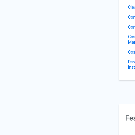
Cle
Com
Con
Cos
Ma
Cos
Dri
Ins
Fe