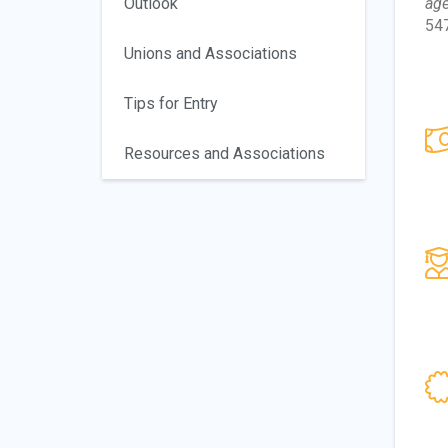
Outlook
age
547
Unions and Associations
Tips for Entry
Resources and Associations