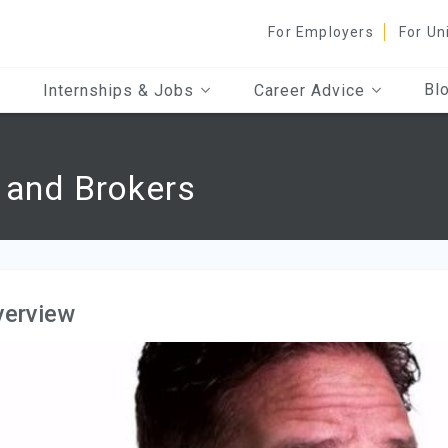
For Employers
For Un
Bl
Internships & Jobs
Career Advice
 and Brokers
verview