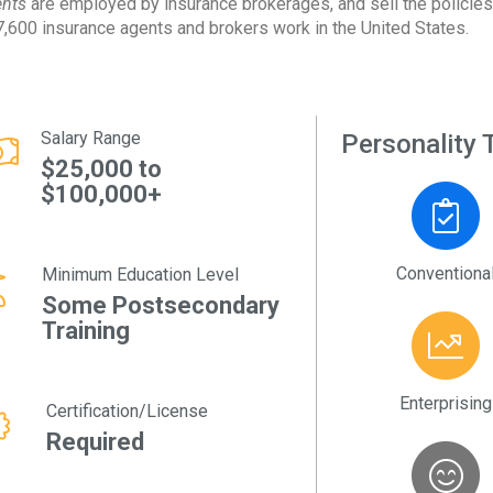
nts
are employed by insurance brokerages, and sell the policies
,600 insurance agents and brokers work in the United States.
Salary Range
Personality T
$25,000 to
$100,000+
Conventiona
Minimum Education Level
Some Postsecondary
Training
Enterprising
Certification/License
Required