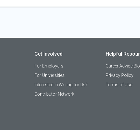
Get Involved
Helpful Resou
For Employers
Career Advice Bl
For Universities
Privacy Policy
Interested in Writing for Us?
Terms of Use
Contributor Network