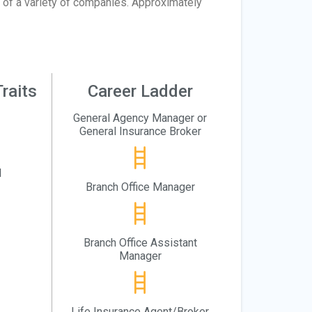
 of a variety of companies. Approximately
raits
Career Ladder
General Agency Manager or
General Insurance Broker
l
Branch Office Manager
Branch Office Assistant
Manager
Life Insurance Agent/Broker