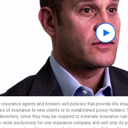
e insurance agents and brokers
sell policies that provide life ins
es of insurance to new clients or to established policy-holders
erwriters,
since they may be required to estimate insurance ris
 work exclusively for one insurance company and sell only its p