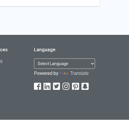
rces
Language
og
Powered by
Translate