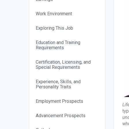
Work Environment
Exploring This Job
Education and Training
Requirements
Certification, Licensing, and
Special Requirements
Experience, Skills, and
Personality Traits
Employment Prospects
Lif
typ
Advancement Prospects
und
who