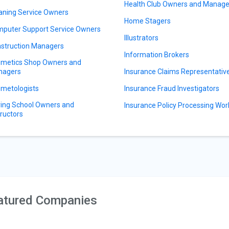
Health Club Owners and Manage
aning Service Owners
Home Stagers
puter Support Service Owners
Illustrators
struction Managers
Information Brokers
metics Shop Owners and
nagers
Insurance Claims Representativ
metologists
Insurance Fraud Investigators
ving School Owners and
Insurance Policy Processing Wor
tructors
atured Companies