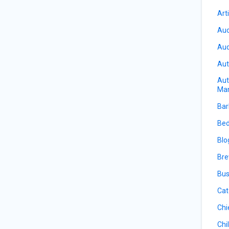
Art
Auc
Aud
Aut
Aut
Ma
Bar
Bed
Blo
Bre
Bus
Cat
Chi
Chi