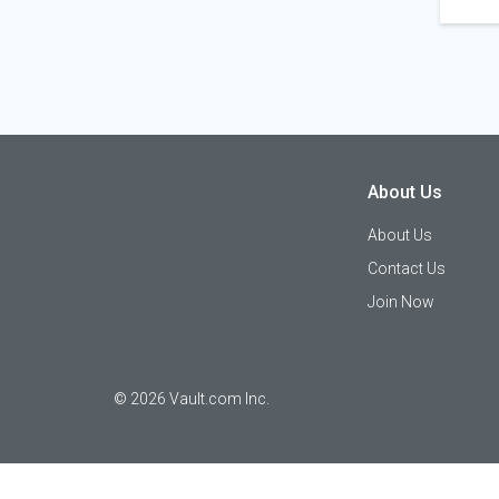
About Us
About Us
Contact Us
Join Now
©
2026
Vault.com Inc.