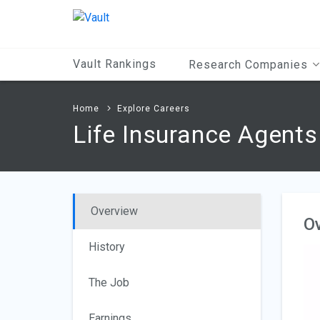
Main
Content
Vault Rankings
Research Companies
Home
Explore Careers
Life Insurance Agents
Overview
O
History
The Job
Earnings