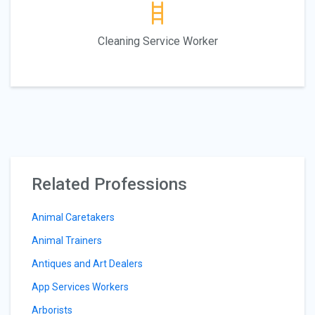
Cleaning Service Worker
Related Professions
Animal Caretakers
Animal Trainers
Antiques and Art Dealers
App Services Workers
Arborists