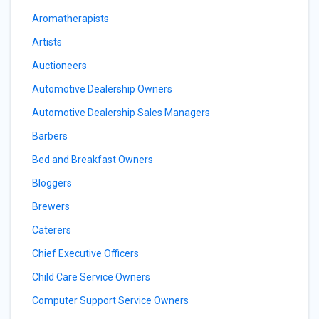
Aromatherapists
Artists
Auctioneers
Automotive Dealership Owners
Automotive Dealership Sales Managers
Barbers
Bed and Breakfast Owners
Bloggers
Brewers
Caterers
Chief Executive Officers
Child Care Service Owners
Computer Support Service Owners