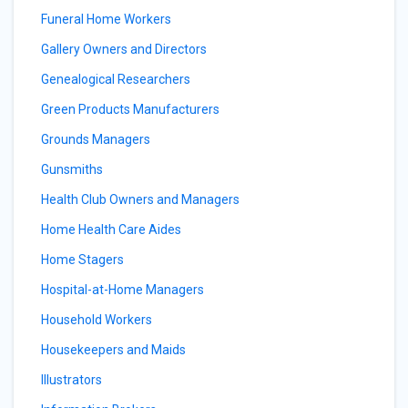
Funeral Home Workers
Gallery Owners and Directors
Genealogical Researchers
Green Products Manufacturers
Grounds Managers
Gunsmiths
Health Club Owners and Managers
Home Health Care Aides
Home Stagers
Hospital-at-Home Managers
Household Workers
Housekeepers and Maids
Illustrators