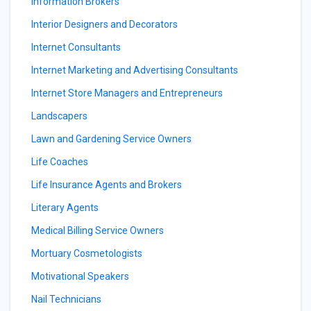
Information Brokers
Interior Designers and Decorators
Internet Consultants
Internet Marketing and Advertising Consultants
Internet Store Managers and Entrepreneurs
Landscapers
Lawn and Gardening Service Owners
Life Coaches
Life Insurance Agents and Brokers
Literary Agents
Medical Billing Service Owners
Mortuary Cosmetologists
Motivational Speakers
Nail Technicians