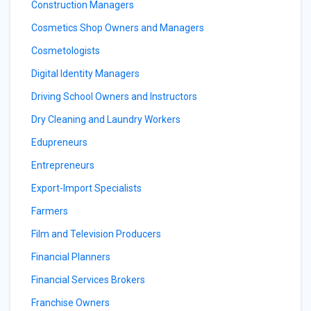
Construction Managers
Cosmetics Shop Owners and Managers
Cosmetologists
Digital Identity Managers
Driving School Owners and Instructors
Dry Cleaning and Laundry Workers
Edupreneurs
Entrepreneurs
Export-Import Specialists
Farmers
Film and Television Producers
Financial Planners
Financial Services Brokers
Franchise Owners