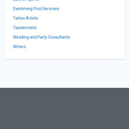
Swimming Pool Servicers
Tattoo Artists
Taxidermists
Wedding and Party Consultants
Writers