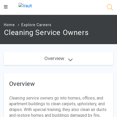
Main
Content
Home
Explore Careers
Cleaning Service Owners
Overview
Overview
Cleaning service owners
go into homes, offices, and
apartment buildings to clean carpets, upholstery, and
drapes. With special training, they also clean air ducts
and restore homes and buildings damaged by fire,