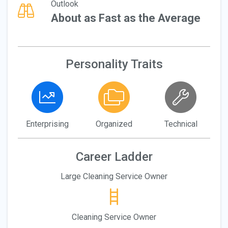
Outlook
About as Fast as the Average
Personality Traits
Enterprising
Organized
Technical
Career Ladder
Large Cleaning Service Owner
Cleaning Service Owner