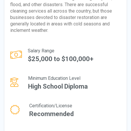
flood, and other disasters. There are successful
cleaning services all across the country, but those
businesses devoted to disaster restoration are
generally located in areas with cold seasons and
inclement weather.
Salary Range
$25,000 to $100,000+
Minimum Education Level
High School Diploma
Certification/License
Recommended