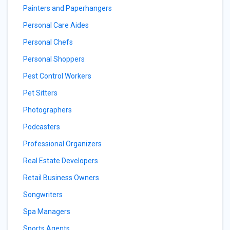
Painters and Paperhangers
Personal Care Aides
Personal Chefs
Personal Shoppers
Pest Control Workers
Pet Sitters
Photographers
Podcasters
Professional Organizers
Real Estate Developers
Retail Business Owners
Songwriters
Spa Managers
Sports Agents