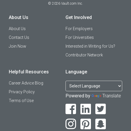
©
2026
Vault.com Inc.
About Us
Get Involved
About Us
For Employers
Contact Us
For Universities
Join Now
Interested in Writing for Us?
Contributor Network
Helpful Resources
Language
Career Advice Blog
Privacy Policy
Powered by
Translate
Terms of Use