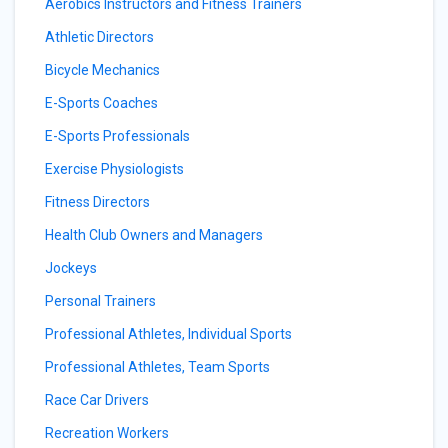
Aerobics Instructors and Fitness Trainers
Athletic Directors
Bicycle Mechanics
E-Sports Coaches
E-Sports Professionals
Exercise Physiologists
Fitness Directors
Health Club Owners and Managers
Jockeys
Personal Trainers
Professional Athletes, Individual Sports
Professional Athletes, Team Sports
Race Car Drivers
Recreation Workers