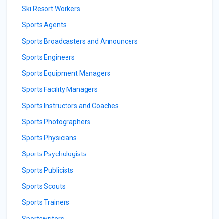
Ski Resort Workers
Sports Agents
Sports Broadcasters and Announcers
Sports Engineers
Sports Equipment Managers
Sports Facility Managers
Sports Instructors and Coaches
Sports Photographers
Sports Physicians
Sports Psychologists
Sports Publicists
Sports Scouts
Sports Trainers
Sportswriters