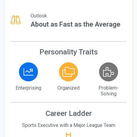
Outlook
About as Fast as the Average
Personality Traits
Enterprising
Organized
Problem-
Solving
Career Ladder
Sports Executive with a Major League Team