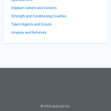
Stadium Ushers and Vendors
Strength and Conditioning Coaches
Talent Agents and Scouts
Umpires and Referees
©
2026
Vault.com Inc.