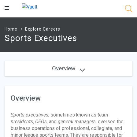
Main
Content
Home
Explore Careers
Sports Executives
Overview
Overview
Sports executives
, sometimes known as
team
presidents
,
CEOs
, and
general managers
, oversee the
business operations of professional, collegiate, and
minor league sports teams. They are responsible for