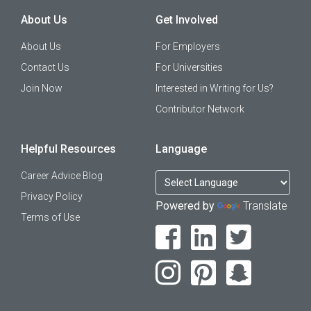
About Us
Get Involved
About Us
For Employers
Contact Us
For Universities
Join Now
Interested in Writing for Us?
Contributor Network
Helpful Resources
Language
Career Advice Blog
Privacy Policy
Powered by
Translate
Terms of Use