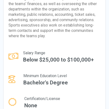
the teams' finances, as well as overseeing the other
departments within the organization, such as
marketing, public relations, accounting, ticket sales,
advertising, sponsorship, and community relations.
Sports executives also work on establishing long-
term contacts and support within the communities
where the teams play.
Salary Range
Below $25,000 to $100,000+
Minimum Education Level
Bachelor's Degree
Certification/License
None