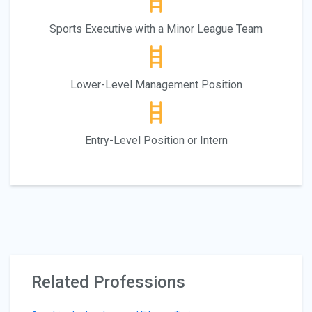
Sports Executive with a Minor League Team
Lower-Level Management Position
Entry-Level Position or Intern
Related Professions