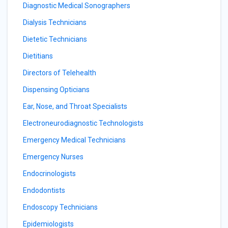
Diagnostic Medical Sonographers
Dialysis Technicians
Dietetic Technicians
Dietitians
Directors of Telehealth
Dispensing Opticians
Ear, Nose, and Throat Specialists
Electroneurodiagnostic Technologists
Emergency Medical Technicians
Emergency Nurses
Endocrinologists
Endodontists
Endoscopy Technicians
Epidemiologists