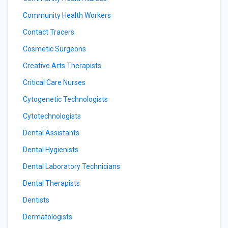
Community Health Workers
Contact Tracers
Cosmetic Surgeons
Creative Arts Therapists
Critical Care Nurses
Cytogenetic Technologists
Cytotechnologists
Dental Assistants
Dental Hygienists
Dental Laboratory Technicians
Dental Therapists
Dentists
Dermatologists