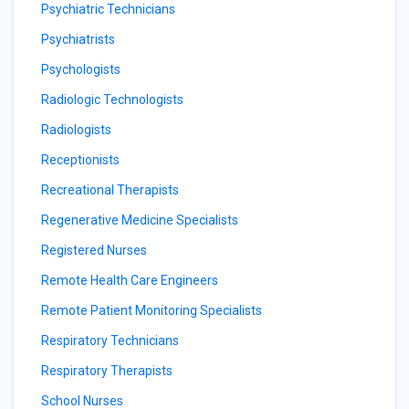
Psychiatric Technicians
Psychiatrists
Psychologists
Radiologic Technologists
Radiologists
Receptionists
Recreational Therapists
Regenerative Medicine Specialists
Registered Nurses
Remote Health Care Engineers
Remote Patient Monitoring Specialists
Respiratory Technicians
Respiratory Therapists
School Nurses