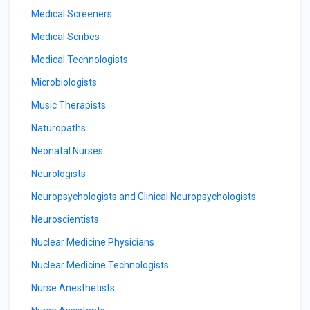
Medical Screeners
Medical Scribes
Medical Technologists
Microbiologists
Music Therapists
Naturopaths
Neonatal Nurses
Neurologists
Neuropsychologists and Clinical Neuropsychologists
Neuroscientists
Nuclear Medicine Physicians
Nuclear Medicine Technologists
Nurse Anesthetists