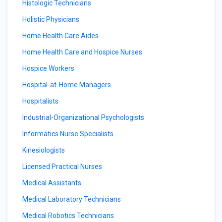
Histologic Technicians
Holistic Physicians
Home Health Care Aides
Home Health Care and Hospice Nurses
Hospice Workers
Hospital-at-Home Managers
Hospitalists
Industrial-Organizational Psychologists
Informatics Nurse Specialists
Kinesiologists
Licensed Practical Nurses
Medical Assistants
Medical Laboratory Technicians
Medical Robotics Technicians