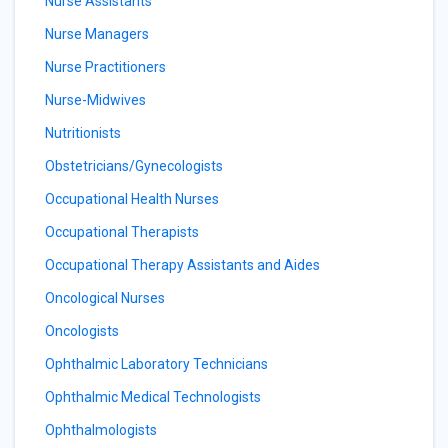
Nurse Assistants
Nurse Managers
Nurse Practitioners
Nurse-Midwives
Nutritionists
Obstetricians/Gynecologists
Occupational Health Nurses
Occupational Therapists
Occupational Therapy Assistants and Aides
Oncological Nurses
Oncologists
Ophthalmic Laboratory Technicians
Ophthalmic Medical Technologists
Ophthalmologists