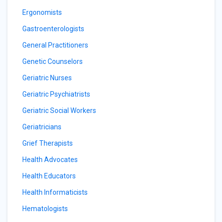
Ergonomists
Gastroenterologists
General Practitioners
Genetic Counselors
Geriatric Nurses
Geriatric Psychiatrists
Geriatric Social Workers
Geriatricians
Grief Therapists
Health Advocates
Health Educators
Health Informaticists
Hematologists