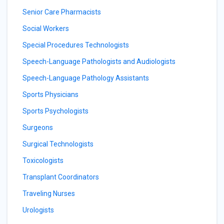
Senior Care Pharmacists
Social Workers
Special Procedures Technologists
Speech-Language Pathologists and Audiologists
Speech-Language Pathology Assistants
Sports Physicians
Sports Psychologists
Surgeons
Surgical Technologists
Toxicologists
Transplant Coordinators
Traveling Nurses
Urologists