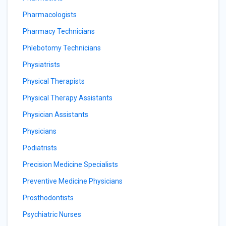
Pharmacologists
Pharmacy Technicians
Phlebotomy Technicians
Physiatrists
Physical Therapists
Physical Therapy Assistants
Physician Assistants
Physicians
Podiatrists
Precision Medicine Specialists
Preventive Medicine Physicians
Prosthodontists
Psychiatric Nurses