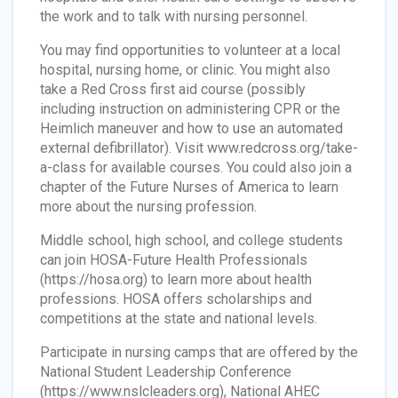
the work and to talk with nursing personnel.
You may find opportunities to volunteer at a local
hospital, nursing home, or clinic. You might also
take a Red Cross first aid course (possibly
including instruction on administering CPR or the
Heimlich maneuver and how to use an automated
external defibrillator). Visit www.redcross.org/take-
a-class for available courses. You could also join a
chapter of the Future Nurses of America
t
o learn
more about the nursing profession.
Middle school, high school, and college students
can join HOSA-Future Health Professionals
(https://hosa.org) to learn more about health
professions. HOSA offers scholarships and
competitions at the state and national levels.
Participate in nursing camps that are offered by the
National Student Leadership Conference
(https://www.nslcleaders.org), National AHEC