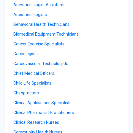
Anesthesiologist Assistants
Anesthesiologists
Behavioral Health Technicians
Biomedical Equipment Technicians
Cancer Exercise Specialists
Cardiologists
Cardiovascular Technologists
Chief Medical Officers
Child Life Specialists
Chiropractors
Clinical Applications Specialists
Clinical Pharmacist Practitioners
Clinical Research Nurses
Community Health Nurses