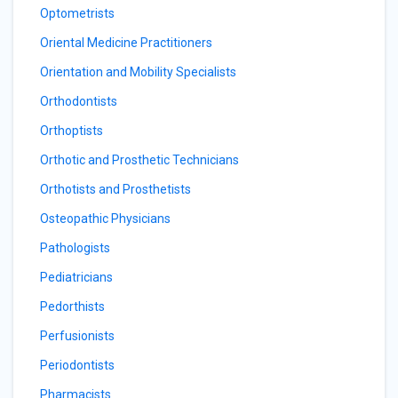
Optometrists
Oriental Medicine Practitioners
Orientation and Mobility Specialists
Orthodontists
Orthoptists
Orthotic and Prosthetic Technicians
Orthotists and Prosthetists
Osteopathic Physicians
Pathologists
Pediatricians
Pedorthists
Perfusionists
Periodontists
Pharmacists