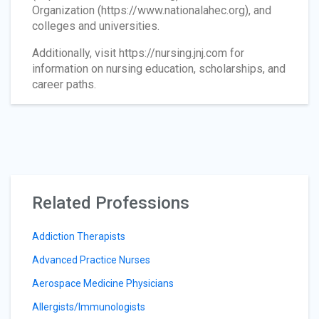
Organization (https://www.nationalahec.org), and
colleges and universities.
Additionally, visit https://nursing.jnj.com for
information on nursing education, scholarships, and
career paths.
Related Professions
Addiction Therapists
Advanced Practice Nurses
Aerospace Medicine Physicians
Allergists/Immunologists