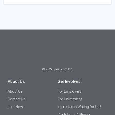
©
2026
Vault.com Inc.
About Us
Get Involved
About Us
For Employers
Contact Us
For Universities
Join Now
Interested in Writing for Us?
Contributor Network