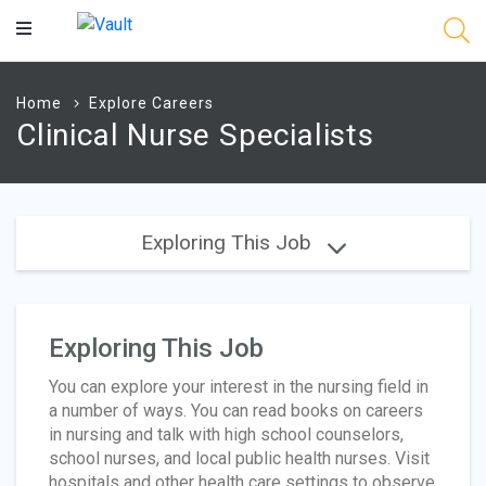
Main
Content
Home
Explore Careers
Clinical Nurse Specialists
Exploring This Job
Exploring This Job
You can explore your interest in the nursing field in
a number of ways. You can read books on careers
in nursing and talk with high school counselors,
school nurses, and local public health nurses. Visit
hospitals and other health care settings to observe