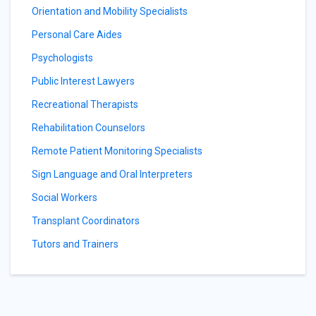
Orientation and Mobility Specialists
Personal Care Aides
Psychologists
Public Interest Lawyers
Recreational Therapists
Rehabilitation Counselors
Remote Patient Monitoring Specialists
Sign Language and Oral Interpreters
Social Workers
Transplant Coordinators
Tutors and Trainers