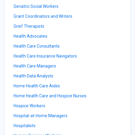
Geriatric Social Workers
Grant Coordinators and Writers
Grief Therapists
Health Advocates
Health Care Consultants
Health Care Insurance Navigators
Health Care Managers
Health Data Analysts
Home Health Care Aides
Home Health Care and Hospice Nurses
Hospice Workers
Hospital-at-Home Managers
Hospitalists