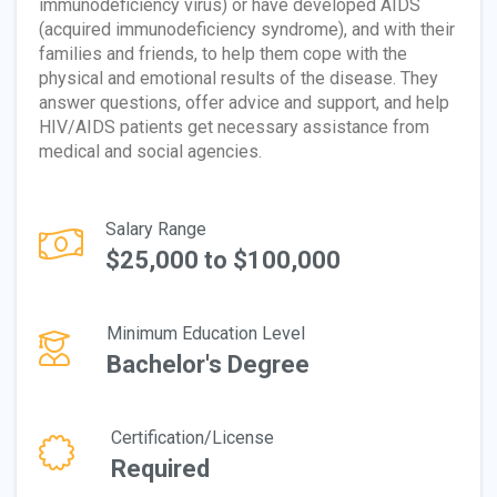
immunodeficiency virus) or have developed AIDS
(acquired immunodeficiency syndrome), and with their
families and friends, to help them cope with the
physical and emotional results of the disease. They
answer questions, offer advice and support, and help
HIV/AIDS patients get necessary assistance from
medical and social agencies.
Salary Range
$25,000 to $100,000
Minimum Education Level
Bachelor's Degree
Certification/License
Required