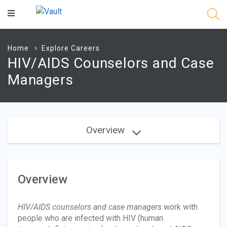
Main
Content
Home
Explore Careers
HIV/AIDS Counselors and Case
Managers
Overview
Overview
HIV/AIDS counselors and case managers
work with
people who are infected with HIV (human