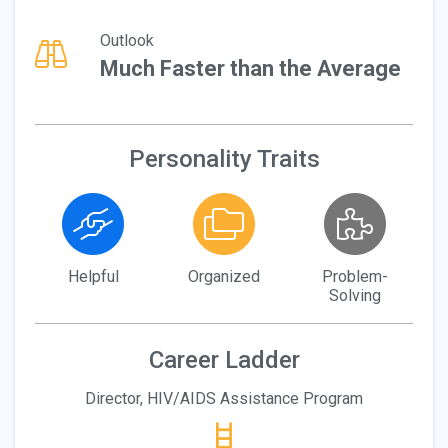
Outlook
Much Faster than the Average
Personality Traits
Helpful
Organized
Problem-
Solving
Career Ladder
Director, HIV/AIDS Assistance Program