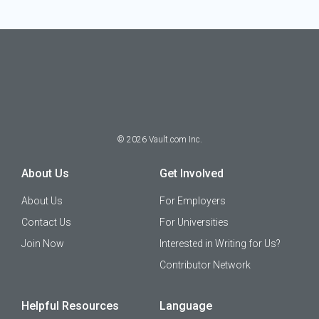
©
2026
Vault.com Inc.
About Us
Get Involved
About Us
For Employers
Contact Us
For Universities
Join Now
Interested in Writing for Us?
Contributor Network
Helpful Resources
Language