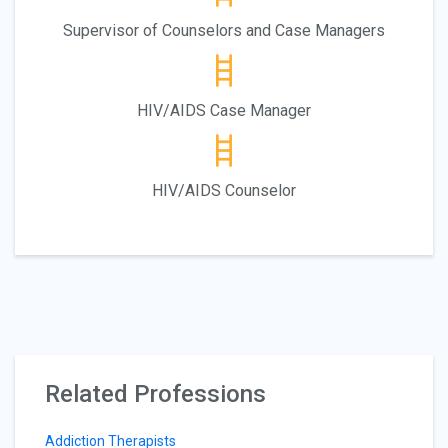
Supervisor of Counselors and Case Managers
HIV/AIDS Case Manager
HIV/AIDS Counselor
Related Professions
Addiction Therapists