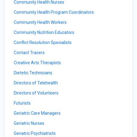
Community Health Nurses
Community Health Program Coordinators
Community Health Workers
Community Nutrition Educators
Conflict Resolution Specialists
Contact Tracers
Creative Arts Therapists
Dietetic Technicians
Directors of Telehealth
Directors of Volunteers
Futurists
Geriatric Care Managers
Geriatric Nurses
Geriatric Psychiatrists