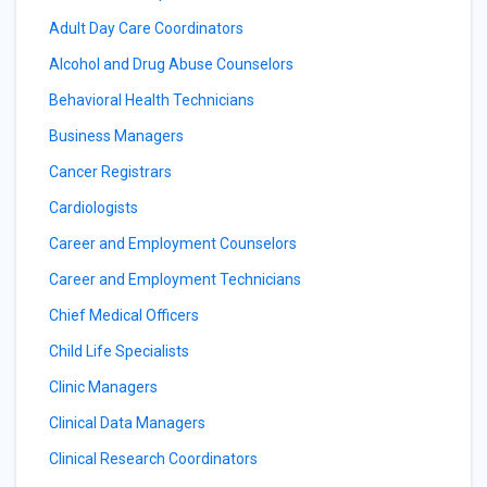
Adult Day Care Coordinators
Alcohol and Drug Abuse Counselors
Behavioral Health Technicians
Business Managers
Cancer Registrars
Cardiologists
Career and Employment Counselors
Career and Employment Technicians
Chief Medical Officers
Child Life Specialists
Clinic Managers
Clinical Data Managers
Clinical Research Coordinators