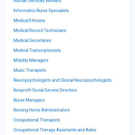
Human Services Workers
Informatics Nurse Specialists
Medical Ethicists
Medical Record Technicians
Medical Secretaries
Medical Transcriptionists
Mobility Managers
Music Therapists
Neuropsychologists and Clinical Neuropsychologists
Nonprofit Social Service Directors
Nurse Managers
Nursing Home Administrators
Occupational Therapists
Occupational Therapy Assistants and Aides