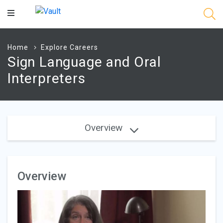
Main
Content
Home
Explore Careers
Sign Language and Oral
Interpreters
Overview
Overview