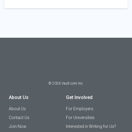
©
2026
Vault.com Inc.
About Us
Get Involved
About Us
For Employers
Contact Us
For Universities
Join Now
Interested in Writing for Us?