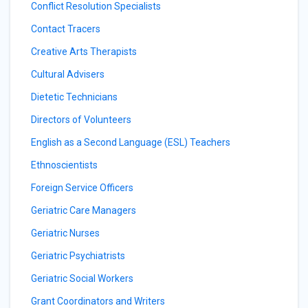
Conflict Resolution Specialists
Contact Tracers
Creative Arts Therapists
Cultural Advisers
Dietetic Technicians
Directors of Volunteers
English as a Second Language (ESL) Teachers
Ethnoscientists
Foreign Service Officers
Geriatric Care Managers
Geriatric Nurses
Geriatric Psychiatrists
Geriatric Social Workers
Grant Coordinators and Writers