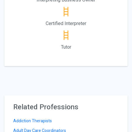
Certified Interpreter
Tutor
Related Professions
Addiction Therapists
Adult Day Care Coordinators