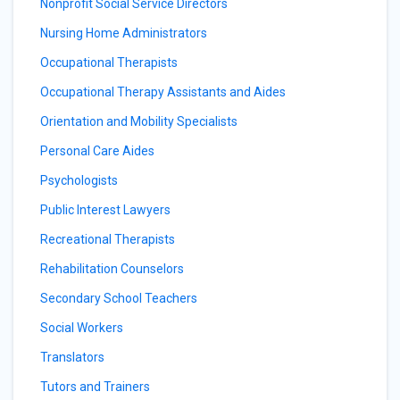
Nonprofit Social Service Directors
Nursing Home Administrators
Occupational Therapists
Occupational Therapy Assistants and Aides
Orientation and Mobility Specialists
Personal Care Aides
Psychologists
Public Interest Lawyers
Recreational Therapists
Rehabilitation Counselors
Secondary School Teachers
Social Workers
Translators
Tutors and Trainers