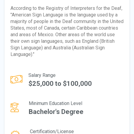
According to the Registry of Interpreters for the Deaf,
"American Sign Language is the language used by a
majority of people in the Deaf community in the United
States, most of Canada, certain Caribbean countries
and areas of Mexico. Other areas of the world use
their own sign languages, such as England (British
Sign Language) and Australia (Australian Sign
Language)."
Salary Range
$25,000 to $100,000
Minimum Education Level
Bachelor's Degree
Certification/License