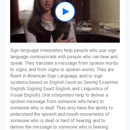
Sign language interpreters
help people who use sign
language communicate with people who can hear and
speak. They translate a message from spoken words
to signs, and from signs to spoken words. They are
fluent in American Sign Language, and/or sign
systems based on English (such as Seeing Essential
English, Signing Exact English, and Linguistics of
Visual English).
Oral interpreters
help to deliver a
spoken message from someone who hears to
someone who is deaf. They also have the ability to
understand the speech and mouth movements of
someone who is deaf or hard of hearing, and to
deliver the message to someone who is hearing.