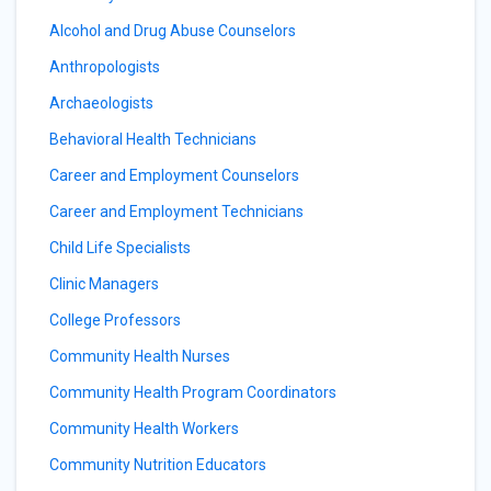
Alcohol and Drug Abuse Counselors
Anthropologists
Archaeologists
Behavioral Health Technicians
Career and Employment Counselors
Career and Employment Technicians
Child Life Specialists
Clinic Managers
College Professors
Community Health Nurses
Community Health Program Coordinators
Community Health Workers
Community Nutrition Educators