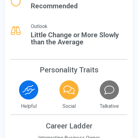
Recommended
Outlook
Little Change or More Slowly
than the Average
Personality Traits
Helpful
Social
Talkative
Career Ladder
Interpreting Business Owner