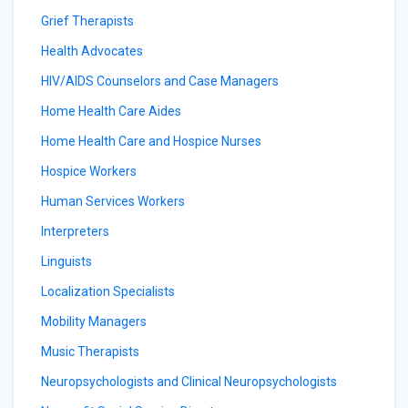
Grief Therapists
Health Advocates
HIV/AIDS Counselors and Case Managers
Home Health Care Aides
Home Health Care and Hospice Nurses
Hospice Workers
Human Services Workers
Interpreters
Linguists
Localization Specialists
Mobility Managers
Music Therapists
Neuropsychologists and Clinical Neuropsychologists