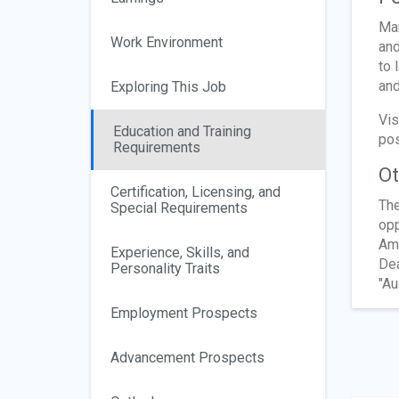
Man
Work Environment
and
to 
and
Exploring This Job
Vis
Education and Training
pos
Requirements
Ot
Certification, Licensing, and
The
Special Requirements
opp
Ame
Experience, Skills, and
Dea
Personality Traits
"Au
Employment Prospects
Advancement Prospects