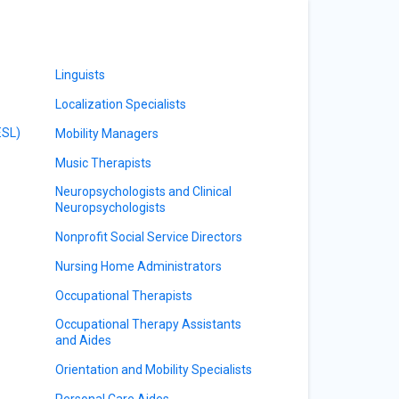
Linguists
Localization Specialists
ESL)
Mobility Managers
Music Therapists
Neuropsychologists and Clinical
Neuropsychologists
Nonprofit Social Service Directors
Nursing Home Administrators
Occupational Therapists
Occupational Therapy Assistants
and Aides
Orientation and Mobility Specialists
Personal Care Aides