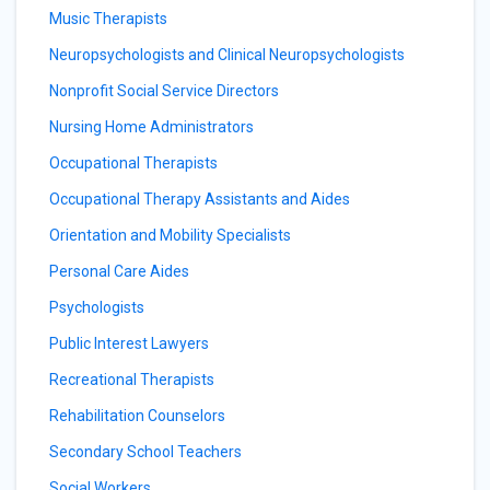
Music Therapists
Neuropsychologists and Clinical Neuropsychologists
Nonprofit Social Service Directors
Nursing Home Administrators
Occupational Therapists
Occupational Therapy Assistants and Aides
Orientation and Mobility Specialists
Personal Care Aides
Psychologists
Public Interest Lawyers
Recreational Therapists
Rehabilitation Counselors
Secondary School Teachers
Social Workers