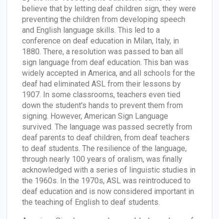
believe that by letting deaf children sign, they were
preventing the children from developing speech
and English language skills. This led to a
conference on deaf education in Milan, Italy, in
1880. There, a resolution was passed to ban all
sign language from deaf education. This ban was
widely accepted in America, and all schools for the
deaf had eliminated ASL from their lessons by
1907. In some classrooms, teachers even tied
down the student's hands to prevent them from
signing. However, American Sign Language
survived. The language was passed secretly from
deaf parents to deaf children, from deaf teachers
to deaf students. The resilience of the language,
through nearly 100 years of oralism, was finally
acknowledged with a series of linguistic studies in
the 1960s. In the 1970s, ASL was reintroduced to
deaf education and is now considered important in
the teaching of English to deaf students.