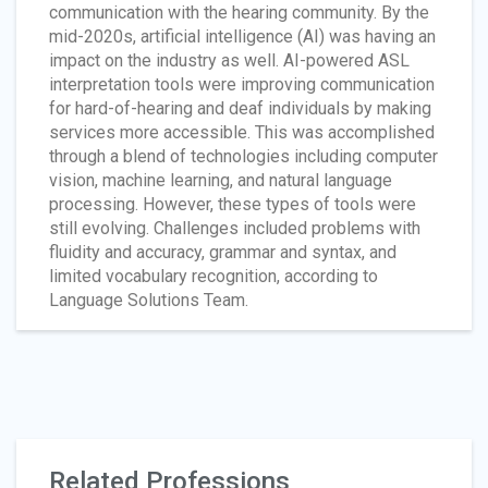
communication with the hearing community. By the
mid-2020s, artificial intelligence (AI) was having an
impact on the industry as well. AI-powered ASL
interpretation tools were improving communication
for hard-of-hearing and deaf individuals by making
services more accessible. This was accomplished
through a blend of technologies including computer
vision, machine learning, and natural language
processing. However, these types of tools were
still evolving. Challenges included problems with
fluidity and accuracy, grammar and syntax, and
limited vocabulary recognition, according to
Language Solutions Team.
Related Professions