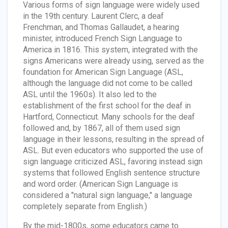
Various forms of sign language were widely used
in the 19th century. Laurent Clerc, a deaf
Frenchman, and Thomas Gallaudet, a hearing
minister, introduced French Sign Language to
America in 1816. This system, integrated with the
signs Americans were already using, served as the
foundation for American Sign Language (ASL,
although the language did not come to be called
ASL until the 1960s). It also led to the
establishment of the first school for the deaf in
Hartford, Connecticut. Many schools for the deaf
followed and, by 1867, all of them used sign
language in their lessons, resulting in the spread of
ASL. But even educators who supported the use of
sign language criticized ASL, favoring instead sign
systems that followed English sentence structure
and word order. (American Sign Language is
considered a "natural sign language," a language
completely separate from English.)
By the mid-1800s, some educators came to