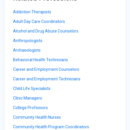
Addiction Therapists
Adult Day Care Coordinators
Alcohol and Drug Abuse Counselors
Anthropologists
Archaeologists
Behavioral Health Technicians
Career and Employment Counselors
Career and Employment Technicians
Child Life Specialists
Clinic Managers
College Professors
Community Health Nurses
Community Health Program Coordinators