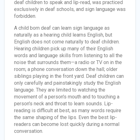
deaf children to speak and lip-read, was practiced
exclusively in deaf schools, and sign language was
forbidden.
A child born deaf can learn sign language as
naturally as a hearing child learns English, but
English does not come naturally to deaf children.
Hearing children pick up many of their English
words and language skills from listening to all the
noise that surrounds them—a radio or TV on in the
room; a phone conversation down the hall; older
siblings playing in the front yard. Deaf children can
only carefully and painstakingly study the English
language. They are limited to watching the
movement of a person's mouth and to touching a
person's neck and throat to learn sounds. Lip-
reading is difficult at best, as many words require
the same shaping of the lips. Even the best lip-
readers can become lost quickly during a normal
conversation.