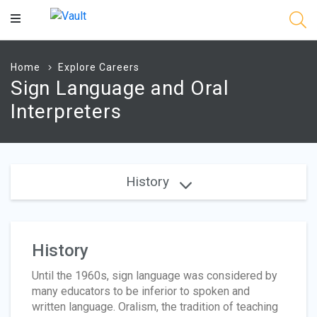
Main
Content
Home
Explore Careers
Sign Language and Oral
Interpreters
History
History
Until the 1960s, sign language was considered by
many educators to be inferior to spoken and
written language. Oralism, the tradition of teaching