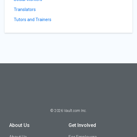
Translators
Tutors and Trainers
©
2026
Vault.com Inc.
About Us
Get Involved