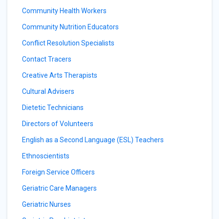
Community Health Workers
Community Nutrition Educators
Conflict Resolution Specialists
Contact Tracers
Creative Arts Therapists
Cultural Advisers
Dietetic Technicians
Directors of Volunteers
English as a Second Language (ESL) Teachers
Ethnoscientists
Foreign Service Officers
Geriatric Care Managers
Geriatric Nurses