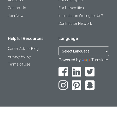
About Us
For Employers
Contact Us
For Universities
Join Now
Interested in Writing for Us?
Contributor Network
Helpful Resources
Language
Career Advice Blog
Privacy Policy
Powered by
Translate
Terms of Use