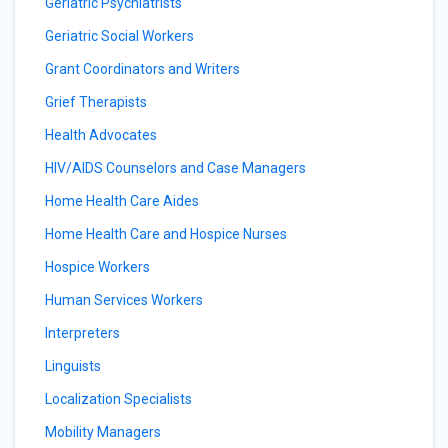
Geriatric Psychiatrists
Geriatric Social Workers
Grant Coordinators and Writers
Grief Therapists
Health Advocates
HIV/AIDS Counselors and Case Managers
Home Health Care Aides
Home Health Care and Hospice Nurses
Hospice Workers
Human Services Workers
Interpreters
Linguists
Localization Specialists
Mobility Managers