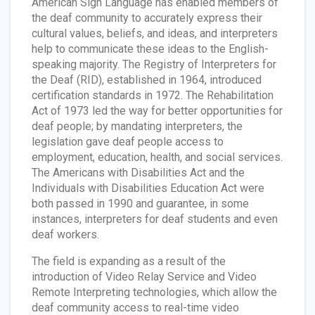
American Sign Language has enabled members of
the deaf community to accurately express their
cultural values, beliefs, and ideas, and interpreters
help to communicate these ideas to the English-
speaking majority. The Registry of Interpreters for
the Deaf (RID), established in 1964, introduced
certification standards in 1972. The Rehabilitation
Act of 1973 led the way for better opportunities for
deaf people; by mandating interpreters, the
legislation gave deaf people access to
employment, education, health, and social services.
The Americans with Disabilities Act and the
Individuals with Disabilities Education Act were
both passed in 1990 and guarantee, in some
instances, interpreters for deaf students and even
deaf workers.
The field is expanding as a result of the
introduction of Video Relay Service and Video
Remote Interpreting technologies, which allow the
deaf community access to real-time video