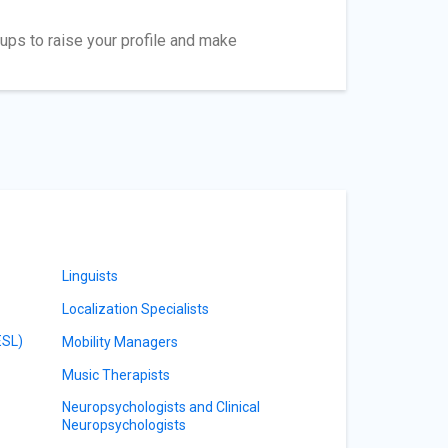
ups to raise your profile and make
Linguists
Localization Specialists
ESL)
Mobility Managers
Music Therapists
Neuropsychologists and Clinical
Neuropsychologists