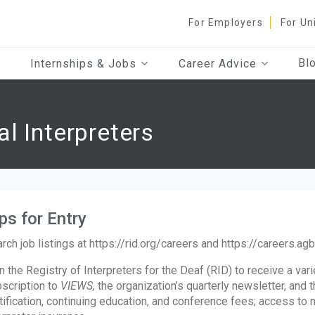
For Employers
For Un
Bl
Internships & Jobs
Career Advice
l Interpreters
ps for Entry
rch job listings at https://rid.org/careers and https://careers.ag
n the Registry of Interpreters for the Deaf (RID) to receive a var
scription to
VIEWS,
the organization’s quarterly newsletter, and t
tification, continuing education, and conference fees; access to 