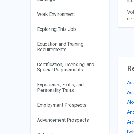
int
Vol
Work Environment
net
Exploring This Job
Education and Training
Requirements
Certification, Licensing, and
Re
Special Requirements
Add
Experience, Skills, and
Personality Traits
Adu
Alc
Employment Prospects
Ant
Advancement Prospects
Arc
Beh