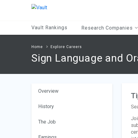
Main
Content
Vault Rankings
Research Companies
Home
Explore Careers
Sign Language and Ora
Overview
Ti
History
Sea
Joi
The Job
sub
cer
Earnings