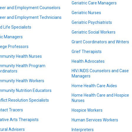
Geriatric Care Managers
eer and Employment Counselors
Geriatric Nurses
eer and Employment Technicians
Geriatric Psychiatrists
d Life Specialists
Geriatric Social Workers
nic Managers
Grant Coordinators and Writers
lege Professors
Grief Therapists
munity Health Nurses
Health Advocates
munity Health Program
HIV/AIDS Counselors and Case
rdinators
Managers
munity Health Workers
Home Health Care Aides
munity Nutrition Educators
Home Health Care and Hospice
flict Resolution Specialists
Nurses
tact Tracers
Hospice Workers
ative Arts Therapists
Human Services Workers
tural Advisers
Interpreters