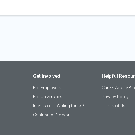
Get Involved
Helpful Resou
For Employers
Career Advice Bl
For Universities
Privacy Policy
Interested in Writing for Us?
Terms of Use
Contributor Network