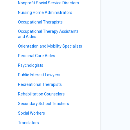
Nonprofit Social Service Directors
Nursing Home Administrators
Occupational Therapists
Occupational Therapy Assistants
and Aides
Orientation and Mobility Specialists
Personal Care Aides
Psychologists
Public Interest Lawyers
Recreational Therapists
Rehabilitation Counselors
Secondary School Teachers
Social Workers
Translators