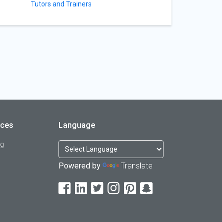
Tutors and Trainers
rces
Language
og
Powered by
Translate