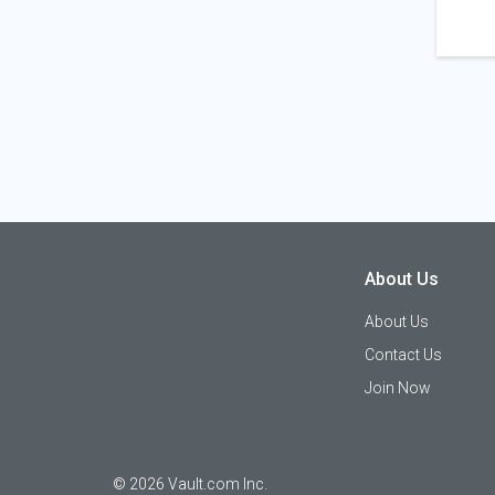
About Us
About Us
Contact Us
Join Now
©
2026
Vault.com Inc.