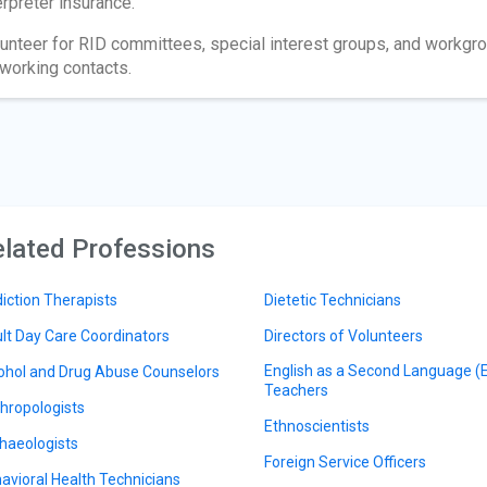
erpreter insurance.
unteer for RID committees, special interest groups, and workgro
working contacts.
lated Professions
iction Therapists
Dietetic Technicians
lt Day Care Coordinators
Directors of Volunteers
English as a Second Language (
ohol and Drug Abuse Counselors
Teachers
hropologists
Ethnoscientists
haeologists
Foreign Service Officers
avioral Health Technicians