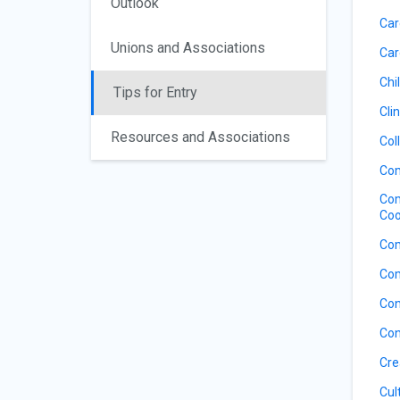
Outlook
Car
Unions and Associations
Car
Chil
Tips for Entry
Cli
Resources and Associations
Col
Com
Com
Coo
Com
Com
Con
Con
Cre
Cul