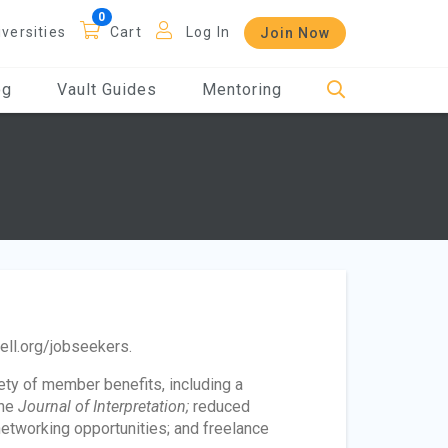
iversities
Cart
Log In
Join Now
og
Vault Guides
Mentoring
bell.org/jobseekers.
iety of member benefits, including a
he
Journal of Interpretation;
reduced
networking opportunities; and freelance