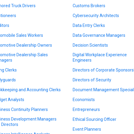
ored Truck Drivers
Customs Brokers
tioneers
Cybersecurity Architects
itors
Data Entry Clerks
omobile Sales Workers
Data Governance Managers
omotive Dealership Owners
Decision Scientists
omotive Dealership Sales
Digital Workplace Experience
nagers
Engineers
ing Clerks
Directors of Corporate Sponsors
yguards
Directors of Security
kkeeping and Accounting Clerks
Document Management Speciali
get Analysts
Economists
iness Continuity Planners
Entrepreneurs
iness Development Managers
Ethical Sourcing Officer
 Directors
Event Planners