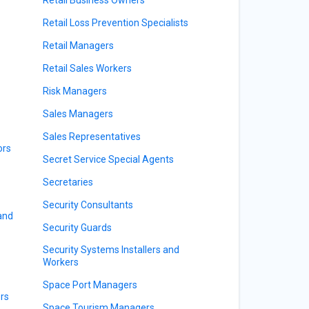
Retail Loss Prevention Specialists
Retail Managers
Retail Sales Workers
Risk Managers
Sales Managers
Sales Representatives
ors
Secret Service Special Agents
Secretaries
Security Consultants
 and
Security Guards
Security Systems Installers and
Workers
Space Port Managers
rs
Space Tourism Managers