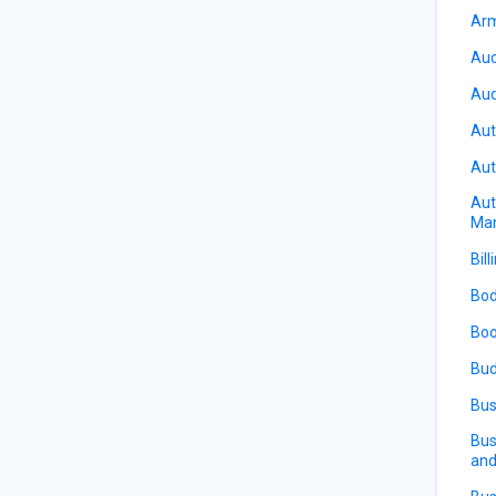
Arm
Auc
Aud
Aut
Aut
Aut
Ma
Bill
Bod
Boo
Bud
Bus
Bus
and