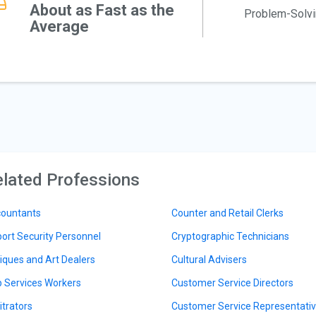
About as Fast as the
Problem-Solv
Average
lated Professions
ountants
Counter and Retail Clerks
port Security Personnel
Cryptographic Technicians
iques and Art Dealers
Cultural Advisers
 Services Workers
Customer Service Directors
itrators
Customer Service Representati