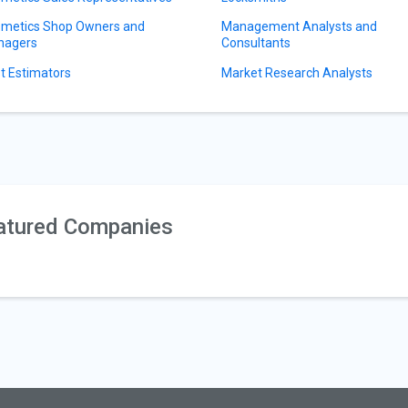
metics Shop Owners and
Management Analysts and
nagers
Consultants
t Estimators
Market Research Analysts
atured Companies