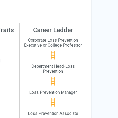
raits
Career Ladder
Corporate Loss Prevention
Executive or College Professor
l
Department Head-Loss
Prevention
Loss Prevention Manager
Loss Prevention Associate