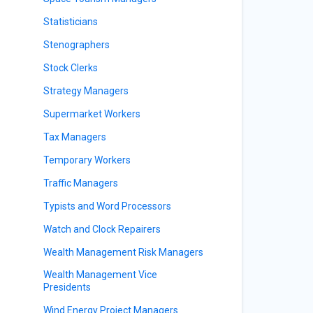
Statisticians
Stenographers
Stock Clerks
Strategy Managers
Supermarket Workers
Tax Managers
Temporary Workers
Traffic Managers
Typists and Word Processors
Watch and Clock Repairers
Wealth Management Risk Managers
Wealth Management Vice
Presidents
Wind Energy Project Managers