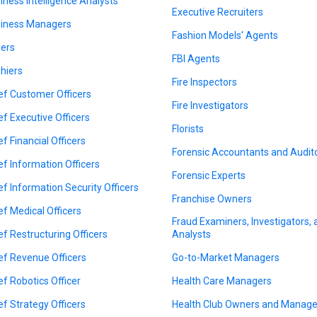
iness Intelligence Analysts
Executive Recruiters
iness Managers
Fashion Models' Agents
ers
FBI Agents
hiers
Fire Inspectors
ef Customer Officers
Fire Investigators
ef Executive Officers
Florists
ef Financial Officers
Forensic Accountants and Audit
ef Information Officers
Forensic Experts
ef Information Security Officers
Franchise Owners
ef Medical Officers
Fraud Examiners, Investigators,
ef Restructuring Officers
Analysts
ef Revenue Officers
Go-to-Market Managers
ef Robotics Officer
Health Care Managers
ef Strategy Officers
Health Club Owners and Manage