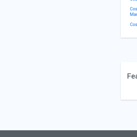
Cos
Ma
Cos
Fe