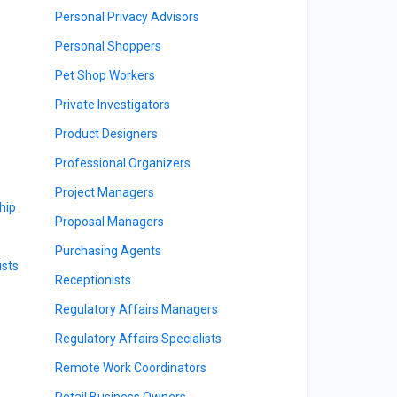
Personal Privacy Advisors
Personal Shoppers
Pet Shop Workers
Private Investigators
Product Designers
Professional Organizers
Project Managers
hip
Proposal Managers
Purchasing Agents
sts
Receptionists
Regulatory Affairs Managers
Regulatory Affairs Specialists
Remote Work Coordinators
Retail Business Owners