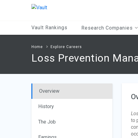
Main
Content
Vault Rankings
Research Companies
Home
Explore Careers
Loss Prevention Man
Overview
O
History
Los
to 
The Job
con
occ
Earnings