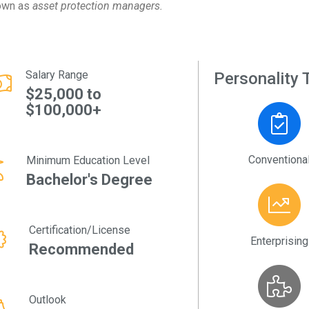
own as
asset protection managers.
Salary Range
Personality T
$25,000 to
$100,000+
Conventiona
Minimum Education Level
Bachelor's Degree
Certification/License
Enterprising
Recommended
Outlook