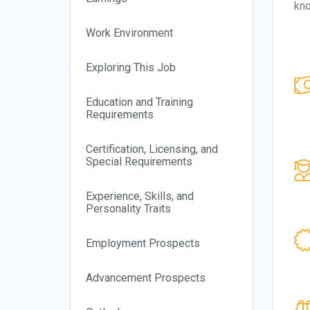
kn
Work Environment
Exploring This Job
Education and Training
Requirements
Certification, Licensing, and
Special Requirements
Experience, Skills, and
Personality Traits
Employment Prospects
Advancement Prospects