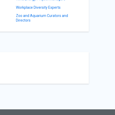
Workplace Diversity Experts
Zoo and Aquarium Curators and
Directors