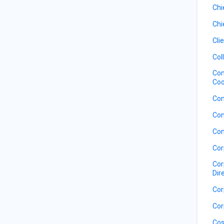
Chi
Chi
Cli
Col
Com
Coo
Com
Con
Con
Cor
Cor
Dir
Cor
Cor
Cos