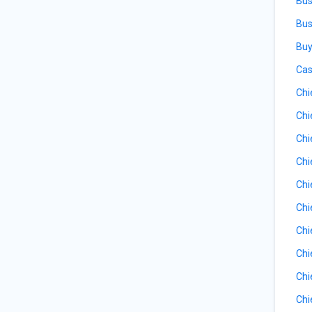
Bus
Bus
Buy
Cas
Chi
Chi
Chi
Chi
Chi
Chi
Chi
Chi
Chi
Chi