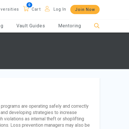
iversities
Cart
Log In
Join Now
og
Vault Guides
Mentoring
rograms are operating safely and correctly
ks and developing strategies to increase
violations as internal theft or shoplifting
ations. Loss prevention managers may also be