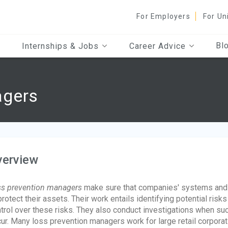
For Employers
For Un
Bl
Internships & Jobs
Career Advice
agers
verview
s prevention managers
make sure that companies' systems and p
protect their assets. Their work entails identifying potential ris
trol over these risks. They also conduct investigations when such 
ur. Many loss prevention managers work for large retail corpor