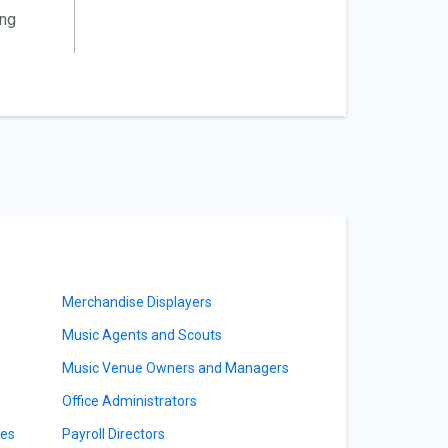
ing
Merchandise Displayers
Music Agents and Scouts
Music Venue Owners and Managers
Office Administrators
ves
Payroll Directors