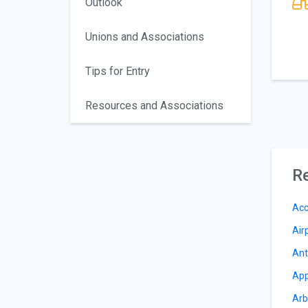
Outlook
Unions and Associations
Tips for Entry
Resources and Associations
Re
Acc
Air
Ant
App
Arb