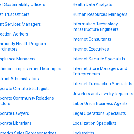
ef Sustainability Officers
Health Data Analysts
ef Trust Officers
Human Resources Managers
Information Technology
ent Services Managers
Infrastructure Engineers
lection Workers
Internet Consultants
munity Health Program
rdinators
Internet Executives
pliance Managers
Internet Security Specialists
Internet Store Managers and
tinuous Improvement Managers
Entrepreneurs
tract Administrators
Internet Transaction Specialists
porate Climate Strategists
Jewelers and Jewelry Repairers
porate Community Relations
ectors
Labor Union Business Agents
porate Lawyers
Legal Operations Specialists
porate Librarians
Localization Specialists
metics Sales Representatives
Locksmiths