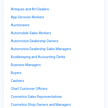
Antiques and Art Dealers
App Services Workers
Auctioneers
Automobile Sales Workers
Automotive Dealership Owners
Automotive Dealership Sales Managers
Bookkeeping and Accounting Clerks
Business Managers
Buyers
Cashiers
Chief Customer Officers
Cosmetics Sales Representatives
Cosmetics Shop Owners and Managers