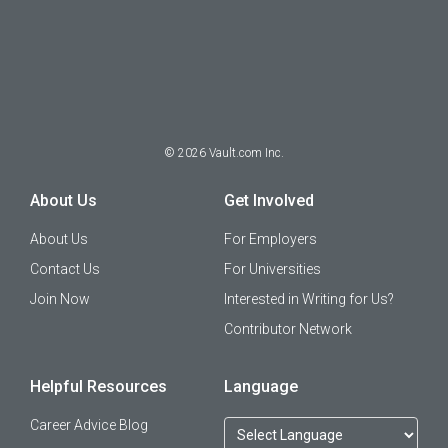
©
2026
Vault.com Inc.
About Us
Get Involved
About Us
For Employers
Contact Us
For Universities
Join Now
Interested in Writing for Us?
Contributor Network
Helpful Resources
Language
Career Advice Blog