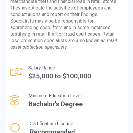
merchandise theft and financial loss in retail stores.
They investigate the activities of employees and
conduct audits and report on their findings.
Specialists may also be responsible for
apprehending shoplifters and in some instances
testifying in retail theft or fraud court cases. Retail
loss prevention specialists are also known as
retail
asset protection specialists.
Salary Range
$25,000 to $100,000
Minimum Education Level
Bachelor's Degree
Certification/License
Recommended