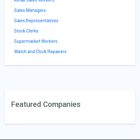
Retail Sales Workers
Sales Managers
Sales Representatives
Stock Clerks
Supermarket Workers
Watch and Clock Repairers
Featured Companies