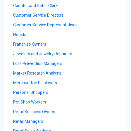
Counter and Retail Clerks
Customer Service Directors
Customer Service Representatives
Florists
Franchise Owners
Jewelers and Jewelry Repairers
Loss Prevention Managers
Market Research Analysts
Merchandise Displayers
Personal Shoppers
Pet Shop Workers
Retail Business Owners
Retail Managers