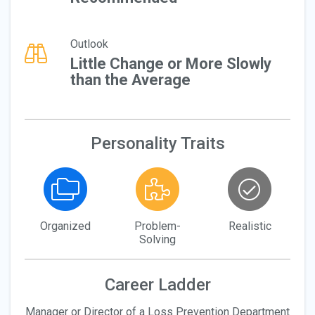
Outlook
Little Change or More Slowly
than the Average
Personality Traits
Organized
Problem-
Realistic
Solving
Career Ladder
Manager or Director of a Loss Prevention Department