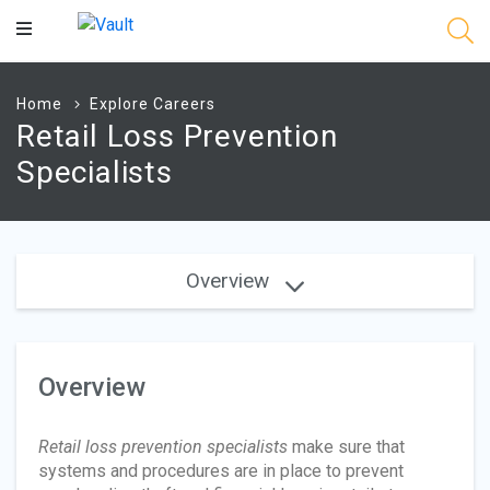
Main
Content
Home
Explore Careers
Retail Loss Prevention
Specialists
Overview
Overview
Retail loss prevention specialists
make sure that
systems and procedures are in place to prevent