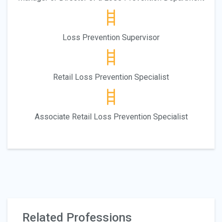
Loss Prevention Supervisor
Retail Loss Prevention Specialist
Associate Retail Loss Prevention Specialist
Related Professions