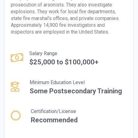
prosecution of arsonists. They also investigate
explosions. They work for local fire departments,
state fire marshal’s offices, and private companies.
Approximately 14,900 fire investigators and
inspectors are employed in the United States.
Salary Range
$25,000 to $100,000+
Minimum Education Level
Some Postsecondary Training
Certification/License
Recommended