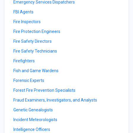
Emergency Services Dispatchers
FBI Agents
Fire Inspectors
Fire Protection Engineers
Fire Safety Directors
Fire Safety Technicians
Firefighters
Fish and Game Wardens
Forensic Experts
Forest Fire Prevention Specialists
Fraud Examiners, Investigators, and Analysts
Genetic Genealogists
Incident Meteorologists
Intelligence Officers