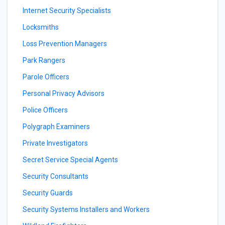
Internet Security Specialists
Locksmiths
Loss Prevention Managers
Park Rangers
Parole Officers
Personal Privacy Advisors
Police Officers
Polygraph Examiners
Private Investigators
Secret Service Special Agents
Security Consultants
Security Guards
Security Systems Installers and Workers