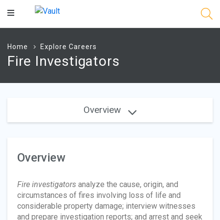
Main
Content
Home
Explore Careers
Fire Investigators
Overview
Overview
Fire investigators
analyze the cause, origin, and
circumstances of fires involving loss of life and
considerable property damage; interview witnesses
and prepare investigation reports; and arrest and seek