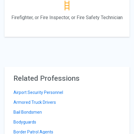
Firefighter, or Fire Inspector, or Fire Safety Technician
Related Professions
Airport Security Personnel
Armored Truck Drivers
Bail Bondsmen
Bodyguards
Border Patrol Agents