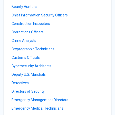
Bounty Hunters
Chief Information Security Officers
Construction Inspectors
Corrections Officers
Crime Analysts
Cryptographic Technicians
Customs Officials
Cybersecurity Architects
Deputy U.S. Marshals
Detectives
Directors of Security
Emergency Management Directors
Emergency Medical Technicians