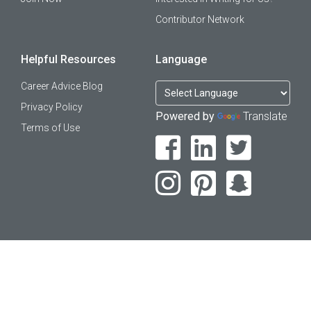
Contributor Network
Helpful Resources
Language
Career Advice Blog
Privacy Policy
Powered by
Translate
Terms of Use