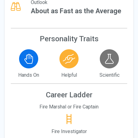
Outlook
About as Fast as the Average
Personality Traits
Hands On
Helpful
Scientific
Career Ladder
Fire Marshal or Fire Captain
Fire Investigator