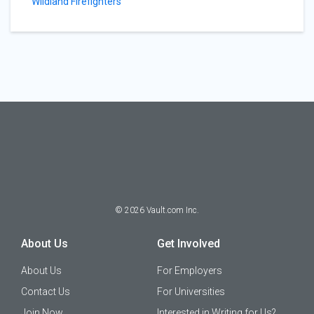
Wildland Firefighters
©
2026
Vault.com Inc.
About Us
Get Involved
About Us
For Employers
Contact Us
For Universities
Join Now
Interested in Writing for Us?