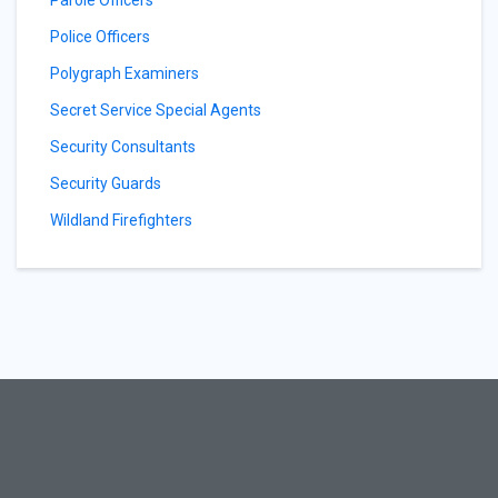
Parole Officers
Police Officers
Polygraph Examiners
Secret Service Special Agents
Security Consultants
Security Guards
Wildland Firefighters