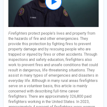
Firefighters
protect people's lives and property from
the hazards of fire and other emergencies. They
provide this protection by fighting fires to prevent
property damage and by rescuing people who are
trapped or injured by fires or other accidents. Through
inspections and safety education, firefighters also
work to prevent fires and unsafe conditions that could
result in dangerous, life-threatening situations. They
assist in many types of emergencies and disasters in
everyday life. Although in many rural areas firefighters
serve on a volunteer basis, this article is mainly
concerned with describing full-time career
firefighters. There are approximately 326,800 paid
firefighters working in the United States. In 2023,
approximately 4 percent of firefighters were women,