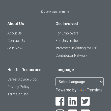
©
2026
Vault.com Inc.
About Us
Get Involved
About Us
For Employers
Contact Us
For Universities
Join Now
Interested in Writing for Us?
Contributor Network
Helpful Resources
Language
Career Advice Blog
Privacy Policy
Powered by
Translate
Terms of Use