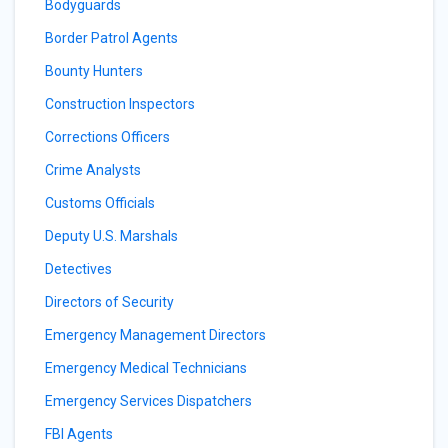
Bodyguards
Border Patrol Agents
Bounty Hunters
Construction Inspectors
Corrections Officers
Crime Analysts
Customs Officials
Deputy U.S. Marshals
Detectives
Directors of Security
Emergency Management Directors
Emergency Medical Technicians
Emergency Services Dispatchers
FBI Agents