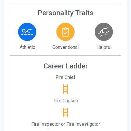
Personality Traits
Athletic
Conventional
Helpful
Career Ladder
Fire Chief
Fire Captain
Fire Inspector or Fire Investigator