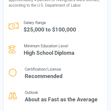
according to the U.S. Department of Labor.
Salary Range
$25,000 to $100,000
Minimum Education Level
High School Diploma
Certification/License
Recommended
Outlook
About as Fast as the Average