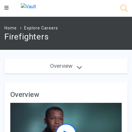
Main
Content
Home
Explore Careers
Firefighters
Overview
Overview