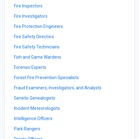
Fire Inspectors
Fire Investigators
Fire Protection Engineers
Fire Safety Directors
Fire Safety Technicians
Fish and Game Wardens
Forensic Experts
Forest Fire Prevention Specialists
Fraud Examiners, Investigators, and Analysts
Genetic Genealogists
Incident Meteorologists
Intelligence Officers
Park Rangers