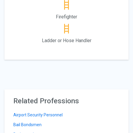
Firefighter
Ladder or Hose Handler
Related Professions
Airport Security Personnel
Bail Bondsmen