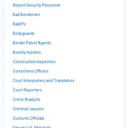
Airport Security Personnel
Bail Bondsmen
Bailiffs
Bodyguards
Border Patrol Agents
Bounty Hunters
Construction Inspectors
Corrections Officers
Court Interpreters and Translators
Court Reporters
Crime Analysts
Criminal Lawyers
Customs Officials
Deputy U.S. Marshals