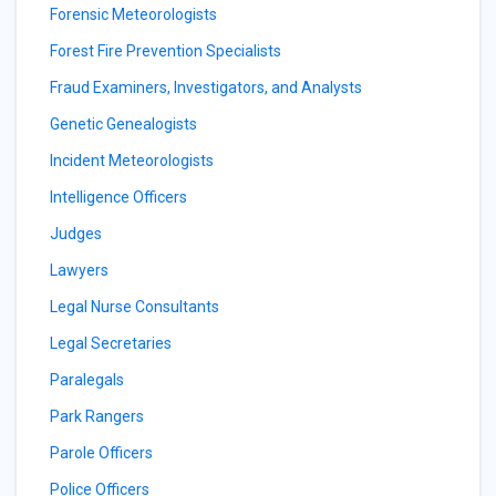
Forensic Meteorologists
Forest Fire Prevention Specialists
Fraud Examiners, Investigators, and Analysts
Genetic Genealogists
Incident Meteorologists
Intelligence Officers
Judges
Lawyers
Legal Nurse Consultants
Legal Secretaries
Paralegals
Park Rangers
Parole Officers
Police Officers