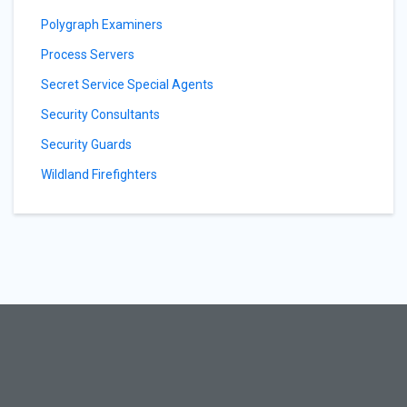
Polygraph Examiners
Process Servers
Secret Service Special Agents
Security Consultants
Security Guards
Wildland Firefighters