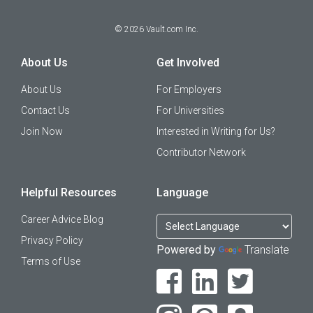
©
2026
Vault.com Inc.
About Us
Get Involved
About Us
For Employers
Contact Us
For Universities
Join Now
Interested in Writing for Us?
Contributor Network
Helpful Resources
Language
Career Advice Blog
Privacy Policy
Powered by
Translate
Terms of Use