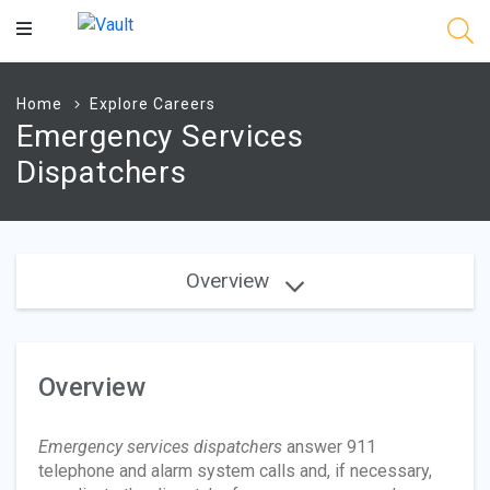
Main
Content
Home
Explore Careers
Emergency Services
Dispatchers
Overview
Overview
Emergency services dispatchers
answer 911
telephone and alarm system calls and, if necessary,