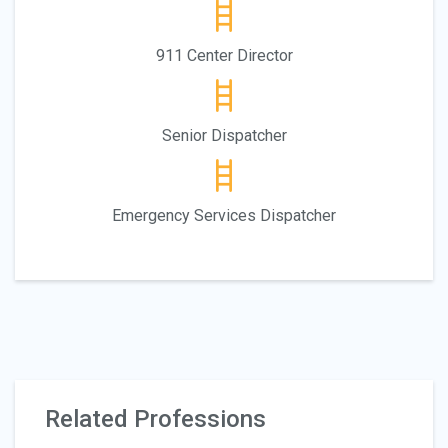
911 Center Director
Senior Dispatcher
Emergency Services Dispatcher
Related Professions