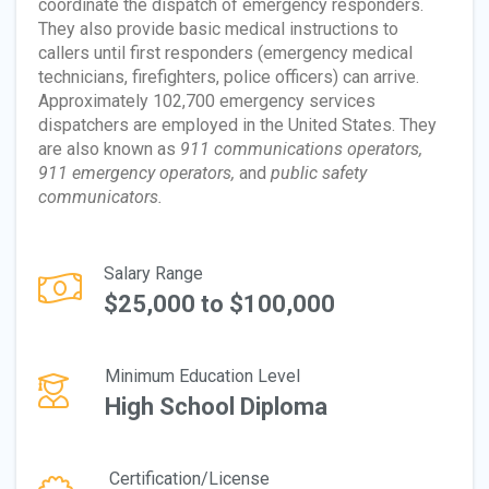
coordinate the dispatch of emergency responders.
They also provide basic medical instructions to
callers until first responders (emergency medical
technicians, firefighters, police officers) can arrive.
Approximately 102,700 emergency services
dispatchers are employed in the United States. They
are also known as
911 communications operators,
911 emergency operators,
and
public safety
communicators.
Salary Range
$25,000 to $100,000
Minimum Education Level
High School Diploma
Certification/License