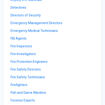
Detectives
Directors of Security
Emergency Management Directors
Emergency Medical Technicians
FBI Agents
Fire Inspectors
Fire Investigators
Fire Protection Engineers
Fire Safety Directors
Fire Safety Technicians
Firefighters
Fish and Game Wardens
Forensic Experts