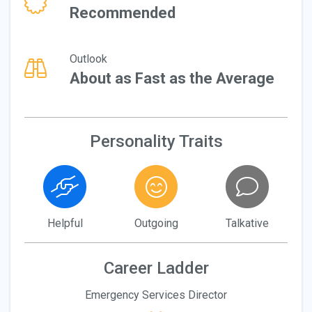
Recommended
Outlook
About as Fast as the Average
Personality Traits
Helpful
Outgoing
Talkative
Career Ladder
Emergency Services Director