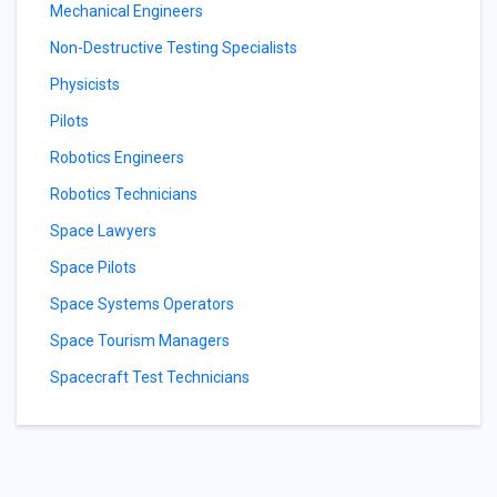
Mechanical Engineers
Non-Destructive Testing Specialists
Physicists
Pilots
Robotics Engineers
Robotics Technicians
Space Lawyers
Space Pilots
Space Systems Operators
Space Tourism Managers
Spacecraft Test Technicians