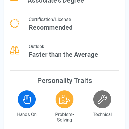
Associate's Degree
Certification/License
Recommended
Outlook
Faster than the Average
Personality Traits
Hands On
Problem-
Technical
Solving