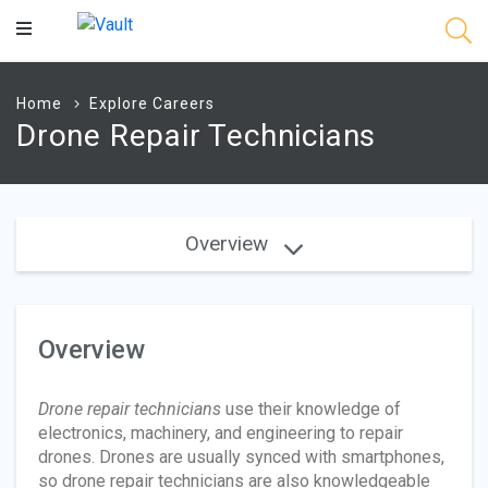
Main
Content
Home
Explore Careers
Drone Repair Technicians
Overview
Overview
Drone repair technicians
use their knowledge of
electronics, machinery, and engineering to repair
drones. Drones are usually synced with smartphones,
so drone repair technicians are also knowledgeable