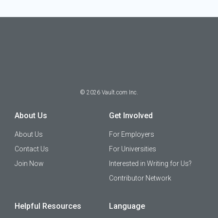
©
2026
Vault.com Inc.
About Us
Get Involved
About Us
For Employers
Contact Us
For Universities
Join Now
Interested in Writing for Us?
Contributor Network
Helpful Resources
Language