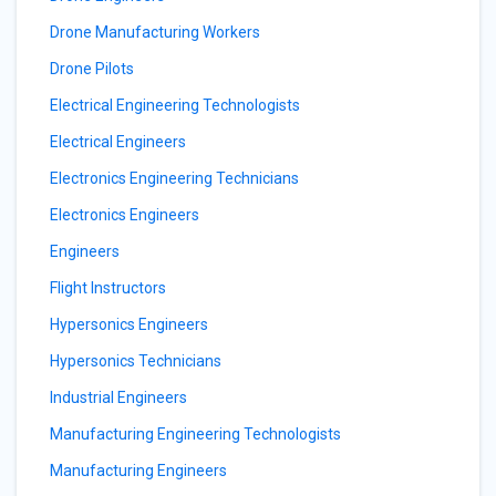
Drone Manufacturing Workers
Drone Pilots
Electrical Engineering Technologists
Electrical Engineers
Electronics Engineering Technicians
Electronics Engineers
Engineers
Flight Instructors
Hypersonics Engineers
Hypersonics Technicians
Industrial Engineers
Manufacturing Engineering Technologists
Manufacturing Engineers