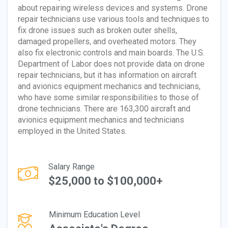
about repairing wireless devices and systems. Drone
repair technicians use various tools and techniques to
fix drone issues such as broken outer shells,
damaged propellers, and overheated motors. They
also fix electronic controls and main boards. The U.S.
Department of Labor does not provide data on drone
repair technicians, but it has information on aircraft
and avionics equipment mechanics and technicians,
who have some similar responsibilities to those of
drone technicians. There are 163,300 aircraft and
avionics equipment mechanics and technicians
employed in the United States.
Salary Range
$25,000 to $100,000+
Minimum Education Level