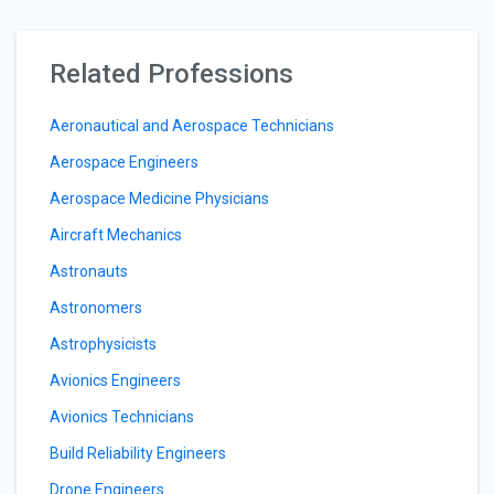
Related Professions
Aeronautical and Aerospace Technicians
Aerospace Engineers
Aerospace Medicine Physicians
Aircraft Mechanics
Astronauts
Astronomers
Astrophysicists
Avionics Engineers
Avionics Technicians
Build Reliability Engineers
Drone Engineers