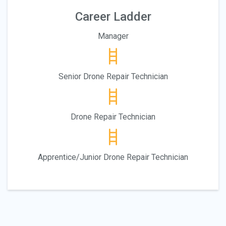
Career Ladder
Manager
Senior Drone Repair Technician
Drone Repair Technician
Apprentice/Junior Drone Repair Technician