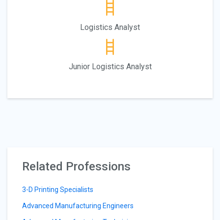
Logistics Analyst
Junior Logistics Analyst
Related Professions
3-D Printing Specialists
Advanced Manufacturing Engineers