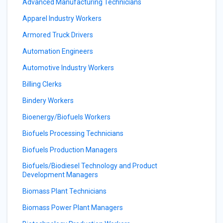
Advanced Manufacturing Technicians
Apparel Industry Workers
Armored Truck Drivers
Automation Engineers
Automotive Industry Workers
Billing Clerks
Bindery Workers
Bioenergy/Biofuels Workers
Biofuels Processing Technicians
Biofuels Production Managers
Biofuels/Biodiesel Technology and Product
Development Managers
Biomass Plant Technicians
Biomass Power Plant Managers