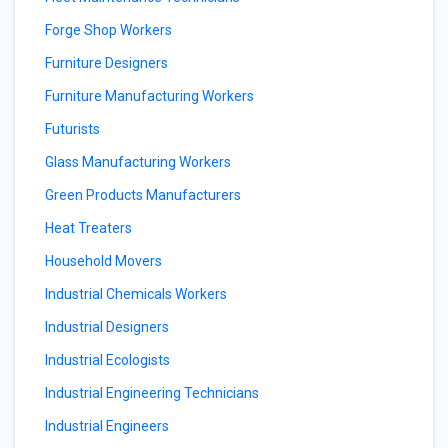
Forge Shop Workers
Furniture Designers
Furniture Manufacturing Workers
Futurists
Glass Manufacturing Workers
Green Products Manufacturers
Heat Treaters
Household Movers
Industrial Chemicals Workers
Industrial Designers
Industrial Ecologists
Industrial Engineering Technicians
Industrial Engineers