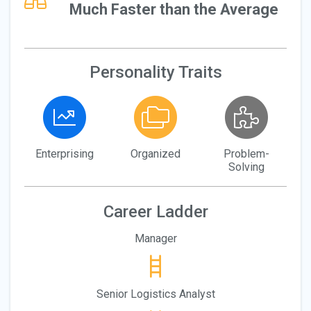
Much Faster than the Average
Personality Traits
Enterprising
Organized
Problem-
Solving
Career Ladder
Manager
Senior Logistics Analyst