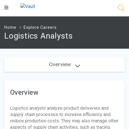
Main
Content
Home
Explore Careers
Logistics Analysts
Overview
Overview
Logistics analysts
analyze product deliveries and
supply chain processes to increase efficiency and
reduce production costs. They may also manage other
aspects of supply chain activities, such as tracing