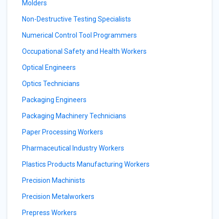
Molders
Non-Destructive Testing Specialists
Numerical Control Tool Programmers
Occupational Safety and Health Workers
Optical Engineers
Optics Technicians
Packaging Engineers
Packaging Machinery Technicians
Paper Processing Workers
Pharmaceutical Industry Workers
Plastics Products Manufacturing Workers
Precision Machinists
Precision Metalworkers
Prepress Workers