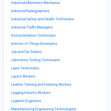
Industrial Machinery Mechanics
Industrial Radiographers
Industrial Safety and Health Technicians
Industrial Traffic Managers
Instrumentation Technicians
Internet of Things Developers
Job and Die Setters
Laboratory Testing Technicians
Laser Technicians
Layout Workers
Leather Tanning and Finishing Workers
Logging Industry Workers
Logistics Engineers
Manufacturing Engineering Technologists