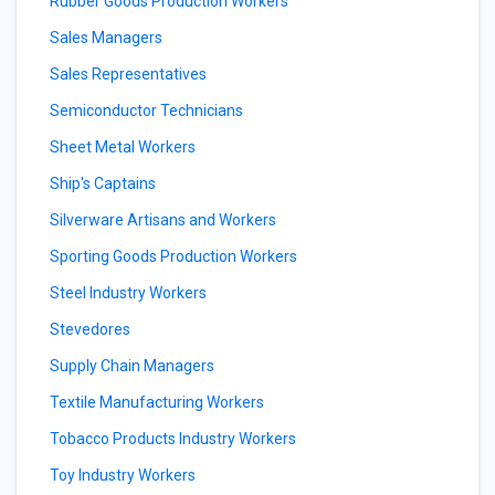
Rubber Goods Production Workers
Sales Managers
Sales Representatives
Semiconductor Technicians
Sheet Metal Workers
Ship's Captains
Silverware Artisans and Workers
Sporting Goods Production Workers
Steel Industry Workers
Stevedores
Supply Chain Managers
Textile Manufacturing Workers
Tobacco Products Industry Workers
Toy Industry Workers