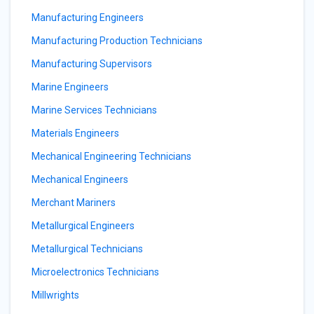
Manufacturing Engineers
Manufacturing Production Technicians
Manufacturing Supervisors
Marine Engineers
Marine Services Technicians
Materials Engineers
Mechanical Engineering Technicians
Mechanical Engineers
Merchant Mariners
Metallurgical Engineers
Metallurgical Technicians
Microelectronics Technicians
Millwrights