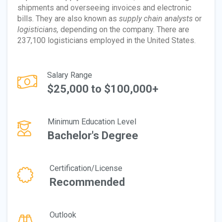
shipments and overseeing invoices and electronic
bills. They are also known as
supply chain analysts
or
logisticians,
depending on the company. There are
237,100 logisticians employed in the United States.
Salary Range
$25,000 to $100,000+
Minimum Education Level
Bachelor's Degree
Certification/License
Recommended
Outlook