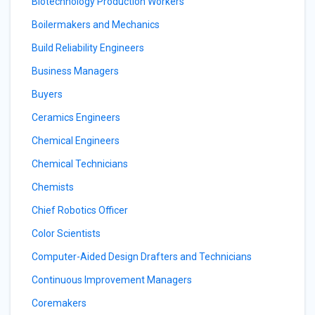
Biotechnology Production Workers
Boilermakers and Mechanics
Build Reliability Engineers
Business Managers
Buyers
Ceramics Engineers
Chemical Engineers
Chemical Technicians
Chemists
Chief Robotics Officer
Color Scientists
Computer-Aided Design Drafters and Technicians
Continuous Improvement Managers
Coremakers