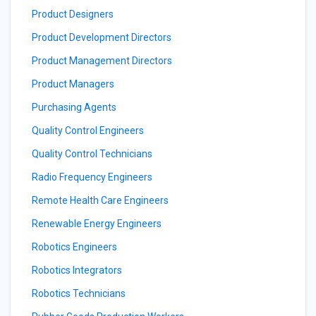
Product Designers
Product Development Directors
Product Management Directors
Product Managers
Purchasing Agents
Quality Control Engineers
Quality Control Technicians
Radio Frequency Engineers
Remote Health Care Engineers
Renewable Energy Engineers
Robotics Engineers
Robotics Integrators
Robotics Technicians