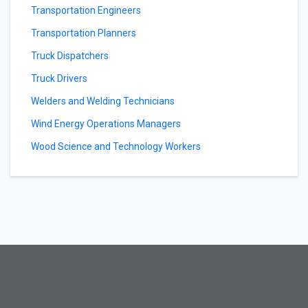
Transportation Engineers
Transportation Planners
Truck Dispatchers
Truck Drivers
Welders and Welding Technicians
Wind Energy Operations Managers
Wood Science and Technology Workers