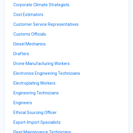
Corporate Climate Strategists
Cost Estimators
Customer Service Representatives
Customs Officials
Diesel Mechanics
Drafters
Drone Manufacturing Workers
Electronics Engineering Technicians
Electroplating Workers
Engineering Technicians
Engineers
Ethical Sourcing Officer
Export-Import Specialists
Fleet Maintenance Technicians