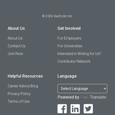
©
2026
Vault.com Inc.
About Us
Get Involved
About Us
For Employers
Contact Us
For Universities
Join Now
Interested in Writing for Us?
Contributor Network
Helpful Resources
Language
Career Advice Blog
Privacy Policy
Powered by
Translate
Terms of Use