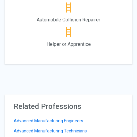
Automobile Collision Repairer
Helper or Apprentice
Related Professions
Advanced Manufacturing Engineers
Advanced Manufacturing Technicians