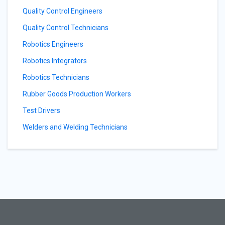
Quality Control Engineers
Quality Control Technicians
Robotics Engineers
Robotics Integrators
Robotics Technicians
Rubber Goods Production Workers
Test Drivers
Welders and Welding Technicians