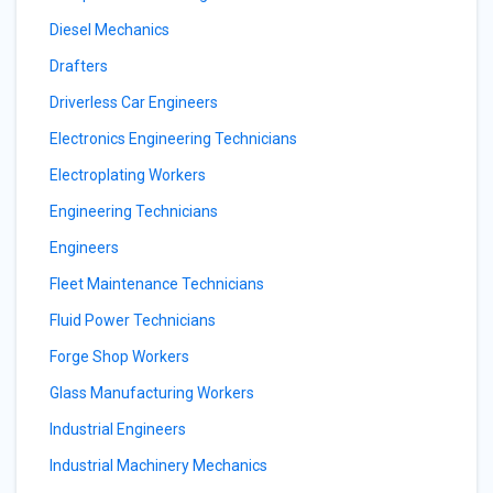
Diesel Mechanics
Drafters
Driverless Car Engineers
Electronics Engineering Technicians
Electroplating Workers
Engineering Technicians
Engineers
Fleet Maintenance Technicians
Fluid Power Technicians
Forge Shop Workers
Glass Manufacturing Workers
Industrial Engineers
Industrial Machinery Mechanics