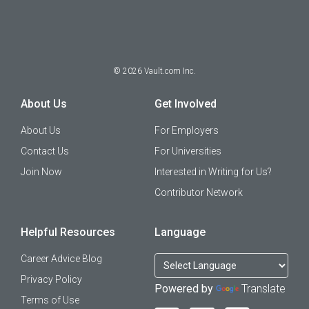
©
2026
Vault.com Inc.
About Us
Get Involved
About Us
For Employers
Contact Us
For Universities
Join Now
Interested in Writing for Us?
Contributor Network
Helpful Resources
Language
Career Advice Blog
Privacy Policy
Powered by
Translate
Terms of Use