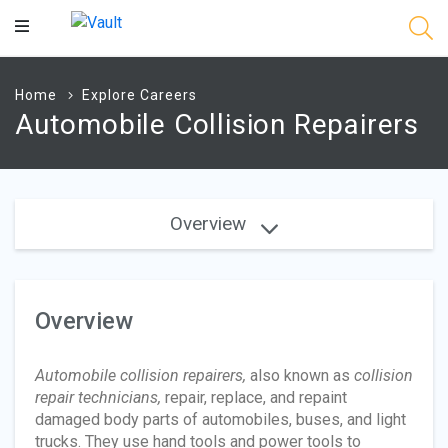
Main
Content
Home
Explore Careers
Automobile Collision Repairers
Overview
Overview
Automobile collision repairers,
also known as
collision
repair technicians,
repair, replace, and repaint
damaged body parts of automobiles, buses, and light
trucks. They use hand tools and power tools to