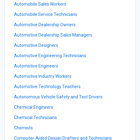
Automobile Sales Workers
Automobile Service Technicians
Automotive Dealership Owners
Automotive Dealership Sales Managers
Automotive Designers
Automotive Engineering Technicians
Automotive Engineers
Automotive Industry Workers
Automotive Technology Teachers
Autonomous Vehicle Safety and Test Drivers
Chemical Engineers
Chemical Technicians
Chemists
Computer-Aided Design Drafters and Technicians