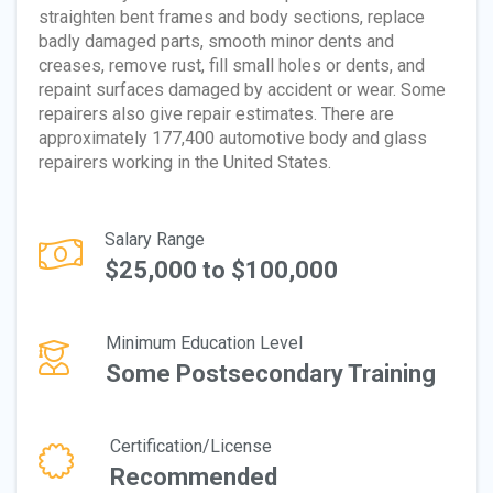
straighten bent frames and body sections, replace
badly damaged parts, smooth minor dents and
creases, remove rust, fill small holes or dents, and
repaint surfaces damaged by accident or wear. Some
repairers also give repair estimates. There are
approximately 177,400 automotive body and glass
repairers working in the United States.
Salary Range
$25,000 to $100,000
Minimum Education Level
Some Postsecondary Training
Certification/License
Recommended