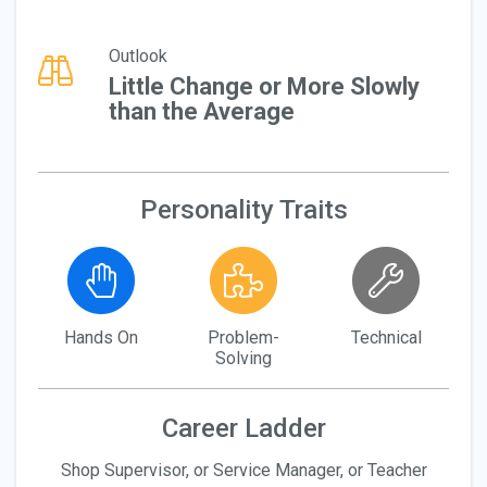
Outlook
Little Change or More Slowly
than the Average
Personality Traits
Hands On
Problem-
Technical
Solving
Career Ladder
Shop Supervisor, or Service Manager, or Teacher