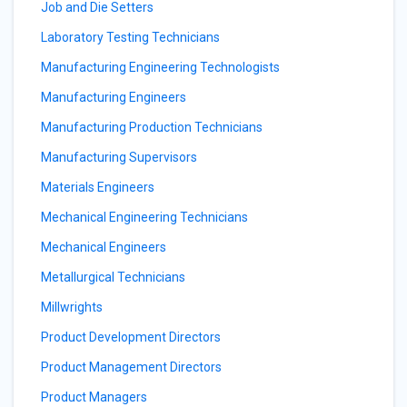
Job and Die Setters
Laboratory Testing Technicians
Manufacturing Engineering Technologists
Manufacturing Engineers
Manufacturing Production Technicians
Manufacturing Supervisors
Materials Engineers
Mechanical Engineering Technicians
Mechanical Engineers
Metallurgical Technicians
Millwrights
Product Development Directors
Product Management Directors
Product Managers