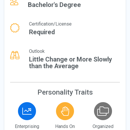
Bachelor's Degree
Certification/License
Required
Outlook
Little Change or More Slowly
than the Average
Personality Traits
Enterprising
Hands On
Organized