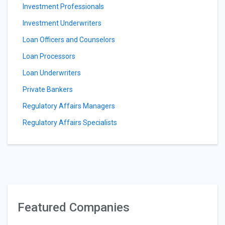
Investment Professionals
Investment Underwriters
Loan Officers and Counselors
Loan Processors
Loan Underwriters
Private Bankers
Regulatory Affairs Managers
Regulatory Affairs Specialists
Featured Companies