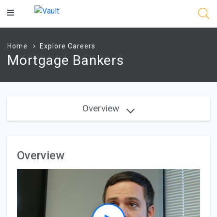
Main
Content
Home
Explore Careers
Mortgage Bankers
Overview
Overview