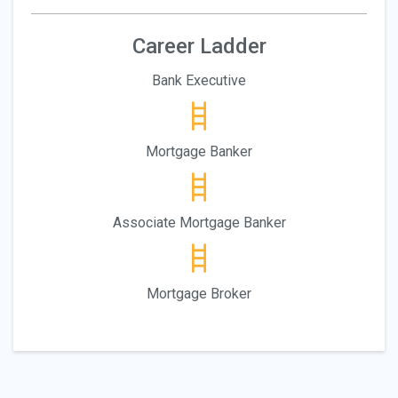
Career Ladder
Bank Executive
Mortgage Banker
Associate Mortgage Banker
Mortgage Broker