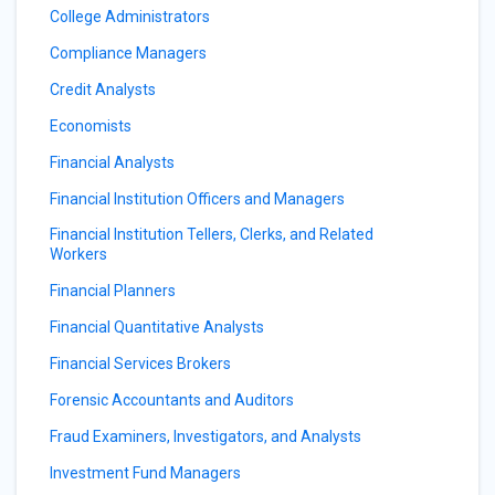
College Administrators
Compliance Managers
Credit Analysts
Economists
Financial Analysts
Financial Institution Officers and Managers
Financial Institution Tellers, Clerks, and Related
Workers
Financial Planners
Financial Quantitative Analysts
Financial Services Brokers
Forensic Accountants and Auditors
Fraud Examiners, Investigators, and Analysts
Investment Fund Managers