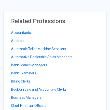
Related Professions
Accountants
Auditors
Automatic Teller Machine Servicers
Automotive Dealership Sales Managers
Bank Branch Managers
Bank Examiners
Billing Clerks
Bookkeeping and Accounting Clerks
Business Managers
Chief Financial Officers