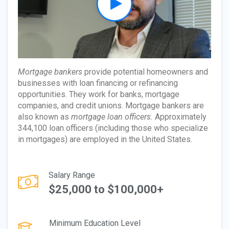
Mortgage bankers
provide potential homeowners and
businesses with loan financing or refinancing
opportunities. They work for banks, mortgage
companies, and credit unions. Mortgage bankers are
also known as
mortgage loan officers.
Approximately
344,100 loan officers (including those who specialize
in mortgages) are employed in the United States.
Salary Range
$25,000 to $100,000+
Minimum Education Level