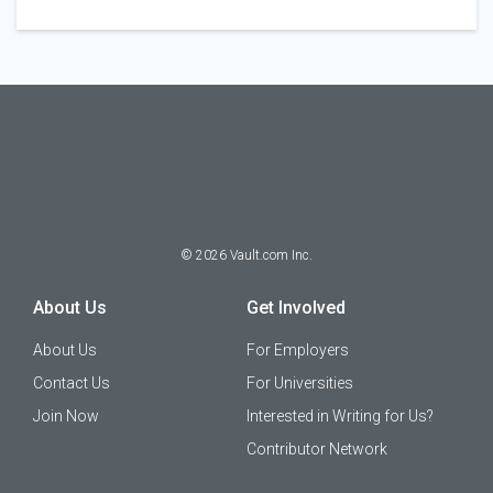
©
2026
Vault.com Inc.
About Us
Get Involved
About Us
For Employers
Contact Us
For Universities
Join Now
Interested in Writing for Us?
Contributor Network