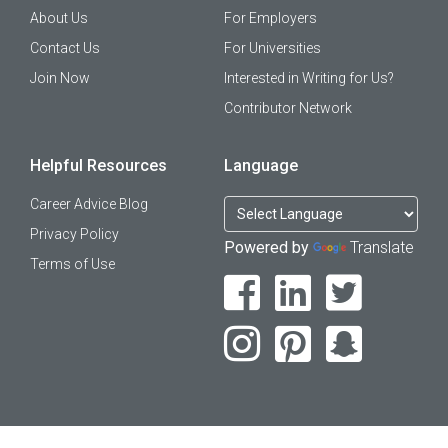
About Us
For Employers
Contact Us
For Universities
Join Now
Interested in Writing for Us?
Contributor Network
Helpful Resources
Language
Career Advice Blog
Privacy Policy
Powered by
Translate
Terms of Use