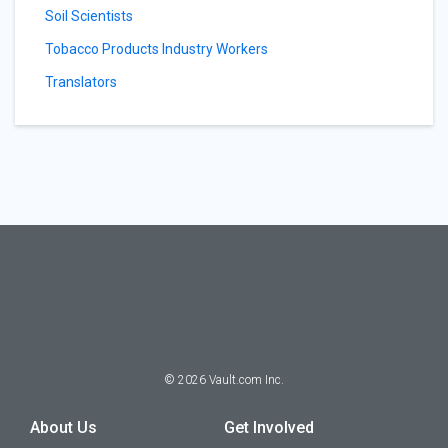
Soil Scientists
Tobacco Products Industry Workers
Translators
©
2026
Vault.com Inc.
About Us
Get Involved