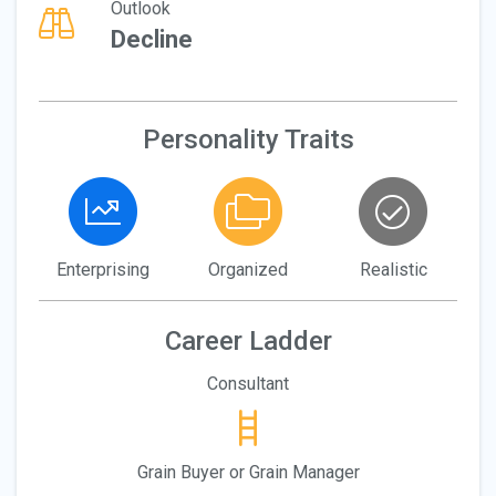
Outlook
Decline
Personality Traits
Enterprising
Organized
Realistic
Career Ladder
Consultant
Grain Buyer or Grain Manager