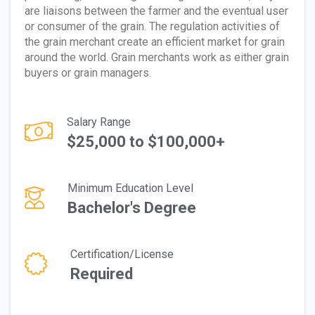
are liaisons between the farmer and the eventual user
or consumer of the grain. The regulation activities of
the grain merchant create an efficient market for grain
around the world. Grain merchants work as either grain
buyers or grain managers.
Salary Range
$25,000 to $100,000+
Minimum Education Level
Bachelor's Degree
Certification/License
Required