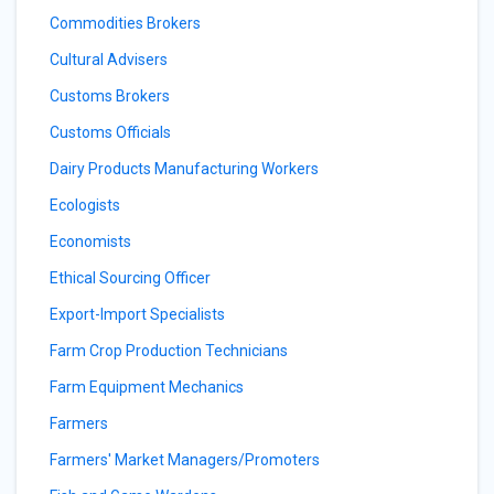
Commodities Brokers
Cultural Advisers
Customs Brokers
Customs Officials
Dairy Products Manufacturing Workers
Ecologists
Economists
Ethical Sourcing Officer
Export-Import Specialists
Farm Crop Production Technicians
Farm Equipment Mechanics
Farmers
Farmers' Market Managers/Promoters