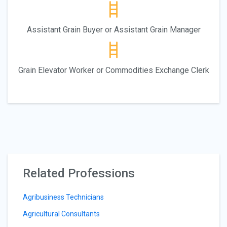
Assistant Grain Buyer or Assistant Grain Manager
Grain Elevator Worker or Commodities Exchange Clerk
Related Professions
Agribusiness Technicians
Agricultural Consultants