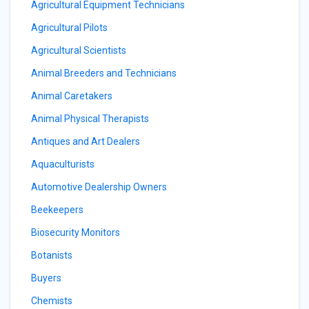
Agricultural Equipment Technicians
Agricultural Pilots
Agricultural Scientists
Animal Breeders and Technicians
Animal Caretakers
Animal Physical Therapists
Antiques and Art Dealers
Aquaculturists
Automotive Dealership Owners
Beekeepers
Biosecurity Monitors
Botanists
Buyers
Chemists