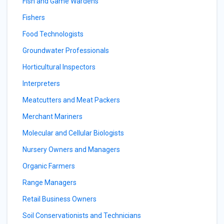
Fish and Game Wardens
Fishers
Food Technologists
Groundwater Professionals
Horticultural Inspectors
Interpreters
Meatcutters and Meat Packers
Merchant Mariners
Molecular and Cellular Biologists
Nursery Owners and Managers
Organic Farmers
Range Managers
Retail Business Owners
Soil Conservationists and Technicians