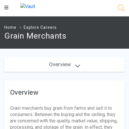
Main
Content
Home
Explore Careers
Grain Merchants
Overview
Overview
Grain merchants
buy grain from farms and sell it to
consumers. Between the buying and the selling, they
are concerned with the quality, market value, shipping,
processing, and storage of the grain. In effect, they