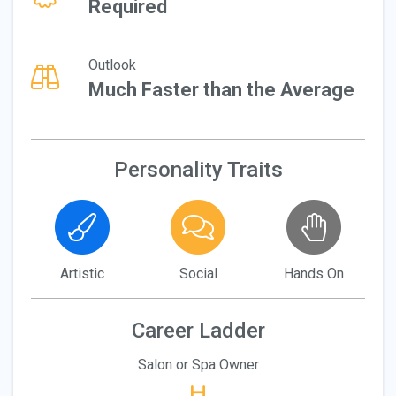
Required
Outlook
Much Faster than the Average
Personality Traits
Artistic
Social
Hands On
Career Ladder
Salon or Spa Owner