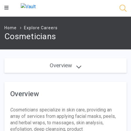
Main
Content
Home
Explore Careers
Cosmeticians
Overview
Overview
Cosmeticians
specialize in skin care, providing an
array of services from applying facial masks, peels,
and herbal wraps, to massages, skin analysis,
exfoliation, deep cleansing, product