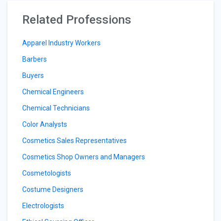
Related Professions
Apparel Industry Workers
Barbers
Buyers
Chemical Engineers
Chemical Technicians
Color Analysts
Cosmetics Sales Representatives
Cosmetics Shop Owners and Managers
Cosmetologists
Costume Designers
Electrologists