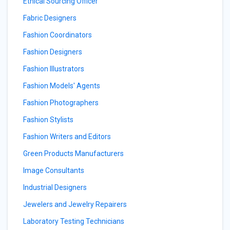
Ethical Sourcing Officer
Fabric Designers
Fashion Coordinators
Fashion Designers
Fashion Illustrators
Fashion Models' Agents
Fashion Photographers
Fashion Stylists
Fashion Writers and Editors
Green Products Manufacturers
Image Consultants
Industrial Designers
Jewelers and Jewelry Repairers
Laboratory Testing Technicians