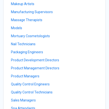
Makeup Artists
Manufacturing Supervisors
Massage Therapists
Models
Mortuary Cosmetologists
Nail Technicians
Packaging Engineers
Product Development Directors
Product Management Directors
Product Managers
Quality Control Engineers
Quality Control Technicians
Sales Managers
Spa Attendants