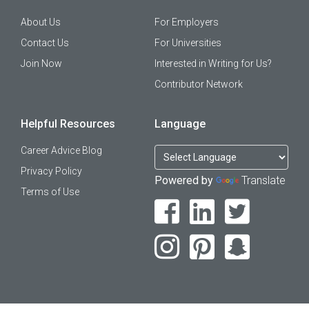
About Us
For Employers
Contact Us
For Universities
Join Now
Interested in Writing for Us?
Contributor Network
Helpful Resources
Language
Career Advice Blog
Privacy Policy
Powered by
Translate
Terms of Use