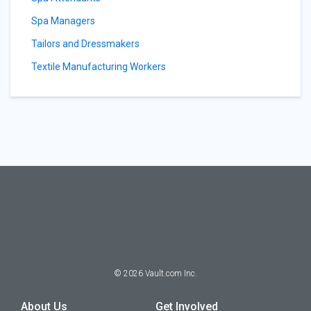
Spa Managers
Tailors and Dressmakers
Textile Manufacturing Workers
©
2026
Vault.com Inc.
About Us
Get Involved