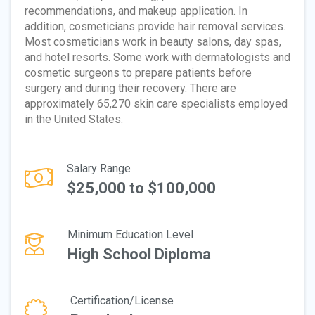
recommendations, and makeup application. In
addition, cosmeticians provide hair removal services.
Most cosmeticians work in beauty salons, day spas,
and hotel resorts. Some work with dermatologists and
cosmetic surgeons to prepare patients before
surgery and during their recovery. There are
approximately 65,270 skin care specialists employed
in the United States.
Salary Range
$25,000 to $100,000
Minimum Education Level
High School Diploma
Certification/License