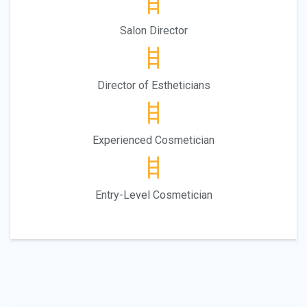
Salon Director
Director of Estheticians
Experienced Cosmetician
Entry-Level Cosmetician