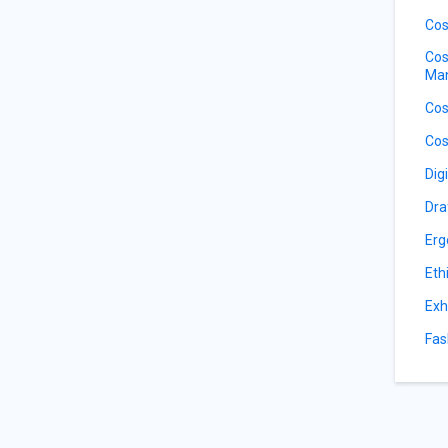
Cos
Cos
Ma
Cos
Cos
Dig
Dra
Erg
Eth
Exh
Fas