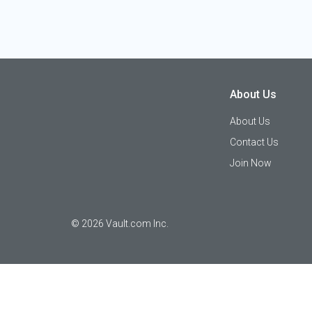
About Us
About Us
Contact Us
Join Now
©
2026
Vault.com Inc.