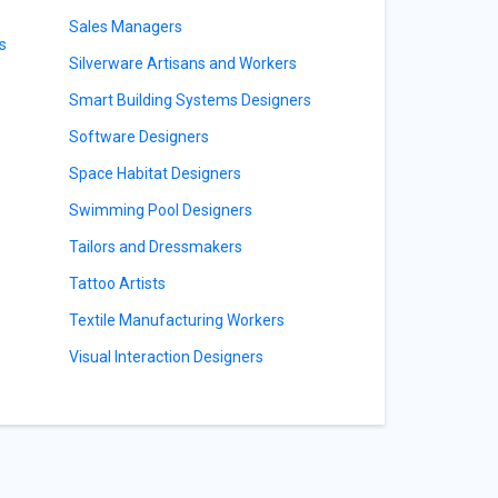
Sales Managers
s
Silverware Artisans and Workers
Smart Building Systems Designers
Software Designers
Space Habitat Designers
Swimming Pool Designers
Tailors and Dressmakers
Tattoo Artists
Textile Manufacturing Workers
Visual Interaction Designers