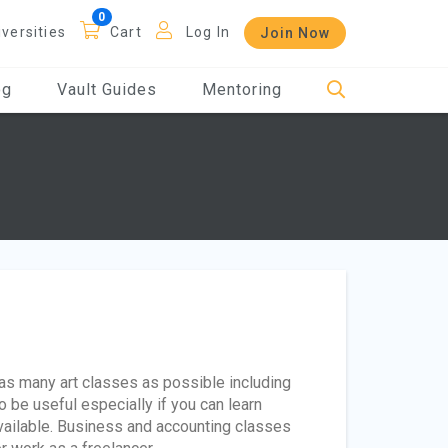
iversities
Cart
Log In
Join Now
og
Vault Guides
Mentoring
as many art classes as possible including
o be useful especially if you can learn
vailable. Business and accounting classes