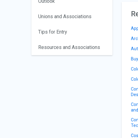
Outlook
Re
Unions and Associations
App
Tips for Entry
Arc
Resources and Associations
Aut
Buy
Col
Col
Com
Des
Com
and
Con
Tec
Cos