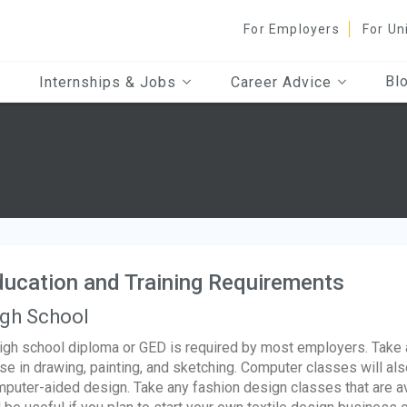
For Employers
For Un
Bl
Internships & Jobs
Career Advice
ucation and Training Requirements
gh School
igh school diploma or GED is required by most employers. Take 
se in drawing, painting, and sketching. Computer classes will als
puter-aided design. Take any fashion design classes that are a