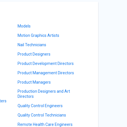
Models
Motion Graphics Artists
Nail Technicians
Product Designers
Product Development Directors
Product Management Directors
Product Managers
Production Designers and Art
Directors
ters
Quality Control Engineers
Quality Control Technicians
Remote Health Care Engineers