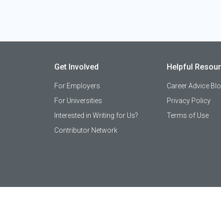
Get Involved
Helpful Resou
For Employers
Career Advice Bl
For Universities
Privacy Policy
Interested in Writing for Us?
Terms of Use
Contributor Network