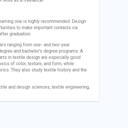
r work as a freelancer.
 earning one is highly recommended. Design
tunities to make important contacts via
fter graduation.
gners ranging from one- and two-year
s degree and bachelor’s degree programs. A
 arts in textile design are especially good
ics of color, texture, and form, while
brics. They also study textile history and the
tile and design sciences, textile engineering,