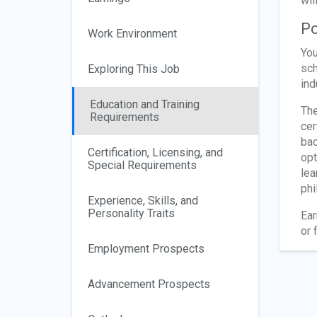
wil
Po
Work Environment
You
sch
Exploring This Job
ind
Education and Training
The
Requirements
cer
bac
Certification, Licensing, and
opt
Special Requirements
lea
phi
Experience, Skills, and
Personality Traits
Ear
or 
Employment Prospects
Advancement Prospects