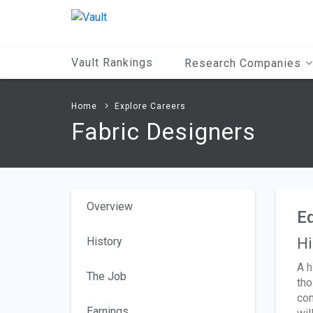
Main
Content
Vault Rankings
Research Companies
Home
Explore Careers
Fabric Designers
Overview
Ed
History
Hi
A h
The Job
tho
com
Earnings