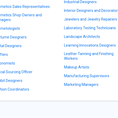
Industrial Designers
metics Sales Representatives
Interior Designers and Decorator
metics Shop Owners and
Jewelers and Jewelry Repairers
nagers
Laboratory Testing Technicians
metologists
Landscape Architects
tume Designers
Learning Innovations Designers
ital Designers
Leather Tanning and Finishing
fters
Workers
onomists
Makeup Artists
ical Sourcing Officer
Manufacturing Supervisors
ibit Designers
Marketing Managers
hion Coordinators