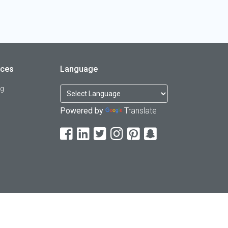
rces
Language
og
Powered by
Translate