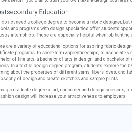
l be useful if you plan to start your own textile design business o
stsecondary Education
 do not need a college degree to become a fabric designer, but
ools and programs with design specialties offer students oppor
ustry internships. These are especially helpful when job hunting a
re are a variety of educational options for aspiring fabric desi
tificate programs, to short-term apprenticeships, to associate’
helor of fine arts, a bachelor of arts in design, and a bachelor of
ions. In a textile design degree program, students explore the bas
rning about the properties of different yarns, fibers, dyes, and fa
losophy of design and create sketches and sample prints.
ning a graduate degree in art, consumer and design sciences, tex
fashion design will increase your attractiveness to employers.