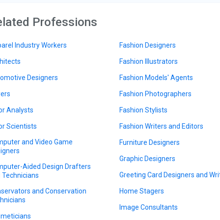
lated Professions
arel Industry Workers
Fashion Designers
hitects
Fashion Illustrators
omotive Designers
Fashion Models' Agents
ers
Fashion Photographers
or Analysts
Fashion Stylists
or Scientists
Fashion Writers and Editors
puter and Video Game
Furniture Designers
igners
Graphic Designers
puter-Aided Design Drafters
Greeting Card Designers and Wri
 Technicians
servators and Conservation
Home Stagers
hnicians
Image Consultants
meticians