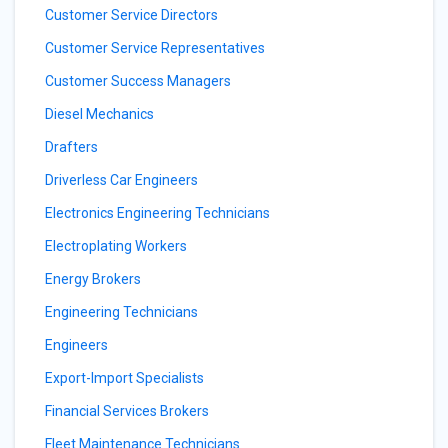
Customer Service Directors
Customer Service Representatives
Customer Success Managers
Diesel Mechanics
Drafters
Driverless Car Engineers
Electronics Engineering Technicians
Electroplating Workers
Energy Brokers
Engineering Technicians
Engineers
Export-Import Specialists
Financial Services Brokers
Fleet Maintenance Technicians