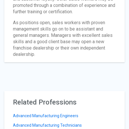
promoted through a combination of experience and
further training or certification.
As positions open, sales workers with proven
management skills go on to be assistant and
general managers. Managers with excellent sales
skills and a good client base may open a new
franchise dealership or their own independent
dealership.
Related Professions
Advanced Manufacturing Engineers
Advanced Manufacturing Technicians