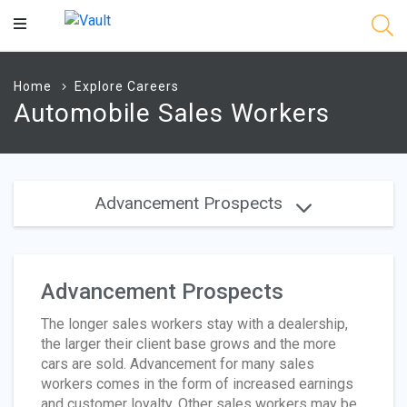
Main
Content
Home
Explore Careers
Automobile Sales Workers
Advancement Prospects
Advancement Prospects
The longer sales workers stay with a dealership,
the larger their client base grows and the more
cars are sold. Advancement for many sales
workers comes in the form of increased earnings
and customer loyalty. Other sales workers may be