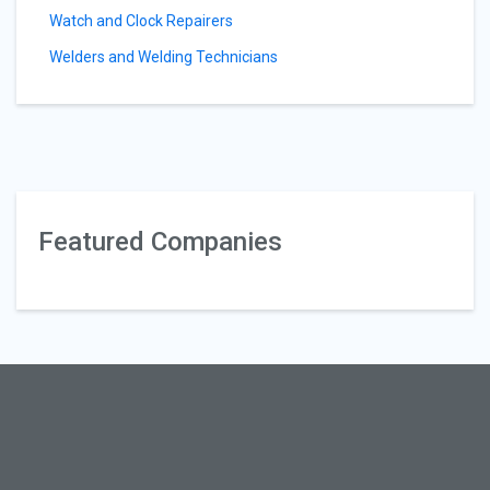
Watch and Clock Repairers
Welders and Welding Technicians
Featured Companies