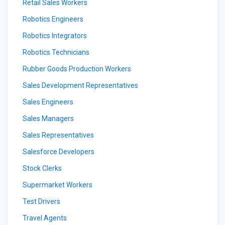
Retail Sales Workers
Robotics Engineers
Robotics Integrators
Robotics Technicians
Rubber Goods Production Workers
Sales Development Representatives
Sales Engineers
Sales Managers
Sales Representatives
Salesforce Developers
Stock Clerks
Supermarket Workers
Test Drivers
Travel Agents