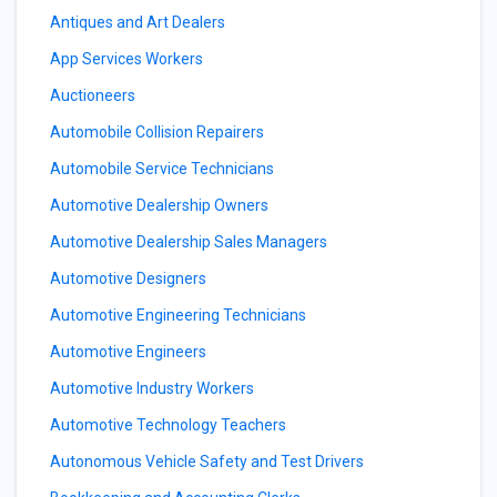
Antiques and Art Dealers
App Services Workers
Auctioneers
Automobile Collision Repairers
Automobile Service Technicians
Automotive Dealership Owners
Automotive Dealership Sales Managers
Automotive Designers
Automotive Engineering Technicians
Automotive Engineers
Automotive Industry Workers
Automotive Technology Teachers
Autonomous Vehicle Safety and Test Drivers