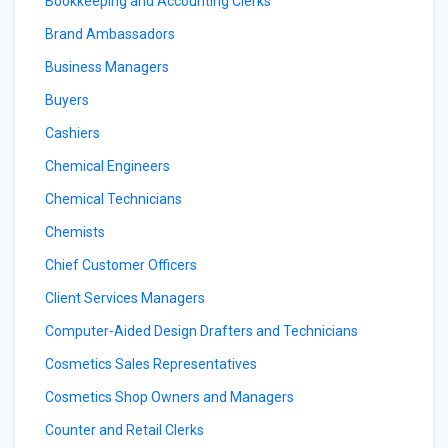
Bookkeeping and Accounting Clerks
Brand Ambassadors
Business Managers
Buyers
Cashiers
Chemical Engineers
Chemical Technicians
Chemists
Chief Customer Officers
Client Services Managers
Computer-Aided Design Drafters and Technicians
Cosmetics Sales Representatives
Cosmetics Shop Owners and Managers
Counter and Retail Clerks