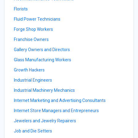
Florists
Fluid Power Technicians
Forge Shop Workers
Franchise Owners
Gallery Owners and Directors
Glass Manufacturing Workers
Growth Hackers
Industrial Engineers
Industrial Machinery Mechanics
Internet Marketing and Advertising Consultants
Internet Store Managers and Entrepreneurs
Jewelers and Jewelry Repairers
Job and Die Setters