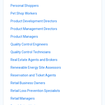
Personal Shoppers
Pet Shop Workers
Product Development Directors
Product Management Directors
Product Managers
Quality Control Engineers
Quality Control Technicians
Real Estate Agents and Brokers
Renewable Energy Site Assessors
Reservation and Ticket Agents
Retail Business Owners
Retail Loss Prevention Specialists
Retail Managers