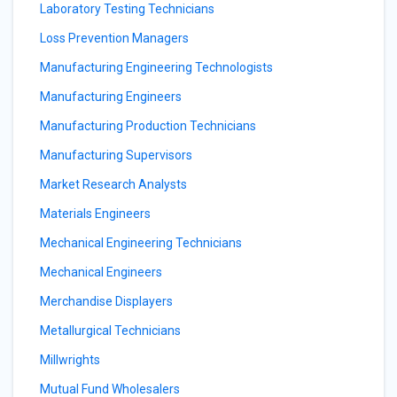
Laboratory Testing Technicians
Loss Prevention Managers
Manufacturing Engineering Technologists
Manufacturing Engineers
Manufacturing Production Technicians
Manufacturing Supervisors
Market Research Analysts
Materials Engineers
Mechanical Engineering Technicians
Mechanical Engineers
Merchandise Displayers
Metallurgical Technicians
Millwrights
Mutual Fund Wholesalers