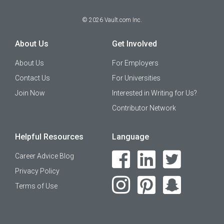
©
2026
Vault.com Inc.
About Us
Get Involved
About Us
For Employers
Contact Us
For Universities
Join Now
Interested in Writing for Us?
Contributor Network
Helpful Resources
Language
Career Advice Blog
Privacy Policy
Terms of Use