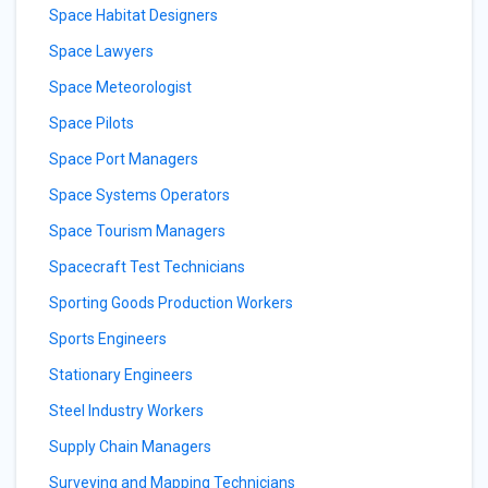
Space Habitat Designers
Space Lawyers
Space Meteorologist
Space Pilots
Space Port Managers
Space Systems Operators
Space Tourism Managers
Spacecraft Test Technicians
Sporting Goods Production Workers
Sports Engineers
Stationary Engineers
Steel Industry Workers
Supply Chain Managers
Surveying and Mapping Technicians