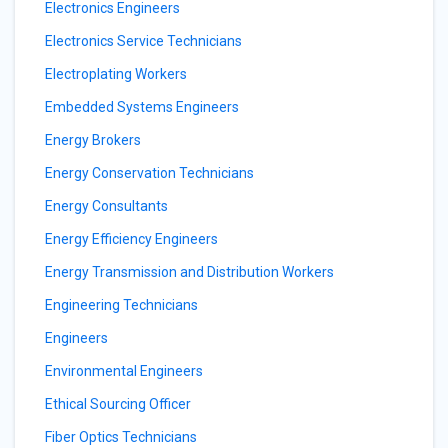
Electronics Engineers
Electronics Service Technicians
Electroplating Workers
Embedded Systems Engineers
Energy Brokers
Energy Conservation Technicians
Energy Consultants
Energy Efficiency Engineers
Energy Transmission and Distribution Workers
Engineering Technicians
Engineers
Environmental Engineers
Ethical Sourcing Officer
Fiber Optics Technicians