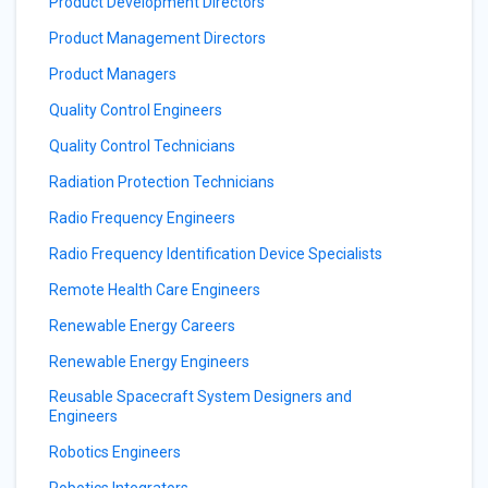
Product Development Directors
Product Management Directors
Product Managers
Quality Control Engineers
Quality Control Technicians
Radiation Protection Technicians
Radio Frequency Engineers
Radio Frequency Identification Device Specialists
Remote Health Care Engineers
Renewable Energy Careers
Renewable Energy Engineers
Reusable Spacecraft System Designers and
Engineers
Robotics Engineers