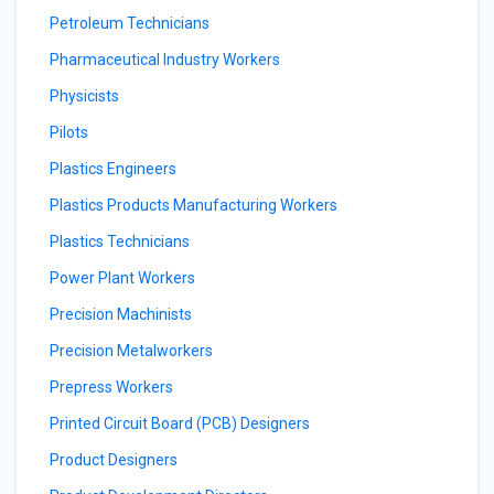
Petroleum Technicians
Pharmaceutical Industry Workers
Physicists
Pilots
Plastics Engineers
Plastics Products Manufacturing Workers
Plastics Technicians
Power Plant Workers
Precision Machinists
Precision Metalworkers
Prepress Workers
Printed Circuit Board (PCB) Designers
Product Designers