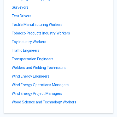
Surveyors
Test Drivers
Textile Manufacturing Workers
Tobacco Products Industry Workers
Toy Industry Workers
Traffic Engineers
Transportation Engineers
Welders and Welding Technicians
Wind Energy Engineers
Wind Energy Operations Managers
Wind Energy Project Managers
Wood Science and Technology Workers