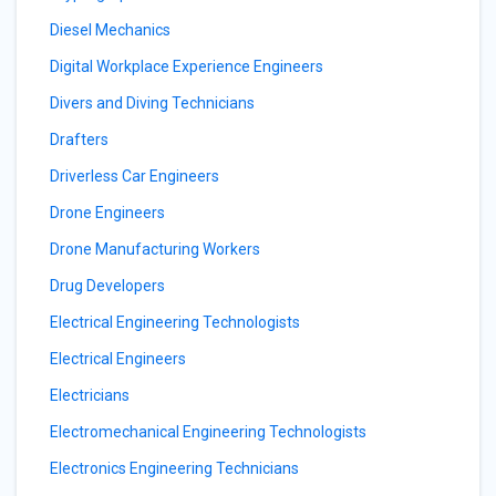
Diesel Mechanics
Digital Workplace Experience Engineers
Divers and Diving Technicians
Drafters
Driverless Car Engineers
Drone Engineers
Drone Manufacturing Workers
Drug Developers
Electrical Engineering Technologists
Electrical Engineers
Electricians
Electromechanical Engineering Technologists
Electronics Engineering Technicians