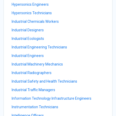
Hypersonics Engineers
Hypersonics Technicians
Industrial Chemicals Workers
Industrial Designers
Industrial Ecologists
Industrial Engineering Technicians
Industrial Engineers
Industrial Machinery Mechanics
Industrial Radiographers
Industrial Safety and Health Technicians
Industrial Traffic Managers
Information Technology Infrastructure Engineers
Instrumentation Technicians
Intelligence Officers