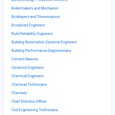
Boilermakers and Mechanics
Bricklayers and Stonemasons
Broadcast Engineers
Build Reliability Engineers
Building Automation Systems Engineers
Building Performance Diagnosticians
Cement Masons
Ceramics Engineers
Chemical Engineers
Chemical Technicians
Chemists
Chief Robotics Officer
Civil Engineering Technicians