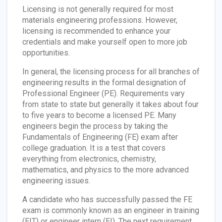
Licensing is not generally required for most
materials engineering professions. However,
licensing is recommended to enhance your
credentials and make yourself open to more job
opportunities.
In general, the licensing process for all branches of
engineering results in the formal designation of
Professional Engineer (PE). Requirements vary
from state to state but generally it takes about four
to five years to become a licensed PE. Many
engineers begin the process by taking the
Fundamentals of Engineering (FE) exam after
college graduation. It is a test that covers
everything from electronics, chemistry,
mathematics, and physics to the more advanced
engineering issues.
A candidate who has successfully passed the FE
exam is commonly known as an engineer in training
(EIT) or engineer intern (EI). The next requirement