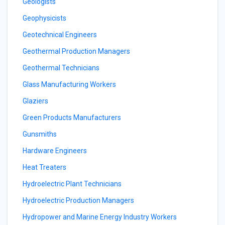
Geologists
Geophysicists
Geotechnical Engineers
Geothermal Production Managers
Geothermal Technicians
Glass Manufacturing Workers
Glaziers
Green Products Manufacturers
Gunsmiths
Hardware Engineers
Heat Treaters
Hydroelectric Plant Technicians
Hydroelectric Production Managers
Hydropower and Marine Energy Industry Workers