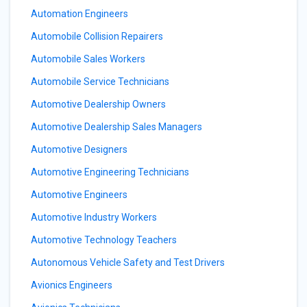
Automation Engineers
Automobile Collision Repairers
Automobile Sales Workers
Automobile Service Technicians
Automotive Dealership Owners
Automotive Dealership Sales Managers
Automotive Designers
Automotive Engineering Technicians
Automotive Engineers
Automotive Industry Workers
Automotive Technology Teachers
Autonomous Vehicle Safety and Test Drivers
Avionics Engineers