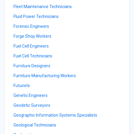
Fleet Maintenance Technicians
Fluid Power Technicians
Forensic Engineers
Forge Shop Workers
Fuel Cell Engineers
Fuel Cell Technicians
Furniture Designers
Furniture Manufacturing Workers
Futurists
Genetic Engineers
Geodetic Surveyors
Geographic Information Systems Specialists
Geological Technicians