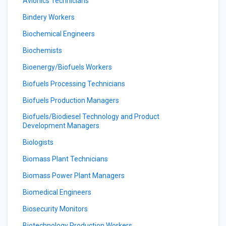
Avionics Technicians
Bindery Workers
Biochemical Engineers
Biochemists
Bioenergy/Biofuels Workers
Biofuels Processing Technicians
Biofuels Production Managers
Biofuels/Biodiesel Technology and Product
Development Managers
Biologists
Biomass Plant Technicians
Biomass Power Plant Managers
Biomedical Engineers
Biosecurity Monitors
Biotechnology Production Workers