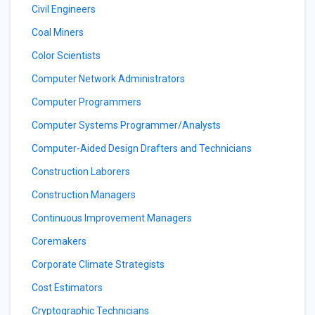
Civil Engineers
Coal Miners
Color Scientists
Computer Network Administrators
Computer Programmers
Computer Systems Programmer/Analysts
Computer-Aided Design Drafters and Technicians
Construction Laborers
Construction Managers
Continuous Improvement Managers
Coremakers
Corporate Climate Strategists
Cost Estimators
Cryptographic Technicians