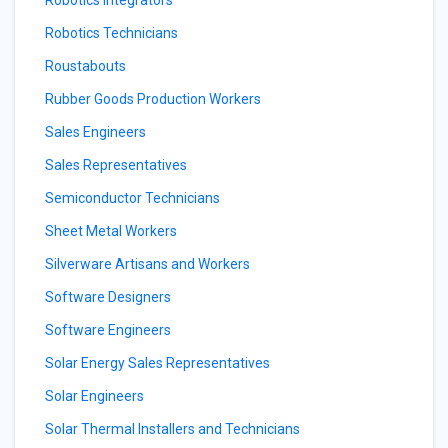
Robotics Integrators
Robotics Technicians
Roustabouts
Rubber Goods Production Workers
Sales Engineers
Sales Representatives
Semiconductor Technicians
Sheet Metal Workers
Silverware Artisans and Workers
Software Designers
Software Engineers
Solar Energy Sales Representatives
Solar Engineers
Solar Thermal Installers and Technicians