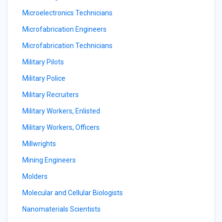
Microelectronics Technicians
Microfabrication Engineers
Microfabrication Technicians
Military Pilots
Military Police
Military Recruiters
Military Workers, Enlisted
Military Workers, Officers
Millwrights
Mining Engineers
Molders
Molecular and Cellular Biologists
Nanomaterials Scientists