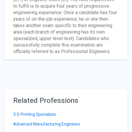
to fulfill is to acquire four years of progressive
engineering experience. Once a candidate has four
years of on-the-job experience, he or she then
takes another exam specific to their engineering
area (each branch of engineering has its own
specialized, upper-level test). Candidates who
successfully complete this examination are
officially referred to as Professional Engineers.
Related Professions
3-D Printing Specialists
Advanced Manufacturing Engineers