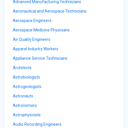
Advanced Manufacturing Technicians
Aeronautical and Aerospace Technicians
Aerospace Engineers
Aerospace Medicine Physicians
Air Quality Engineers
Apparel Industry Workers
Appliance Service Technicians
Architects
Astrobiologists
Astrogeologists
Astronauts
Astronomers
Astrophysicists
Audio Recording Engineers