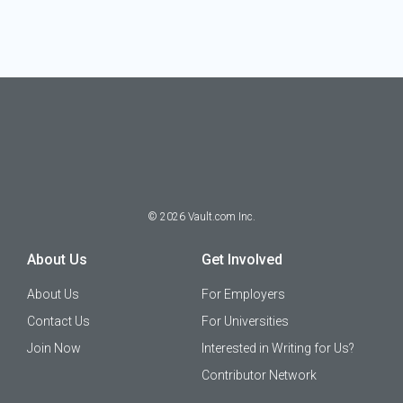
©
2026
Vault.com Inc.
About Us
Get Involved
About Us
For Employers
Contact Us
For Universities
Join Now
Interested in Writing for Us?
Contributor Network