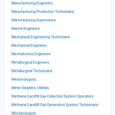
Manufacturing Engineers
Manufacturing Production Technicians
Manufacturing Supervisors
Marine Engineers
Mechanical Engineering Technicians
Mechanical Engineers
Mechatronics Engineers
Metallurgical Engineers
Metallurgical Technicians
Meteorologists
Meter Readers, Utilities
Methane/Landfill Gas Collection System Operators
Methane/Landfill Gas Generation System Technicians
Microbiologists