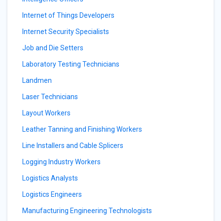
Internet of Things Developers
Internet Security Specialists
Job and Die Setters
Laboratory Testing Technicians
Landmen
Laser Technicians
Layout Workers
Leather Tanning and Finishing Workers
Line Installers and Cable Splicers
Logging Industry Workers
Logistics Analysts
Logistics Engineers
Manufacturing Engineering Technologists