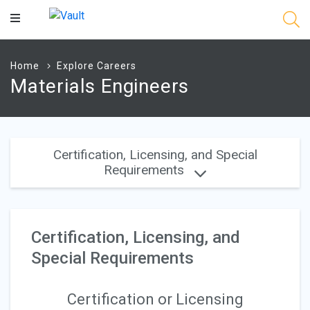
Main
Content
Home
Explore Careers
Materials Engineers
Certification, Licensing, and Special
Requirements
Certification, Licensing, and
Special Requirements
Certification or Licensing