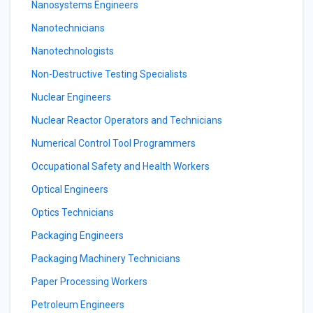
Nanosystems Engineers
Nanotechnicians
Nanotechnologists
Non-Destructive Testing Specialists
Nuclear Engineers
Nuclear Reactor Operators and Technicians
Numerical Control Tool Programmers
Occupational Safety and Health Workers
Optical Engineers
Optics Technicians
Packaging Engineers
Packaging Machinery Technicians
Paper Processing Workers
Petroleum Engineers