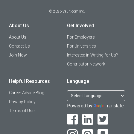
©
2026
Vault.com Inc.
About Us
Get Involved
About Us
For Employers
Contact Us
For Universities
Join Now
Interested in Writing for Us?
Contributor Network
Helpful Resources
Language
Career Advice Blog
Privacy Policy
Powered by
Translate
Terms of Use