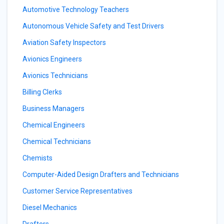
Automotive Technology Teachers
Autonomous Vehicle Safety and Test Drivers
Aviation Safety Inspectors
Avionics Engineers
Avionics Technicians
Billing Clerks
Business Managers
Chemical Engineers
Chemical Technicians
Chemists
Computer-Aided Design Drafters and Technicians
Customer Service Representatives
Diesel Mechanics