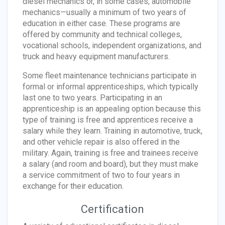
diesel mechanics or, in some cases, automobile
mechanics—usually a minimum of two years of
education in either case. These programs are
offered by community and technical colleges,
vocational schools, independent organizations, and
truck and heavy equipment manufacturers.
Some fleet maintenance technicians participate in
formal or informal apprenticeships, which typically
last one to two years. Participating in an
apprenticeship is an appealing option because this
type of training is free and apprentices receive a
salary while they learn. Training in automotive, truck,
and other vehicle repair is also offered in the
military. Again, training is free and trainees receive
a salary (and room and board), but they must make
a service commitment of two to four years in
exchange for their education.
Certification