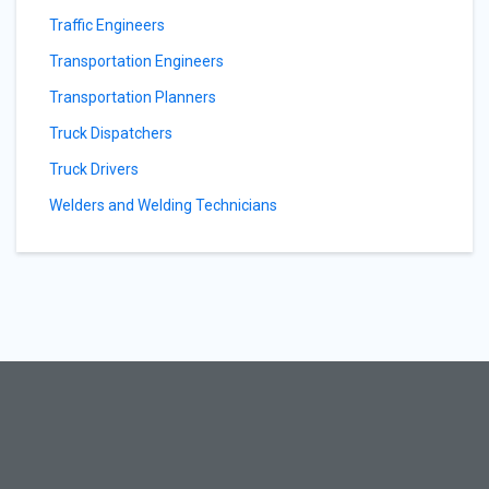
Traffic Engineers
Transportation Engineers
Transportation Planners
Truck Dispatchers
Truck Drivers
Welders and Welding Technicians