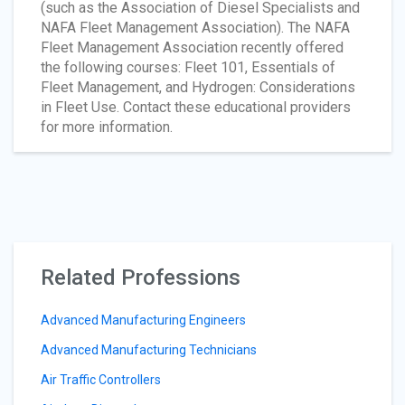
(such as the Association of Diesel Specialists and
NAFA Fleet Management Association). The NAFA
Fleet Management Association recently offered
the following courses: Fleet 101, Essentials of
Fleet Management, and Hydrogen: Considerations
in Fleet Use. Contact these educational providers
for more information.
Related Professions
Advanced Manufacturing Engineers
Advanced Manufacturing Technicians
Air Traffic Controllers