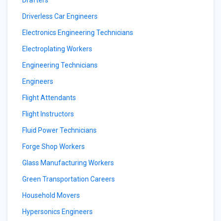
Drafters
Driverless Car Engineers
Electronics Engineering Technicians
Electroplating Workers
Engineering Technicians
Engineers
Flight Attendants
Flight Instructors
Fluid Power Technicians
Forge Shop Workers
Glass Manufacturing Workers
Green Transportation Careers
Household Movers
Hypersonics Engineers