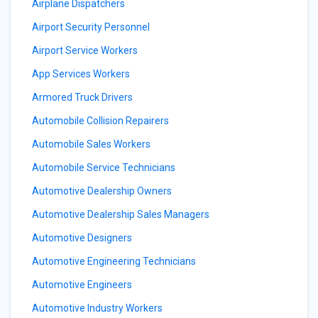
Airplane Dispatchers
Airport Security Personnel
Airport Service Workers
App Services Workers
Armored Truck Drivers
Automobile Collision Repairers
Automobile Sales Workers
Automobile Service Technicians
Automotive Dealership Owners
Automotive Dealership Sales Managers
Automotive Designers
Automotive Engineering Technicians
Automotive Engineers
Automotive Industry Workers