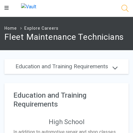
Main
Content
Home
Explore Careers
Fleet Maintenance Technicians
Education and Training Requirements
Education and Training
Requirements
High School
In addition to automotive repair and shop classes,