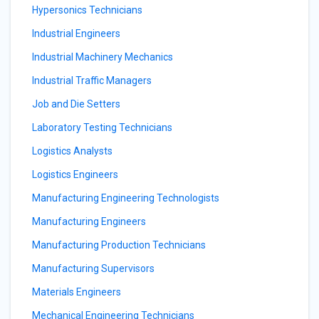
Hypersonics Technicians
Industrial Engineers
Industrial Machinery Mechanics
Industrial Traffic Managers
Job and Die Setters
Laboratory Testing Technicians
Logistics Analysts
Logistics Engineers
Manufacturing Engineering Technologists
Manufacturing Engineers
Manufacturing Production Technicians
Manufacturing Supervisors
Materials Engineers
Mechanical Engineering Technicians