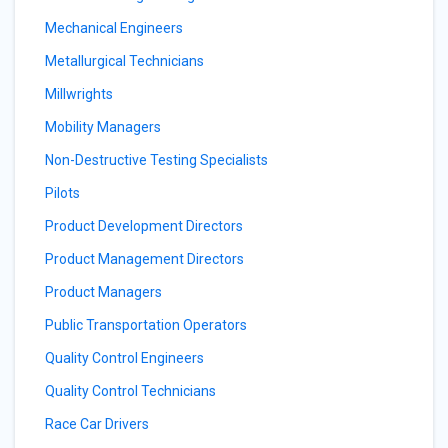
Mechanical Engineers
Metallurgical Technicians
Millwrights
Mobility Managers
Non-Destructive Testing Specialists
Pilots
Product Development Directors
Product Management Directors
Product Managers
Public Transportation Operators
Quality Control Engineers
Quality Control Technicians
Race Car Drivers