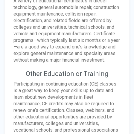
A variety of educational certificates in diesel
technology, general automobile repair, construction
equipment maintenance, collision repair,
electrification, and related fields are offered by
colleges and universities, technical schools, and
vehicle and equipment manufacturers. Certificate
programs—which typically last six months or a year
—are a good way to expand one’s knowledge and
explore general maintenance and specialty areas
without making a major financial investment.
Other Education or Training
Participating in continuing education (CE) classes
is a great way to keep your skills up to date and
learn about new developments in fleet
maintenance; CE credits may also be required to
renew one’s certification. Classes, webinars, and
other educational opportunities are provided by
manufacturers, colleges and universities,
vocational schools, and professional associations