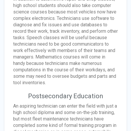
high school students should also take computer
science courses because most vehicles now have
complex electronics. Technicians use software to
diagnose and fix issues and use databases to
record their work, track inventory, and perform other
tasks. Speech classes will be useful because
technicians need to be good communicators to
work effectively with members of their teams and
managers. Mathematics courses will come in
handy because technicians make numerous
computations in the course of their workdays, and
some may need to oversee budgets and parts and
tool inventories.
Postsecondary Education
An aspiring technician can enter the field with just a
high school diploma and some on-the-job training,
but most fleet maintenance technicians have
completed some kind of formal training program in