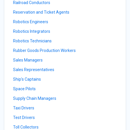
Railroad Conductors
Reservation and Ticket Agents
Robotics Engineers
Robotics Integrators
Robotics Technicians
Rubber Goods Production Workers
Sales Managers
Sales Representatives
Ship's Captains
Space Pilots
Supply Chain Managers
Taxi Drivers
Test Drivers
Toll Collectors