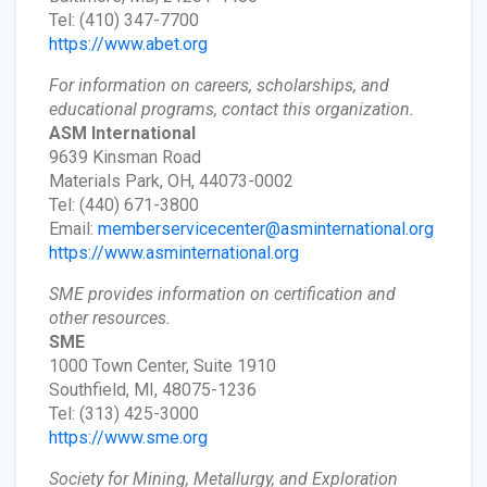
Tel: (410) 347-7700
https://www.abet.org
For information on careers, scholarships, and
educational programs, contact this organization.
ASM International
9639 Kinsman Road
Materials Park, OH, 44073-0002
Tel: (440) 671-3800
Email:
memberservicecenter@asminternational.org
https://www.asminternational.org
SME provides information on certification and
other resources.
SME
1000 Town Center, Suite 1910
Southfield, MI, 48075-1236
Tel: (313) 425-3000
https://www.sme.org
Society for Mining, Metallurgy, and Exploration