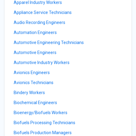
Apparel Industry Workers
Appliance Service Technicians
Audio Recording Engineers
Automation Engineers
Automotive Engineering Technicians
Automotive Engineers
Automotive Industry Workers
Avionics Engineers
Avionics Technicians
Bindery Workers
Biochemical Engineers
Bioenergy/Biofuels Workers
Biofuels Processing Technicians
Biofuels Production Managers