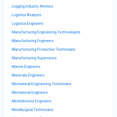
Logging Industry Workers
Logistics Analysts
Logistics Engineers
Manufacturing Engineering Technologists
Manufacturing Engineers
Manufacturing Production Technicians
Manufacturing Supervisors
Marine Engineers
Materials Engineers
Mechanical Engineering Technicians
Mechanical Engineers
Mechatronics Engineers
Metallurgical Technicians