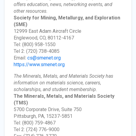
offers education, news, networking events, and
other resources.
Society for Mining, Metallurgy, and Exploration
(SME)
12999 East Adam Aircraft Circle
Englewood, CO, 80112-4167
Tel: (800) 958-1550
Tel 2: (720) 738-4085
Email:
cs@smenet.org
https://www.smenet.org
The Minerals, Metals, and Materials Society has
information on materials science, careers,
scholarships, and student membership.
The Minerals, Metals, and Materials Society
(TMS)
5700 Corporate Drive, Suite 750
Pittsburgh, PA, 15237-5851
Tel: (800) 759-4867
Tel 2: (724) 776-9000