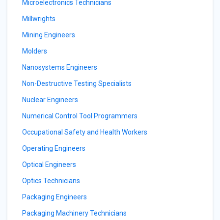
Microelectronics Technicians
Millwrights
Mining Engineers
Molders
Nanosystems Engineers
Non-Destructive Testing Specialists
Nuclear Engineers
Numerical Control Tool Programmers
Occupational Safety and Health Workers
Operating Engineers
Optical Engineers
Optics Technicians
Packaging Engineers
Packaging Machinery Technicians