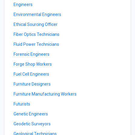
Engineers
Environmental Engineers
Ethical Sourcing Officer
Fiber Optics Technicians
Fluid Power Technicians
Forensic Engineers
Forge Shop Workers
Fuel Cell Engineers
Furniture Designers
Furniture Manufacturing Workers
Futurists
Genetic Engineers
Geodetic Surveyors
Geological Technicians