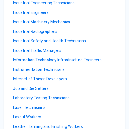
Industrial Engineering Technicians
Industrial Engineers
Industrial Machinery Mechanics
Industrial Radiographers
Industrial Safety and Health Technicians
Industrial Traffic Managers
Information Technology Infrastructure Engineers
Instrumentation Technicians
Internet of Things Developers
Job and Die Setters
Laboratory Testing Technicians
Laser Technicians
Layout Workers
Leather Tanning and Finishing Workers