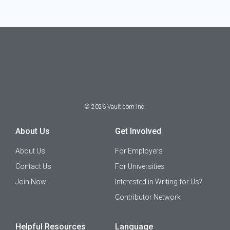
©
2026
Vault.com Inc.
About Us
Get Involved
About Us
For Employers
Contact Us
For Universities
Join Now
Interested in Writing for Us?
Contributor Network
Helpful Resources
Language