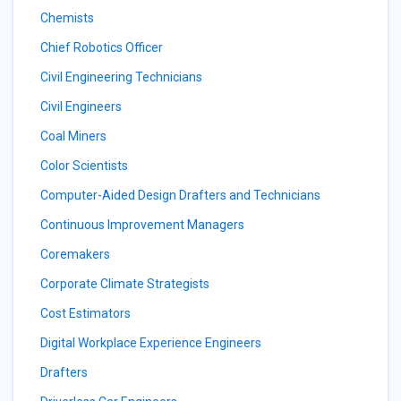
Chemists
Chief Robotics Officer
Civil Engineering Technicians
Civil Engineers
Coal Miners
Color Scientists
Computer-Aided Design Drafters and Technicians
Continuous Improvement Managers
Coremakers
Corporate Climate Strategists
Cost Estimators
Digital Workplace Experience Engineers
Drafters