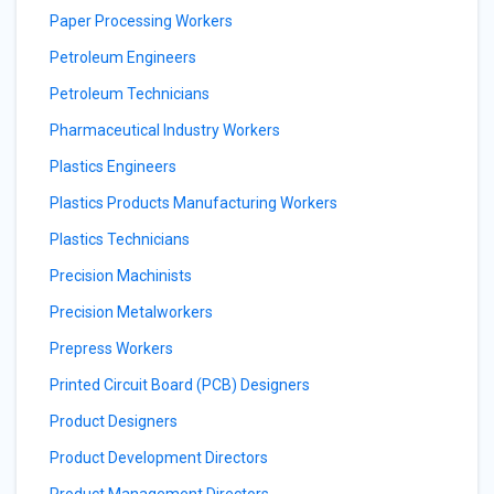
Paper Processing Workers
Petroleum Engineers
Petroleum Technicians
Pharmaceutical Industry Workers
Plastics Engineers
Plastics Products Manufacturing Workers
Plastics Technicians
Precision Machinists
Precision Metalworkers
Prepress Workers
Printed Circuit Board (PCB) Designers
Product Designers
Product Development Directors