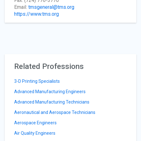
Fax: (724) 776-3770
Email:
tmsgeneral@tms.org
https://www.tms.org
Related Professions
3-D Printing Specialists
Advanced Manufacturing Engineers
Advanced Manufacturing Technicians
Aeronautical and Aerospace Technicians
Aerospace Engineers
Air Quality Engineers