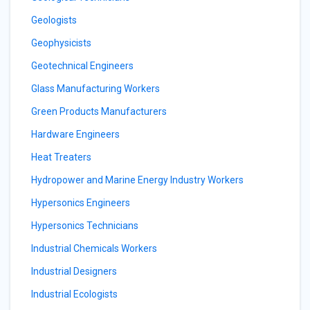
Geologists
Geophysicists
Geotechnical Engineers
Glass Manufacturing Workers
Green Products Manufacturers
Hardware Engineers
Heat Treaters
Hydropower and Marine Energy Industry Workers
Hypersonics Engineers
Hypersonics Technicians
Industrial Chemicals Workers
Industrial Designers
Industrial Ecologists