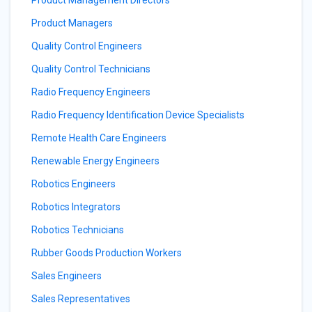
Product Management Directors
Product Managers
Quality Control Engineers
Quality Control Technicians
Radio Frequency Engineers
Radio Frequency Identification Device Specialists
Remote Health Care Engineers
Renewable Energy Engineers
Robotics Engineers
Robotics Integrators
Robotics Technicians
Rubber Goods Production Workers
Sales Engineers
Sales Representatives