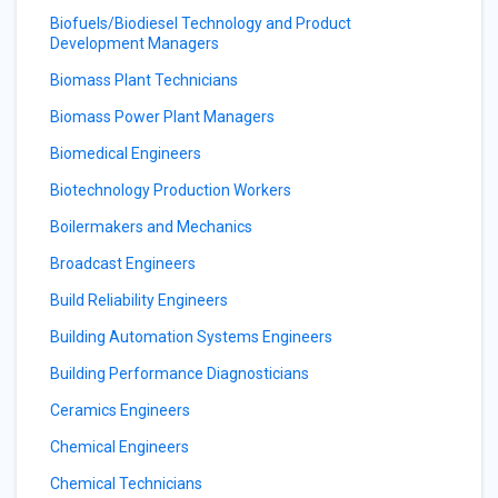
Biofuels/Biodiesel Technology and Product
Development Managers
Biomass Plant Technicians
Biomass Power Plant Managers
Biomedical Engineers
Biotechnology Production Workers
Boilermakers and Mechanics
Broadcast Engineers
Build Reliability Engineers
Building Automation Systems Engineers
Building Performance Diagnosticians
Ceramics Engineers
Chemical Engineers
Chemical Technicians