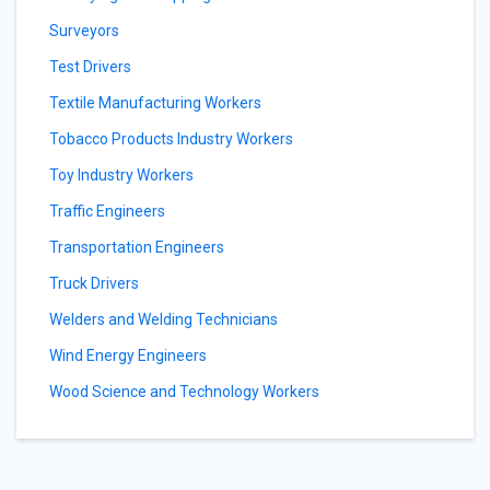
Surveyors
Test Drivers
Textile Manufacturing Workers
Tobacco Products Industry Workers
Toy Industry Workers
Traffic Engineers
Transportation Engineers
Truck Drivers
Welders and Welding Technicians
Wind Energy Engineers
Wood Science and Technology Workers