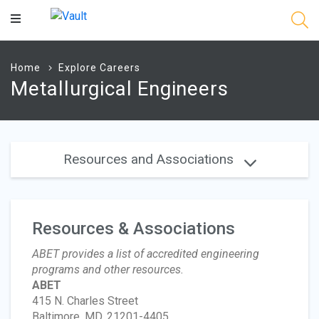
Main
Content
Home
Explore Careers
Metallurgical Engineers
Resources and Associations
Resources & Associations
ABET provides a list of accredited engineering
programs and other resources.
ABET
415 N. Charles Street
Baltimore, MD, 21201-4405