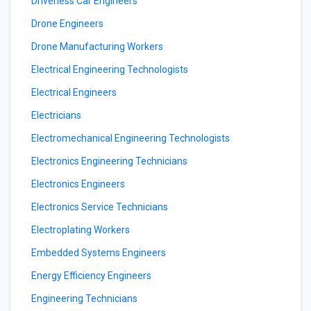
Driverless Car Engineers
Drone Engineers
Drone Manufacturing Workers
Electrical Engineering Technologists
Electrical Engineers
Electricians
Electromechanical Engineering Technologists
Electronics Engineering Technicians
Electronics Engineers
Electronics Service Technicians
Electroplating Workers
Embedded Systems Engineers
Energy Efficiency Engineers
Engineering Technicians