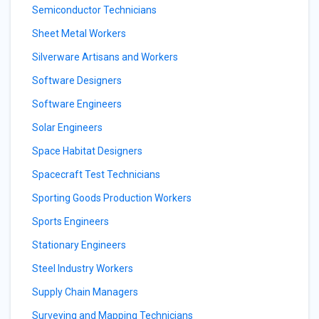
Semiconductor Technicians
Sheet Metal Workers
Silverware Artisans and Workers
Software Designers
Software Engineers
Solar Engineers
Space Habitat Designers
Spacecraft Test Technicians
Sporting Goods Production Workers
Sports Engineers
Stationary Engineers
Steel Industry Workers
Supply Chain Managers
Surveying and Mapping Technicians