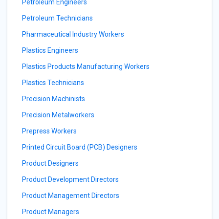
Petroleum Engineers
Petroleum Technicians
Pharmaceutical Industry Workers
Plastics Engineers
Plastics Products Manufacturing Workers
Plastics Technicians
Precision Machinists
Precision Metalworkers
Prepress Workers
Printed Circuit Board (PCB) Designers
Product Designers
Product Development Directors
Product Management Directors
Product Managers