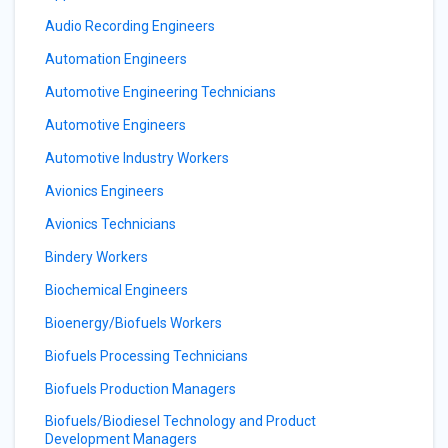
Audio Recording Engineers
Automation Engineers
Automotive Engineering Technicians
Automotive Engineers
Automotive Industry Workers
Avionics Engineers
Avionics Technicians
Bindery Workers
Biochemical Engineers
Bioenergy/Biofuels Workers
Biofuels Processing Technicians
Biofuels Production Managers
Biofuels/Biodiesel Technology and Product
Development Managers