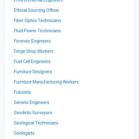
Environmental Engineers
Ethical Sourcing Officer
Fiber Optics Technicians
Fluid Power Technicians
Forensic Engineers
Forge Shop Workers
Fuel Cell Engineers
Furniture Designers
Furniture Manufacturing Workers
Futurists
Genetic Engineers
Geodetic Surveyors
Geological Technicians
Geologists