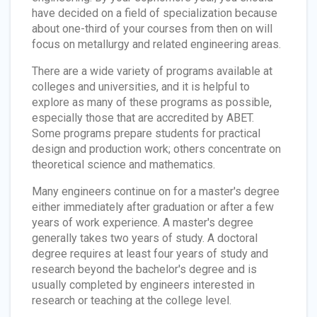
have decided on a field of specialization because
about one-third of your courses from then on will
focus on metallurgy and related engineering areas.
There are a wide variety of programs available at
colleges and universities, and it is helpful to
explore as many of these programs as possible,
especially those that are accredited by ABET.
Some programs prepare students for practical
design and production work; others concentrate on
theoretical science and mathematics.
Many engineers continue on for a master's degree
either immediately after graduation or after a few
years of work experience. A master's degree
generally takes two years of study. A doctoral
degree requires at least four years of study and
research beyond the bachelor's degree and is
usually completed by engineers interested in
research or teaching at the college level.