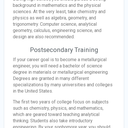
background in mathematics and the physical
sciences. At the very least, take chemistry and
physics as well as algebra, geometry, and
trigonometry. Computer science, analytical
geometry, calculus, engineering science, and
design are also recommended.
Postsecondary Training
If your career goal is to become a metallurgical
engineer, you will need a bachelor of science
degree in materials or metallurgical engineering.
Degrees are granted in many different
specializations by many universities and colleges
in the United States.
The first two years of college focus on subjects
such as chemistry, physics, and mathematics,
which are geared toward teaching analytical
thinking. Students also take introductory
engineering. By your sophomore year, you should