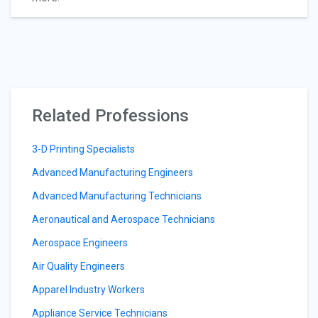
Related Professions
3-D Printing Specialists
Advanced Manufacturing Engineers
Advanced Manufacturing Technicians
Aeronautical and Aerospace Technicians
Aerospace Engineers
Air Quality Engineers
Apparel Industry Workers
Appliance Service Technicians