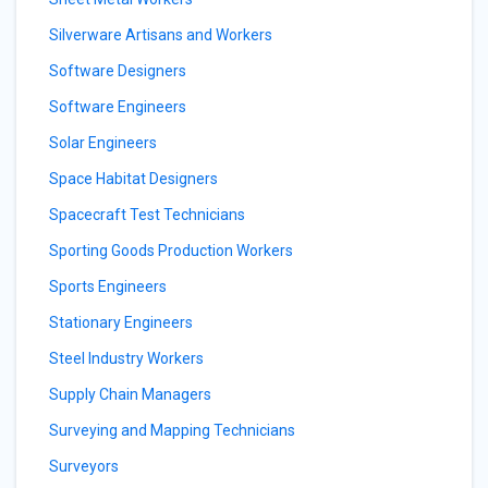
Silverware Artisans and Workers
Software Designers
Software Engineers
Solar Engineers
Space Habitat Designers
Spacecraft Test Technicians
Sporting Goods Production Workers
Sports Engineers
Stationary Engineers
Steel Industry Workers
Supply Chain Managers
Surveying and Mapping Technicians
Surveyors