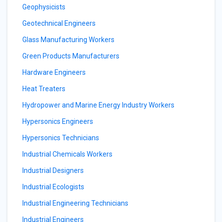
Geophysicists
Geotechnical Engineers
Glass Manufacturing Workers
Green Products Manufacturers
Hardware Engineers
Heat Treaters
Hydropower and Marine Energy Industry Workers
Hypersonics Engineers
Hypersonics Technicians
Industrial Chemicals Workers
Industrial Designers
Industrial Ecologists
Industrial Engineering Technicians
Industrial Engineers