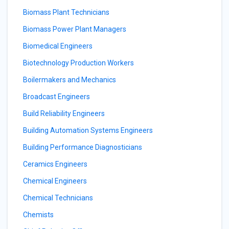
Biomass Plant Technicians
Biomass Power Plant Managers
Biomedical Engineers
Biotechnology Production Workers
Boilermakers and Mechanics
Broadcast Engineers
Build Reliability Engineers
Building Automation Systems Engineers
Building Performance Diagnosticians
Ceramics Engineers
Chemical Engineers
Chemical Technicians
Chemists