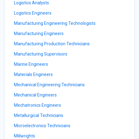
Logistics Analysts
Logistics Engineers
Manufacturing Engineering Technologists
Manufacturing Engineers
Manufacturing Production Technicians
Manufacturing Supervisors
Marine Engineers
Materials Engineers
Mechanical Engineering Technicians
Mechanical Engineers
Mechatronics Engineers
Metallurgical Technicians
Microelectronics Technicians
Millwrights