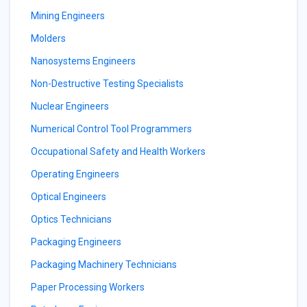
Mining Engineers
Molders
Nanosystems Engineers
Non-Destructive Testing Specialists
Nuclear Engineers
Numerical Control Tool Programmers
Occupational Safety and Health Workers
Operating Engineers
Optical Engineers
Optics Technicians
Packaging Engineers
Packaging Machinery Technicians
Paper Processing Workers