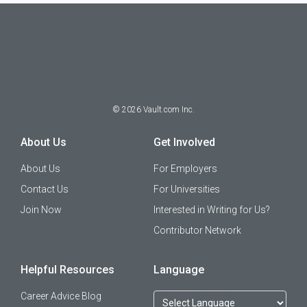
©
2026
Vault.com Inc.
About Us
Get Involved
About Us
For Employers
Contact Us
For Universities
Join Now
Interested in Writing for Us?
Contributor Network
Helpful Resources
Language
Career Advice Blog