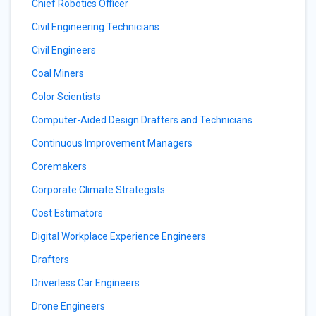
Chief Robotics Officer
Civil Engineering Technicians
Civil Engineers
Coal Miners
Color Scientists
Computer-Aided Design Drafters and Technicians
Continuous Improvement Managers
Coremakers
Corporate Climate Strategists
Cost Estimators
Digital Workplace Experience Engineers
Drafters
Driverless Car Engineers
Drone Engineers