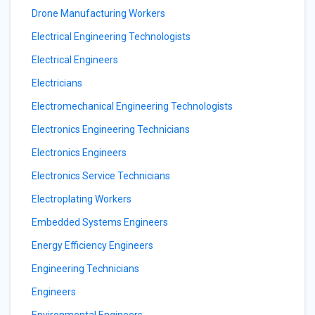
Drone Manufacturing Workers
Electrical Engineering Technologists
Electrical Engineers
Electricians
Electromechanical Engineering Technologists
Electronics Engineering Technicians
Electronics Engineers
Electronics Service Technicians
Electroplating Workers
Embedded Systems Engineers
Energy Efficiency Engineers
Engineering Technicians
Engineers