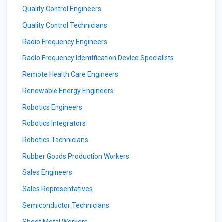
Quality Control Engineers
Quality Control Technicians
Radio Frequency Engineers
Radio Frequency Identification Device Specialists
Remote Health Care Engineers
Renewable Energy Engineers
Robotics Engineers
Robotics Integrators
Robotics Technicians
Rubber Goods Production Workers
Sales Engineers
Sales Representatives
Semiconductor Technicians
Sheet Metal Workers