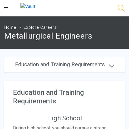
Main
Content
Home
Explore Careers
Metallurgical Engineers
Education and Training Requirements
Education and Training
Requirements
High School
During high school, you should pursue a strong