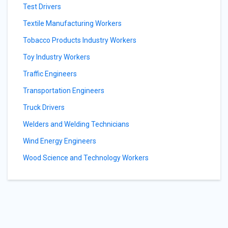
Test Drivers
Textile Manufacturing Workers
Tobacco Products Industry Workers
Toy Industry Workers
Traffic Engineers
Transportation Engineers
Truck Drivers
Welders and Welding Technicians
Wind Energy Engineers
Wood Science and Technology Workers