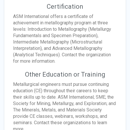
Certification
ASM International offers a certificate of
achievement in metallography program at three
levels: Introduction to Metallography (Metallurgy
Fundamentals and Specimen Preparation),
Intermediate Metallography (Microstructural
Interpretation), and Advanced Metallography
(Analytical Techniques). Contact the organization
for more information.
Other Education or Training
Metallurgical engineers must pursue continuing
education (CE) throughout their careers to keep
their skills up to date. ASM International; SME; the
Society for Mining, Metallurgy, and Exploration; and
The Minerals, Metals, and Materials Society
provide CE classes, webinars, workshops, and
seminars. Contact these organizations to learn
more.