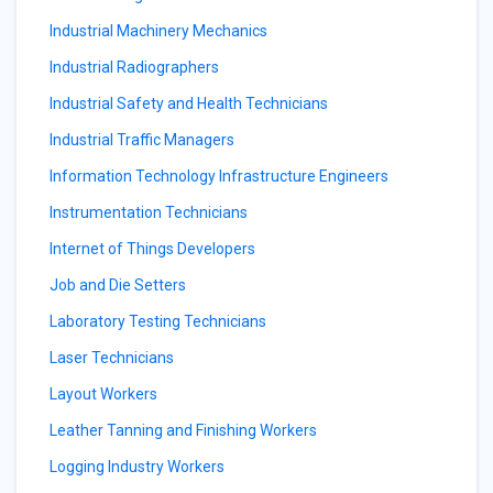
Industrial Machinery Mechanics
Industrial Radiographers
Industrial Safety and Health Technicians
Industrial Traffic Managers
Information Technology Infrastructure Engineers
Instrumentation Technicians
Internet of Things Developers
Job and Die Setters
Laboratory Testing Technicians
Laser Technicians
Layout Workers
Leather Tanning and Finishing Workers
Logging Industry Workers