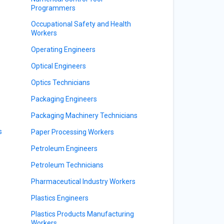
Programmers
Occupational Safety and Health
Workers
Operating Engineers
Optical Engineers
Optics Technicians
Packaging Engineers
Packaging Machinery Technicians
s
Paper Processing Workers
Petroleum Engineers
Petroleum Technicians
Pharmaceutical Industry Workers
Plastics Engineers
Plastics Products Manufacturing
Workers