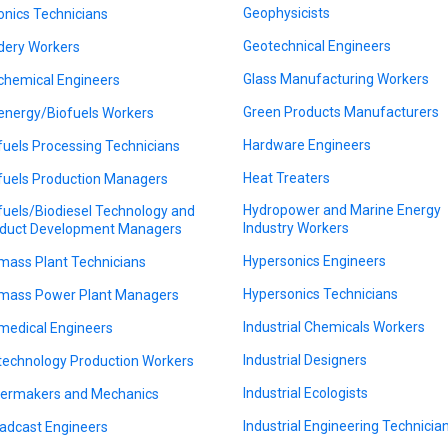
Geophysicists
onics Technicians
Geotechnical Engineers
dery Workers
Glass Manufacturing Workers
chemical Engineers
Green Products Manufacturers
energy/Biofuels Workers
Hardware Engineers
fuels Processing Technicians
Heat Treaters
fuels Production Managers
Hydropower and Marine Energy
fuels/Biodiesel Technology and
Industry Workers
duct Development Managers
Hypersonics Engineers
mass Plant Technicians
Hypersonics Technicians
mass Power Plant Managers
Industrial Chemicals Workers
medical Engineers
Industrial Designers
technology Production Workers
Industrial Ecologists
lermakers and Mechanics
Industrial Engineering Technicia
adcast Engineers