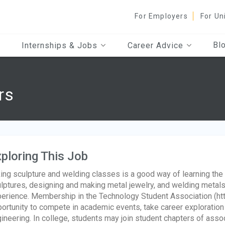
For Employers
For Un
Bl
Internships & Jobs
Career Advice
rs
ploring This Job
ing sculpture and welding classes is a good way of learning the
lptures, designing and making metal jewelry, and welding metals
erience. Membership in the Technology Student Association (htt
ortunity to compete in academic events, take career exploration
ineering. In college, students may join student chapters of asso