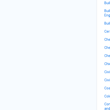
Bui
Bui
Eng
Bui
Cer
Che
Che
Che
Chi
Civ
Civ
Coa
Col
Com
and