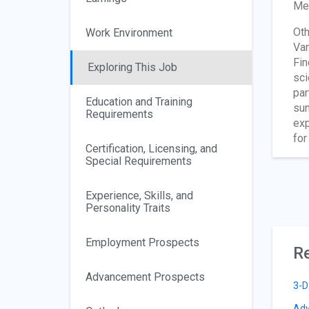
Met
Oth
Work Environment
Van
Fin
Exploring This Job
sci
par
Education and Training
sum
Requirements
exp
for
Certification, Licensing, and
Special Requirements
Experience, Skills, and
Personality Traits
Employment Prospects
Re
Advancement Prospects
3-D
Adv