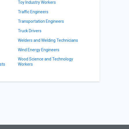
Toy Industry Workers
Traffic Engineers
Transportation Engineers
Truck Drivers
Welders and Welding Technicians
Wind Energy Engineers
Wood Science and Technology
sts
Workers