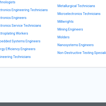
hnologists
Metallurgical Technicians
ctronics Engineering Technicians
Microelectronics Technicians
ctronics Engineers
Millwrights
ctronics Service Technicians
Mining Engineers
ctroplating Workers
Molders
edded Systems Engineers
Nanosystems Engineers
rgy Efficiency Engineers
Non-Destructive Testing Speciali
ineering Technicians