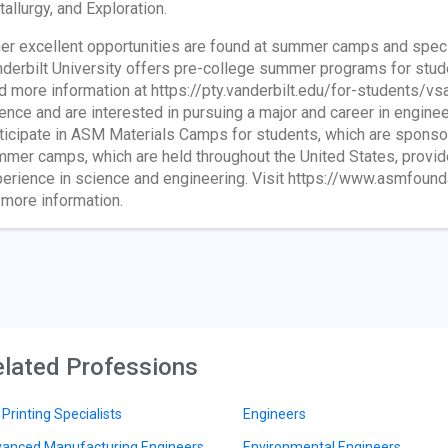
allurgy, and Exploration.
er excellent opportunities are found at summer camps and spec
derbilt University offers pre-college summer programs for stude
d more information at https://pty.vanderbilt.edu/for-students/vsa.
ence and are interested in pursuing a major and career in engine
ticipate in ASM Materials Camps for students, which are sponso
mer camps, which are held throughout the United States, provide 
erience in science and engineering. Visit https://www.asmfoun
 more information.
lated Professions
 Printing Specialists
Engineers
anced Manufacturing Engineers
Environmental Engineers