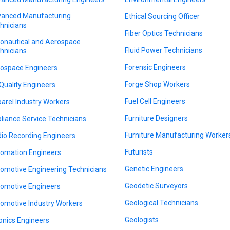
anced Manufacturing
Ethical Sourcing Officer
hnicians
Fiber Optics Technicians
onautical and Aerospace
Fluid Power Technicians
hnicians
Forensic Engineers
ospace Engineers
Forge Shop Workers
 Quality Engineers
Fuel Cell Engineers
arel Industry Workers
Furniture Designers
liance Service Technicians
Furniture Manufacturing Worker
io Recording Engineers
Futurists
omation Engineers
Genetic Engineers
omotive Engineering Technicians
Geodetic Surveyors
omotive Engineers
Geological Technicians
omotive Industry Workers
Geologists
onics Engineers