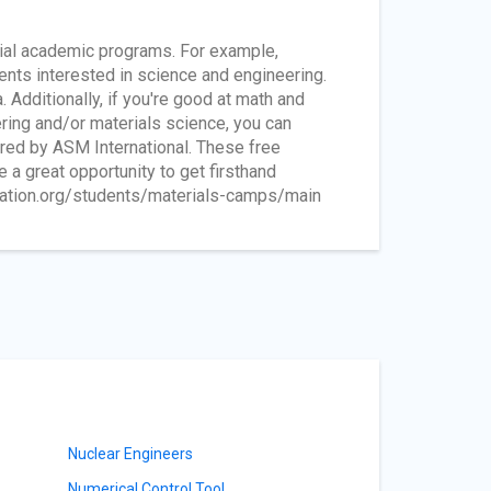
ial academic programs. For example,
nts interested in science and engineering.
 Additionally, if you're good at math and
ering and/or materials science, you can
red by ASM International. These free
a great opportunity to get firsthand
dation.org/students/materials-camps/main
Nuclear Engineers
Numerical Control Tool