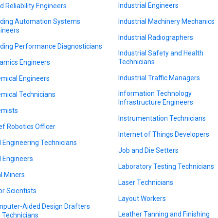
Industrial Engineers
ld Reliability Engineers
lding Automation Systems
Industrial Machinery Mechanics
ineers
Industrial Radiographers
lding Performance Diagnosticians
Industrial Safety and Health
Technicians
amics Engineers
Industrial Traffic Managers
mical Engineers
Information Technology
mical Technicians
Infrastructure Engineers
mists
Instrumentation Technicians
ef Robotics Officer
Internet of Things Developers
il Engineering Technicians
Job and Die Setters
il Engineers
Laboratory Testing Technicians
l Miners
Laser Technicians
or Scientists
Layout Workers
puter-Aided Design Drafters
Leather Tanning and Finishing
 Technicians