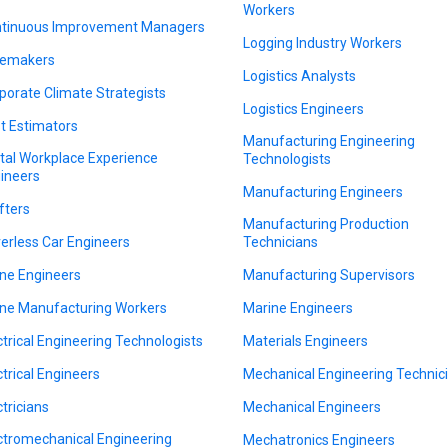
Workers
tinuous Improvement Managers
Logging Industry Workers
emakers
Logistics Analysts
porate Climate Strategists
Logistics Engineers
t Estimators
Manufacturing Engineering
ital Workplace Experience
Technologists
ineers
Manufacturing Engineers
fters
Manufacturing Production
verless Car Engineers
Technicians
ne Engineers
Manufacturing Supervisors
ne Manufacturing Workers
Marine Engineers
ctrical Engineering Technologists
Materials Engineers
ctrical Engineers
Mechanical Engineering Technic
ctricians
Mechanical Engineers
ctromechanical Engineering
Mechatronics Engineers