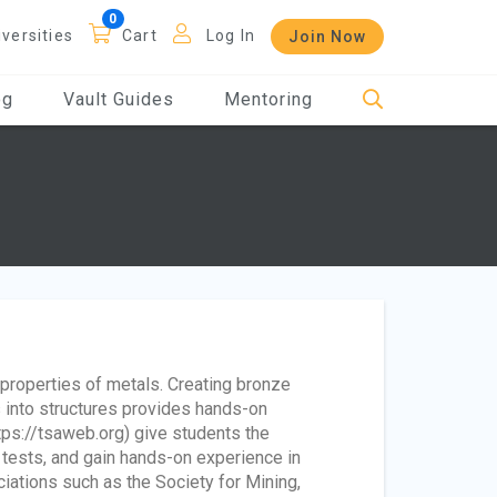
iversities
Cart
Log In
Join Now
og
Vault Guides
Mentoring
 properties of metals. Creating bronze
 into structures provides hands-on
ps://tsaweb.org) give students the
 tests, and gain hands-on experience in
ciations such as the Society for Mining,