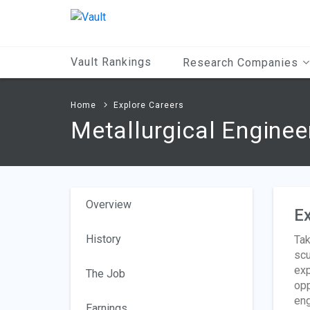
Main
Content
Vault Rankings
Research Companies
Home
Explore Careers
Metallurgical Enginee
Overview
Ex
History
Tak
scu
exp
The Job
opp
eng
Earnings