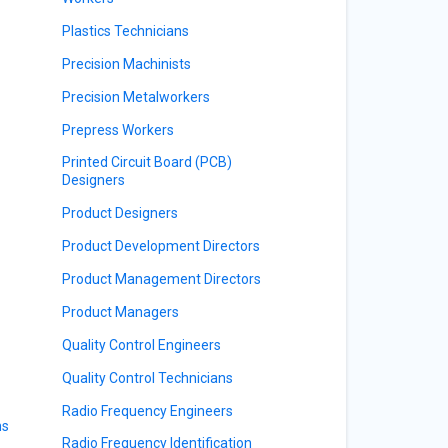
Plastics Technicians
Precision Machinists
Precision Metalworkers
Prepress Workers
Printed Circuit Board (PCB)
Designers
Product Designers
Product Development Directors
Product Management Directors
Product Managers
Quality Control Engineers
Quality Control Technicians
Radio Frequency Engineers
ns
Radio Frequency Identification