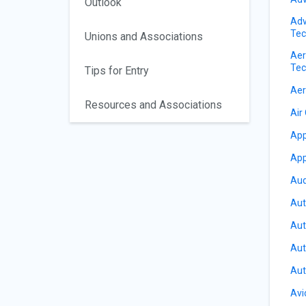
Outlook
Adv
Tec
Unions and Associations
Aer
Tec
Tips for Entry
Aer
Resources and Associations
Air
App
App
Aud
Aut
Aut
Aut
Aut
Avi