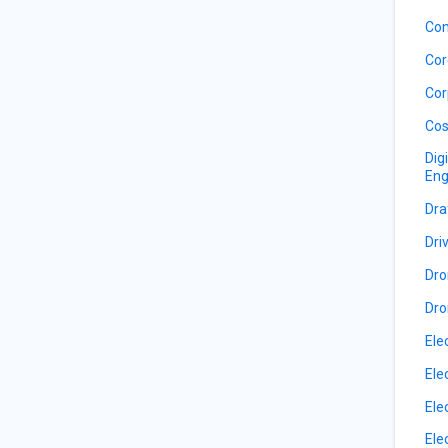
Con
Cor
Cor
Cos
Dig
Eng
Dra
Dri
Dro
Dro
Ele
Ele
Ele
Ele