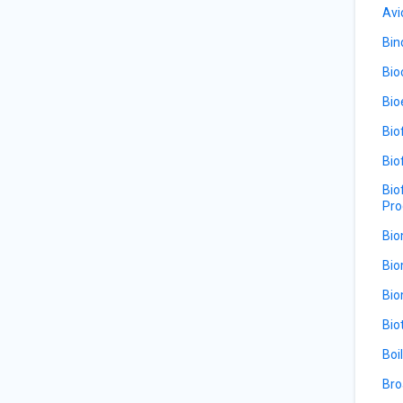
Avi
Bin
Bio
Bio
Bio
Bio
Bio
Pro
Bio
Bio
Bio
Bio
Boi
Bro