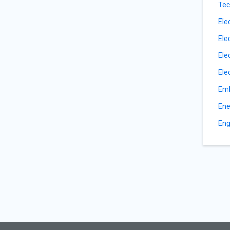
Tec
Ele
Ele
Ele
Ele
Emb
Ene
Eng