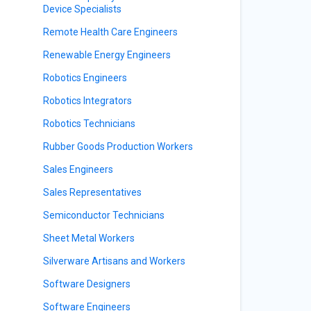
Device Specialists
Remote Health Care Engineers
Renewable Energy Engineers
Robotics Engineers
Robotics Integrators
Robotics Technicians
Rubber Goods Production Workers
Sales Engineers
Sales Representatives
Semiconductor Technicians
Sheet Metal Workers
Silverware Artisans and Workers
Software Designers
Software Engineers