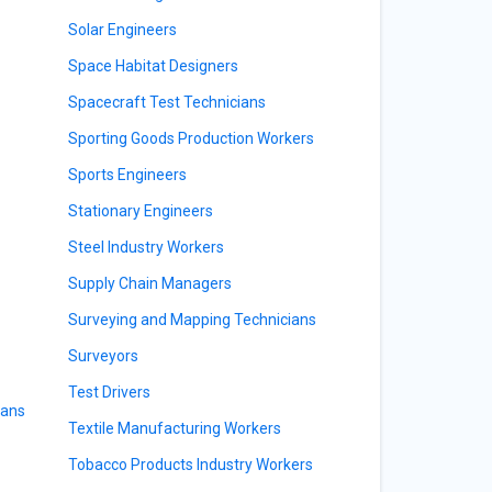
Solar Engineers
Space Habitat Designers
Spacecraft Test Technicians
Sporting Goods Production Workers
Sports Engineers
Stationary Engineers
Steel Industry Workers
Supply Chain Managers
Surveying and Mapping Technicians
Surveyors
Test Drivers
ians
Textile Manufacturing Workers
Tobacco Products Industry Workers