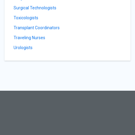
Surgical Technologists
Toxicologists
Transplant Coordinators
Traveling Nurses
Urologists