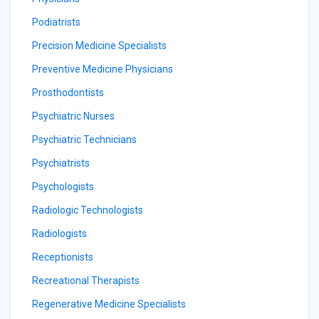
Podiatrists
Precision Medicine Specialists
Preventive Medicine Physicians
Prosthodontists
Psychiatric Nurses
Psychiatric Technicians
Psychiatrists
Psychologists
Radiologic Technologists
Radiologists
Receptionists
Recreational Therapists
Regenerative Medicine Specialists