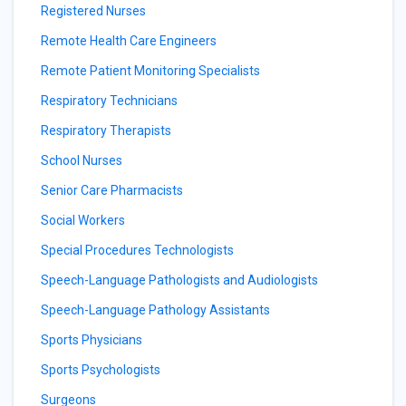
Registered Nurses
Remote Health Care Engineers
Remote Patient Monitoring Specialists
Respiratory Technicians
Respiratory Therapists
School Nurses
Senior Care Pharmacists
Social Workers
Special Procedures Technologists
Speech-Language Pathologists and Audiologists
Speech-Language Pathology Assistants
Sports Physicians
Sports Psychologists
Surgeons