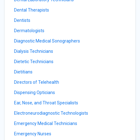
Dental Therapists
Dentists
Dermatologists
Diagnostic Medical Sonographers
Dialysis Technicians
Dietetic Technicians
Dietitians
Directors of Telehealth
Dispensing Opticians
Ear, Nose, and Throat Specialists
Electroneurodiagnostic Technologists
Emergency Medical Technicians
Emergency Nurses