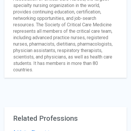
specialty nursing organization in the world,
provides continuing education, certification,
networking opportunities, and job-search
resources. The Society of Critical Care Medicine
represents all members of the critical care team,
including advanced practice nurses, registered
nurses, pharmacists, dietitians, pharmacologists,
physician assistants, respiratory therapists,
scientists, and physicians, as well as health care
students. It has members in more than 80
countries.
Related Professions