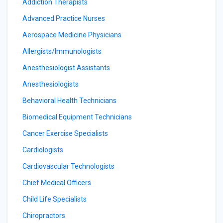
Addiction Therapists
Advanced Practice Nurses
Aerospace Medicine Physicians
Allergists/Immunologists
Anesthesiologist Assistants
Anesthesiologists
Behavioral Health Technicians
Biomedical Equipment Technicians
Cancer Exercise Specialists
Cardiologists
Cardiovascular Technologists
Chief Medical Officers
Child Life Specialists
Chiropractors