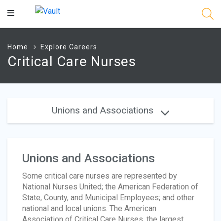
Main
Content
Home
Explore Careers
Critical Care Nurses
Unions and Associations
Unions and Associations
Some critical care nurses are represented by
National Nurses United; the American Federation of
State, County, and Municipal Employees; and other
national and local unions. The American
Association of Critical Care Nurses, the largest