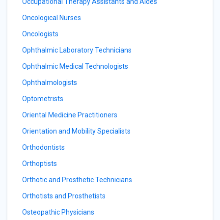
Occupational Therapy Assistants and Aides
Oncological Nurses
Oncologists
Ophthalmic Laboratory Technicians
Ophthalmic Medical Technologists
Ophthalmologists
Optometrists
Oriental Medicine Practitioners
Orientation and Mobility Specialists
Orthodontists
Orthoptists
Orthotic and Prosthetic Technicians
Orthotists and Prosthetists
Osteopathic Physicians