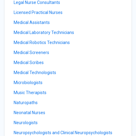
Legal Nurse Consultants
Licensed Practical Nurses
Medical Assistants
Medical Laboratory Technicians
Medical Robotics Technicians
Medical Screeners
Medical Scribes
Medical Technologists
Microbiologists
Music Therapists
Naturopaths
Neonatal Nurses
Neurologists
Neuropsychologists and Clinical Neuropsychologists