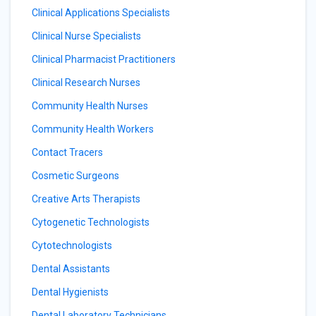
Clinical Applications Specialists
Clinical Nurse Specialists
Clinical Pharmacist Practitioners
Clinical Research Nurses
Community Health Nurses
Community Health Workers
Contact Tracers
Cosmetic Surgeons
Creative Arts Therapists
Cytogenetic Technologists
Cytotechnologists
Dental Assistants
Dental Hygienists
Dental Laboratory Technicians