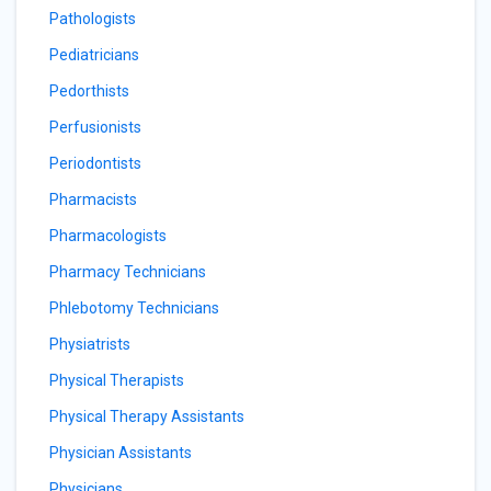
Pathologists
Pediatricians
Pedorthists
Perfusionists
Periodontists
Pharmacists
Pharmacologists
Pharmacy Technicians
Phlebotomy Technicians
Physiatrists
Physical Therapists
Physical Therapy Assistants
Physician Assistants
Physicians