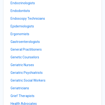
Endocrinologists
Endodontists
Endoscopy Technicians
Epidemiologists
Ergonomists
Gastroenterologists
General Practitioners
Genetic Counselors
Geriatric Nurses
Geriatric Psychiatrists
Geriatric Social Workers
Geriatricians
Grief Therapists
Health Advocates