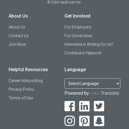
©
2026
Vault.com Inc.
About Us
Get Involved
About Us
For Employers
Contact Us
For Universities
Join Now
Interested in Writing for Us?
Contributor Network
Helpful Resources
Language
Career Advice Blog
Privacy Policy
Powered by
Translate
Terms of Use