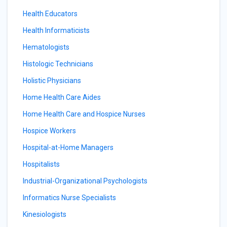
Health Educators
Health Informaticists
Hematologists
Histologic Technicians
Holistic Physicians
Home Health Care Aides
Home Health Care and Hospice Nurses
Hospice Workers
Hospital-at-Home Managers
Hospitalists
Industrial-Organizational Psychologists
Informatics Nurse Specialists
Kinesiologists