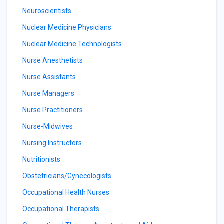
Neuroscientists
Nuclear Medicine Physicians
Nuclear Medicine Technologists
Nurse Anesthetists
Nurse Assistants
Nurse Managers
Nurse Practitioners
Nurse-Midwives
Nursing Instructors
Nutritionists
Obstetricians/Gynecologists
Occupational Health Nurses
Occupational Therapists