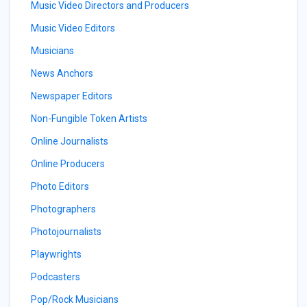
Music Video Directors and Producers
Music Video Editors
Musicians
News Anchors
Newspaper Editors
Non-Fungible Token Artists
Online Journalists
Online Producers
Photo Editors
Photographers
Photojournalists
Playwrights
Podcasters
Pop/Rock Musicians