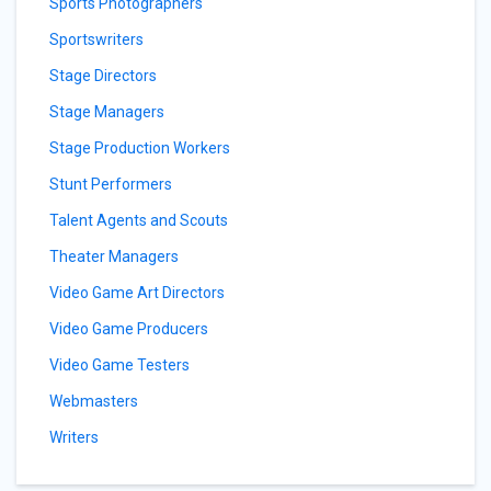
Sports Photographers
Sportswriters
Stage Directors
Stage Managers
Stage Production Workers
Stunt Performers
Talent Agents and Scouts
Theater Managers
Video Game Art Directors
Video Game Producers
Video Game Testers
Webmasters
Writers