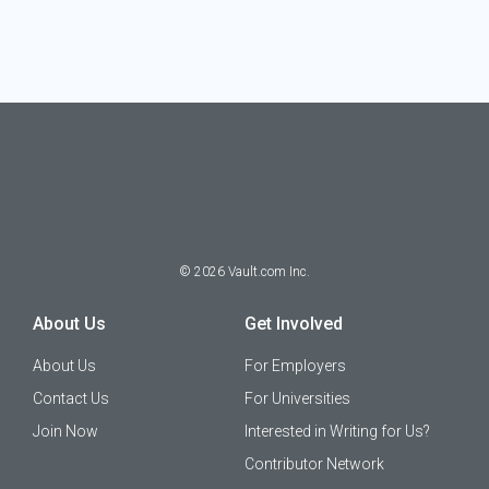
©
2026
Vault.com Inc.
About Us
Get Involved
About Us
For Employers
Contact Us
For Universities
Join Now
Interested in Writing for Us?
Contributor Network