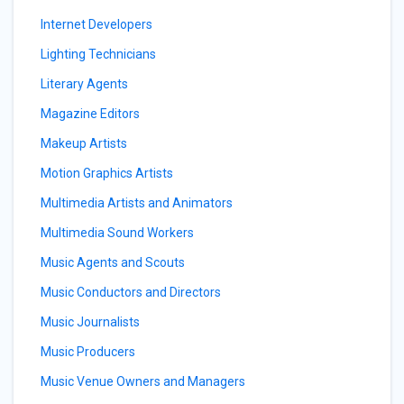
Internet Developers
Lighting Technicians
Literary Agents
Magazine Editors
Makeup Artists
Motion Graphics Artists
Multimedia Artists and Animators
Multimedia Sound Workers
Music Agents and Scouts
Music Conductors and Directors
Music Journalists
Music Producers
Music Venue Owners and Managers