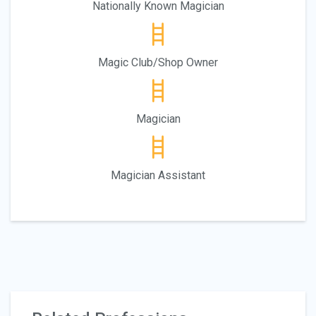
Nationally Known Magician
Magic Club/Shop Owner
Magician
Magician Assistant