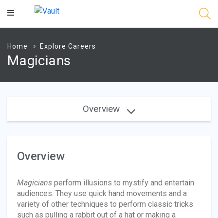
Main
Content
Home
Explore Careers
Magicians
Overview
Overview
Magicians
perform illusions to mystify and entertain
audiences. They use quick hand movements and a
variety of other techniques to perform classic tricks
such as pulling a rabbit out of a hat or making a