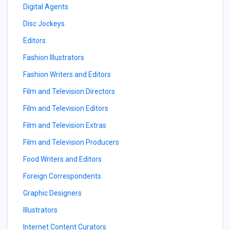
Digital Agents
Disc Jockeys
Editors
Fashion Illustrators
Fashion Writers and Editors
Film and Television Directors
Film and Television Editors
Film and Television Extras
Film and Television Producers
Food Writers and Editors
Foreign Correspondents
Graphic Designers
Illustrators
Internet Content Curators