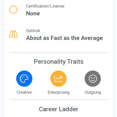
Certification/License
None
Outlook
About as Fast as the Average
Personality Traits
Creative
Enterprising
Outgoing
Career Ladder