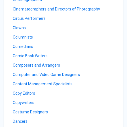
Cinematographers and Directors of Photography
Circus Performers
Clowns
Columnists
Comedians
Comic Book Writers
Composers and Arrangers
Computer and Video Game Designers
Content Management Specialists
Copy Editors
Copywriters
Costume Designers
Dancers