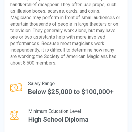
handkerchief disappear. They often use props, such
as illusion boxes, scarves, cards, and coins.
Magicians may perform in front of small audiences or
entertain thousands of people in large theaters or on
television. They generally work alone, but may have
one or two assistants help with more involved
performances. Because most magicians work
independently, it is difficult to determine how many
are working; the Society of American Magicians has
about 8,500 members.
Salary Range
Below $25,000 to $100,000+
Minimum Education Level
High School Diploma