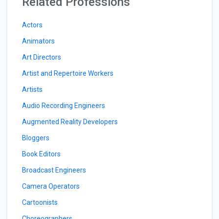
Related Professions
Actors
Animators
Art Directors
Artist and Repertoire Workers
Artists
Audio Recording Engineers
Augmented Reality Developers
Bloggers
Book Editors
Broadcast Engineers
Camera Operators
Cartoonists
Choreographers