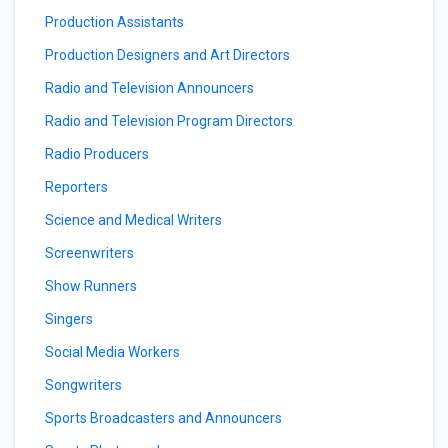
Production Assistants
Production Designers and Art Directors
Radio and Television Announcers
Radio and Television Program Directors
Radio Producers
Reporters
Science and Medical Writers
Screenwriters
Show Runners
Singers
Social Media Workers
Songwriters
Sports Broadcasters and Announcers