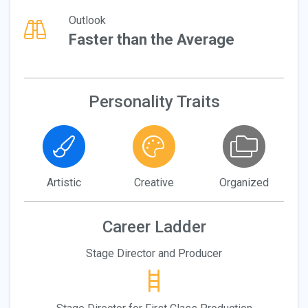
Outlook
Faster than the Average
Personality Traits
Artistic
Creative
Organized
Career Ladder
Stage Director and Producer