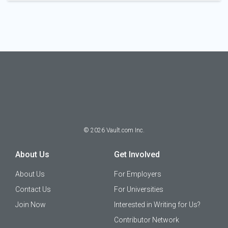
©
2026
Vault.com Inc.
About Us
Get Involved
About Us
For Employers
Contact Us
For Universities
Join Now
Interested in Writing for Us?
Contributor Network