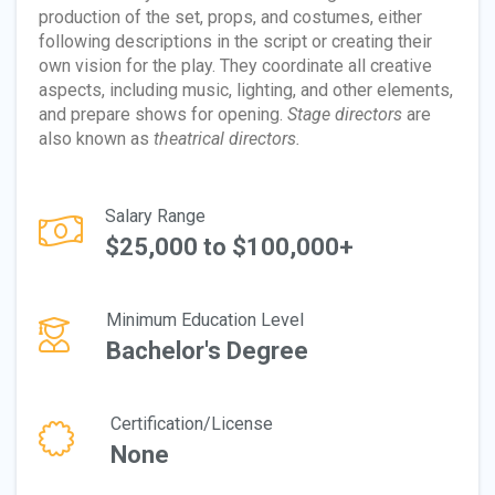
production of the set, props, and costumes, either
following descriptions in the script or creating their
own vision for the play. They coordinate all creative
aspects, including music, lighting, and other elements,
and prepare shows for opening.
Stage directors
are
also known as
theatrical directors.
Salary Range
$25,000 to $100,000+
Minimum Education Level
Bachelor's Degree
Certification/License
None