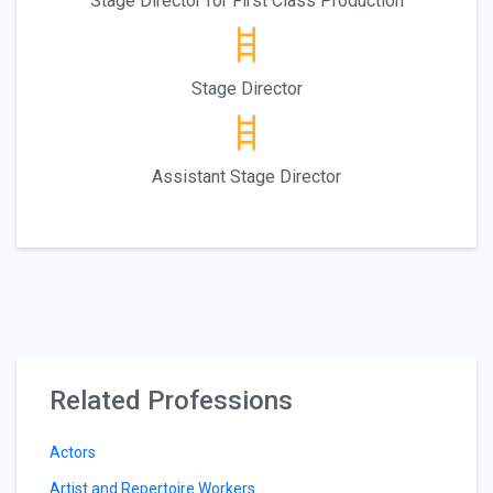
Stage Director for First Class Production
Stage Director
Assistant Stage Director
Related Professions
Actors
Artist and Repertoire Workers