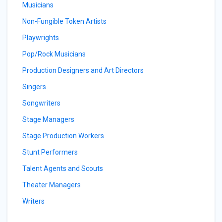
Musicians
Non-Fungible Token Artists
Playwrights
Pop/Rock Musicians
Production Designers and Art Directors
Singers
Songwriters
Stage Managers
Stage Production Workers
Stunt Performers
Talent Agents and Scouts
Theater Managers
Writers