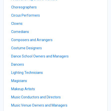
Choreographers
Circus Performers
Clowns
Comedians
Composers and Arrangers
Costume Designers
Dance School Owners and Managers
Dancers
Lighting Technicians
Magicians
Makeup Artists
Music Conductors and Directors
Music Venue Owners and Managers