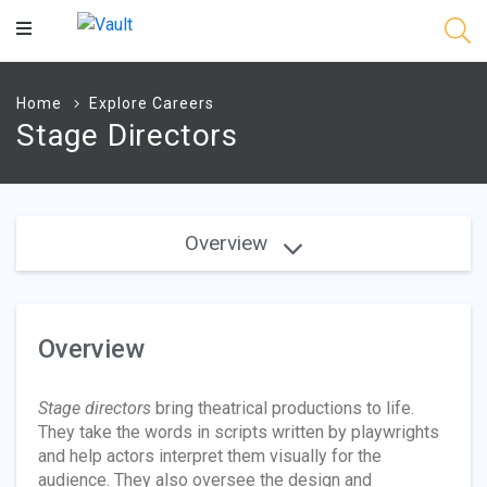
Main
Content
Home
Explore Careers
Stage Directors
Overview
Overview
Stage directors
bring theatrical productions to life.
They take the words in scripts written by playwrights
and help actors interpret them visually for the
audience. They also oversee the design and