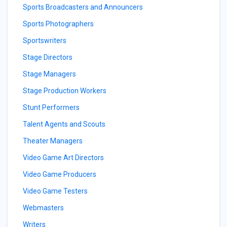
Sports Broadcasters and Announcers
Sports Photographers
Sportswriters
Stage Directors
Stage Managers
Stage Production Workers
Stunt Performers
Talent Agents and Scouts
Theater Managers
Video Game Art Directors
Video Game Producers
Video Game Testers
Webmasters
Writers