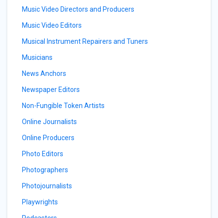
Music Video Directors and Producers
Music Video Editors
Musical Instrument Repairers and Tuners
Musicians
News Anchors
Newspaper Editors
Non-Fungible Token Artists
Online Journalists
Online Producers
Photo Editors
Photographers
Photojournalists
Playwrights