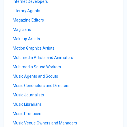
Internet Developers
Literary Agents
Magazine Editors
Magicians
Makeup Artists
Motion Graphics Artists
Multimedia Artists and Animators
Multimedia Sound Workers
Music Agents and Scouts
Music Conductors and Directors
Music Journalists
Music Librarians
Music Producers
Music Venue Owners and Managers