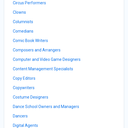
Circus Performers
Clowns
Columnists
Comedians
Comic Book Writers
Composers and Arrangers
Computer and Video Game Designers
Content Management Specialists
Copy Editors
Copywriters
Costume Designers
Dance School Owners and Managers
Dancers
Digital Agents