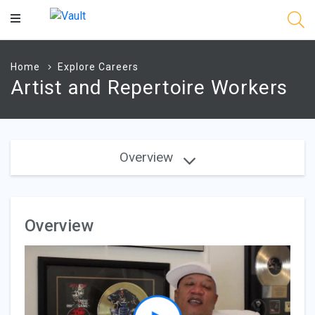
Main
Content
Home
Explore Careers
Artist and Repertoire Workers
Overview
Overview