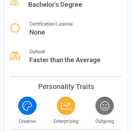
Bachelor's Degree
Certification/License
None
Outlook
Faster than the Average
Personality Traits
Creative
Enterprising
Outgoing