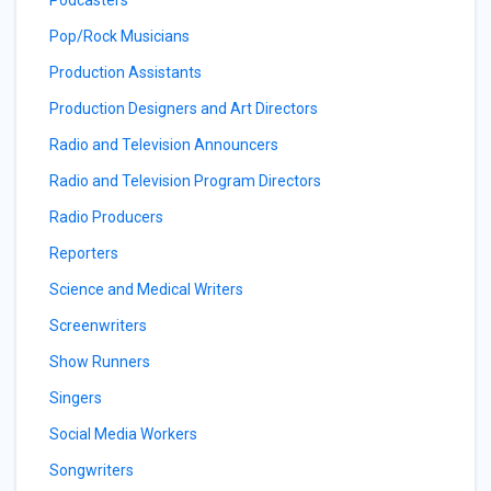
Podcasters
Pop/Rock Musicians
Production Assistants
Production Designers and Art Directors
Radio and Television Announcers
Radio and Television Program Directors
Radio Producers
Reporters
Science and Medical Writers
Screenwriters
Show Runners
Singers
Social Media Workers
Songwriters