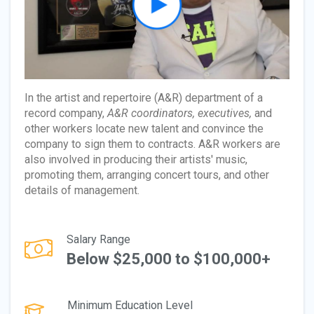
In the artist and repertoire (A&R) department of a
record company,
A&R coordinators, executives,
and
other workers locate new talent and convince the
company to sign them to contracts. A&R workers are
also involved in producing their artists' music,
promoting them, arranging concert tours, and other
details of management.
Salary Range
Below $25,000 to $100,000+
Minimum Education Level