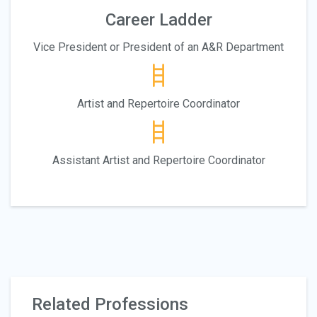
Career Ladder
Vice President or President of an A&R Department
Artist and Repertoire Coordinator
Assistant Artist and Repertoire Coordinator
Related Professions