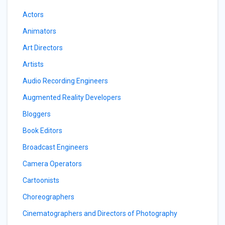
Actors
Animators
Art Directors
Artists
Audio Recording Engineers
Augmented Reality Developers
Bloggers
Book Editors
Broadcast Engineers
Camera Operators
Cartoonists
Choreographers
Cinematographers and Directors of Photography