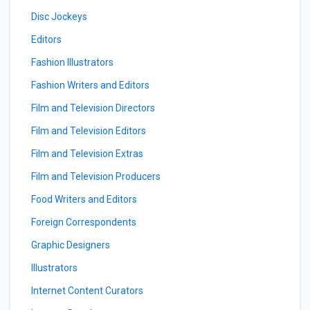
Disc Jockeys
Editors
Fashion Illustrators
Fashion Writers and Editors
Film and Television Directors
Film and Television Editors
Film and Television Extras
Film and Television Producers
Food Writers and Editors
Foreign Correspondents
Graphic Designers
Illustrators
Internet Content Curators