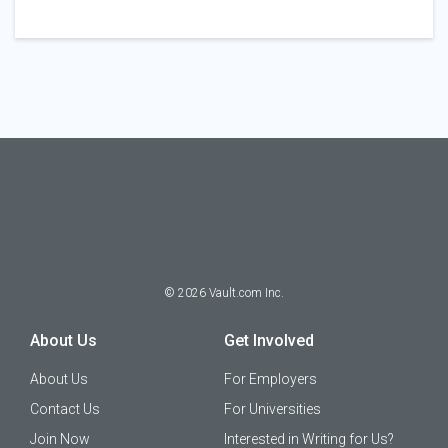
©
2026
Vault.com Inc.
About Us
Get Involved
About Us
For Employers
Contact Us
For Universities
Join Now
Interested in Writing for Us?