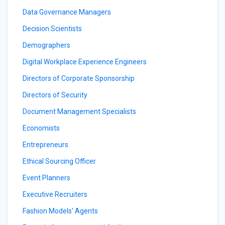
Data Governance Managers
Decision Scientists
Demographers
Digital Workplace Experience Engineers
Directors of Corporate Sponsorship
Directors of Security
Document Management Specialists
Economists
Entrepreneurs
Ethical Sourcing Officer
Event Planners
Executive Recruiters
Fashion Models' Agents