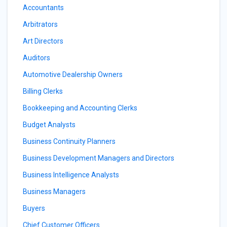
Accountants
Arbitrators
Art Directors
Auditors
Automotive Dealership Owners
Billing Clerks
Bookkeeping and Accounting Clerks
Budget Analysts
Business Continuity Planners
Business Development Managers and Directors
Business Intelligence Analysts
Business Managers
Buyers
Chief Customer Officers