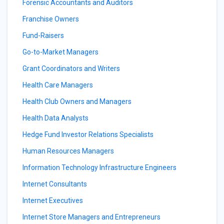
Forensic Accountants and Auditors
Franchise Owners
Fund-Raisers
Go-to-Market Managers
Grant Coordinators and Writers
Health Care Managers
Health Club Owners and Managers
Health Data Analysts
Hedge Fund Investor Relations Specialists
Human Resources Managers
Information Technology Infrastructure Engineers
Internet Consultants
Internet Executives
Internet Store Managers and Entrepreneurs