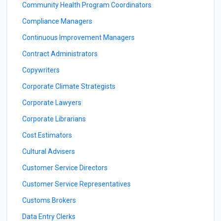
Community Health Program Coordinators
Compliance Managers
Continuous Improvement Managers
Contract Administrators
Copywriters
Corporate Climate Strategists
Corporate Lawyers
Corporate Librarians
Cost Estimators
Cultural Advisers
Customer Service Directors
Customer Service Representatives
Customs Brokers
Data Entry Clerks