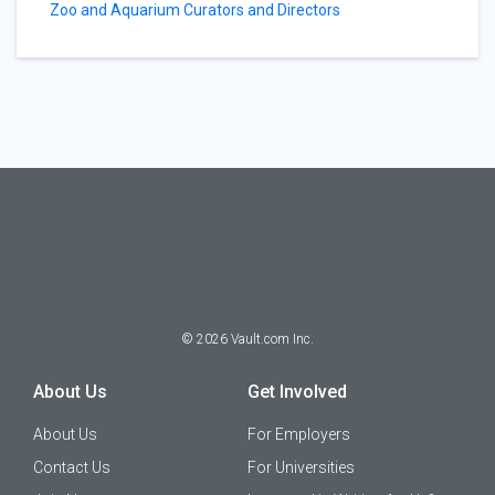
Zoo and Aquarium Curators and Directors
©
2026
Vault.com Inc.
About Us
Get Involved
About Us
For Employers
Contact Us
For Universities