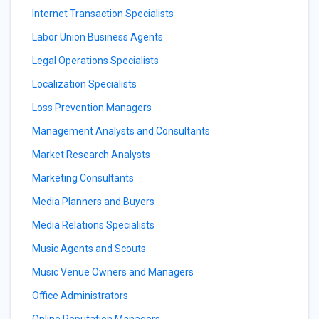
Internet Transaction Specialists
Labor Union Business Agents
Legal Operations Specialists
Localization Specialists
Loss Prevention Managers
Management Analysts and Consultants
Market Research Analysts
Marketing Consultants
Media Planners and Buyers
Media Relations Specialists
Music Agents and Scouts
Music Venue Owners and Managers
Office Administrators