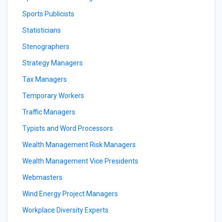
Sports Publicists
Statisticians
Stenographers
Strategy Managers
Tax Managers
Temporary Workers
Traffic Managers
Typists and Word Processors
Wealth Management Risk Managers
Wealth Management Vice Presidents
Webmasters
Wind Energy Project Managers
Workplace Diversity Experts