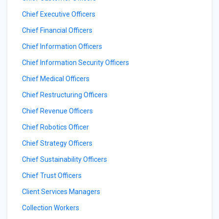
Chief Executive Officers
Chief Financial Officers
Chief Information Officers
Chief Information Security Officers
Chief Medical Officers
Chief Restructuring Officers
Chief Revenue Officers
Chief Robotics Officer
Chief Strategy Officers
Chief Sustainability Officers
Chief Trust Officers
Client Services Managers
Collection Workers