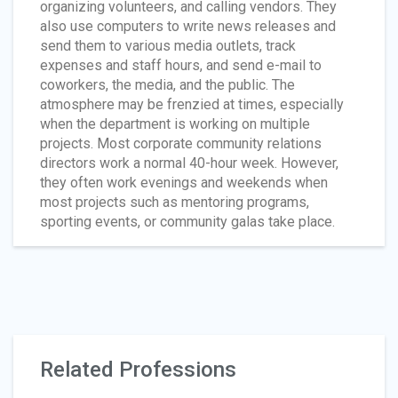
organizing volunteers, and calling vendors. They
also use computers to write news releases and
send them to various media outlets, track
expenses and staff hours, and send e-mail to
coworkers, the media, and the public. The
atmosphere may be frenzied at times, especially
when the department is working on multiple
projects. Most corporate community relations
directors work a normal 40-hour week. However,
they often work evenings and weekends when
most projects such as mentoring programs,
sporting events, or community galas take place.
Related Professions