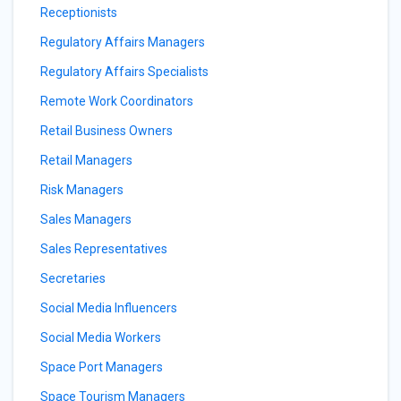
Receptionists
Regulatory Affairs Managers
Regulatory Affairs Specialists
Remote Work Coordinators
Retail Business Owners
Retail Managers
Risk Managers
Sales Managers
Sales Representatives
Secretaries
Social Media Influencers
Social Media Workers
Space Port Managers
Space Tourism Managers