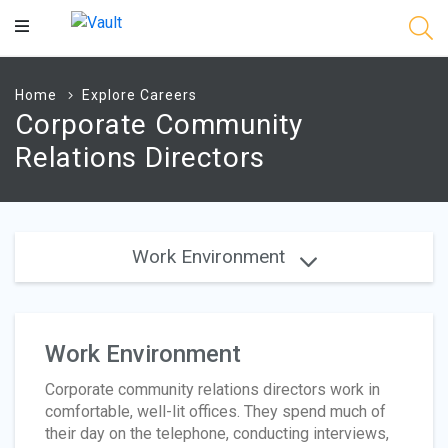
Main
Content
Home
Explore Careers
Corporate Community
Relations Directors
Work Environment
Work Environment
Corporate community relations directors work in
comfortable, well-lit offices. They spend much of
their day on the telephone, conducting interviews,