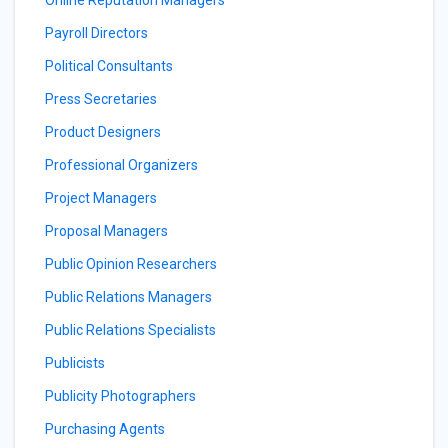
Online Reputation Managers
Payroll Directors
Political Consultants
Press Secretaries
Product Designers
Professional Organizers
Project Managers
Proposal Managers
Public Opinion Researchers
Public Relations Managers
Public Relations Specialists
Publicists
Publicity Photographers
Purchasing Agents