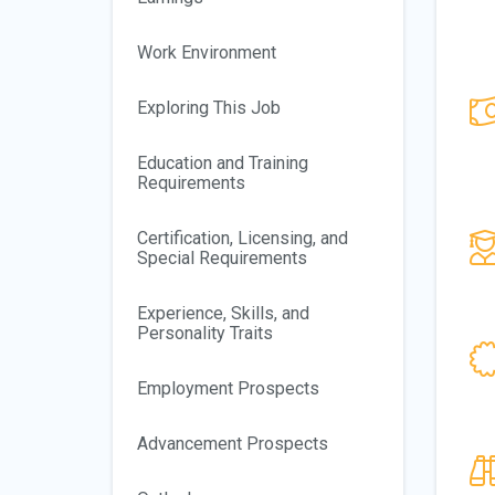
Work Environment
Exploring This Job
Education and Training
Requirements
Certification, Licensing, and
Special Requirements
Experience, Skills, and
Personality Traits
Employment Prospects
Advancement Prospects