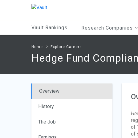
Main
Content
Vault Rankings
Research Companies
Home
Explore Careers
Hedge Fund Complian
Overview
O
History
Hed
reg
The Job
of 
of 
Earnings