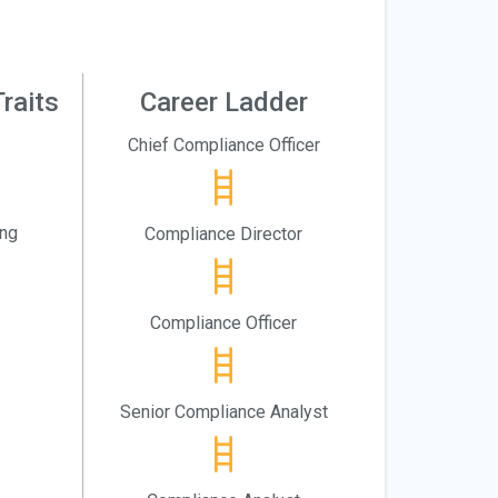
raits
Career Ladder
Chief Compliance Officer
ing
Compliance Director
Compliance Officer
Senior Compliance Analyst