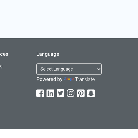
rces
Language
og
Powered by
Translate