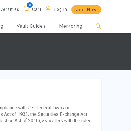
iversities
Cart
Log In
Join Now
og
Vault Guides
Mentoring
ompliance with U.S. federal laws and
es Act of 1933, the Securities Exchange Act
tion Act of 2010), as well as with the rules