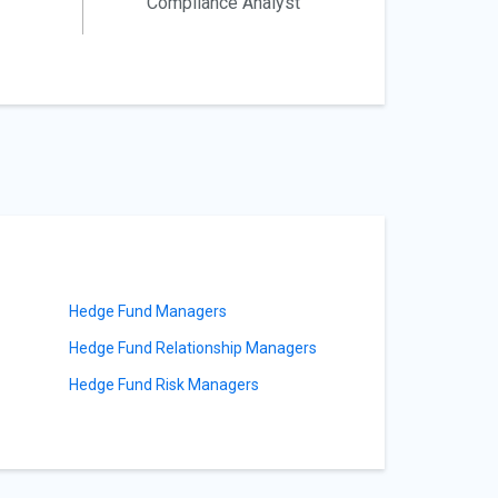
Compliance Analyst
Hedge Fund Managers
Hedge Fund Relationship Managers
Hedge Fund Risk Managers