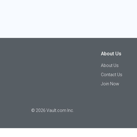
About Us
About Us
Contact Us
Join Now
©
2026
Vault.com Inc.