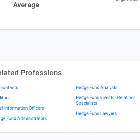
Average
lated Professions
ountants
Hedge Fund Analysts
Hedge Fund Investor Relations
itors
Specialists
ef Information Officers
Hedge Fund Lawyers
ge Fund Administrators