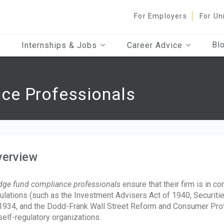
For Employers
For Un
Bl
Internships & Jobs
Career Advice
ce Professionals
verview
ge fund compliance professionals
ensure that their firm is in c
ulations (such as the Investment Advisers Act of 1940, Securiti
1934, and the Dodd-Frank Wall Street Reform and Consumer Protec
self-regulatory organizations.