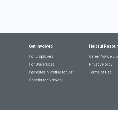
Get Involved
Helpful Resou
For Employers
Career Advice Bl
For Universities
Privacy Policy
Interested in Writing for Us?
Terms of Use
Contributor Network