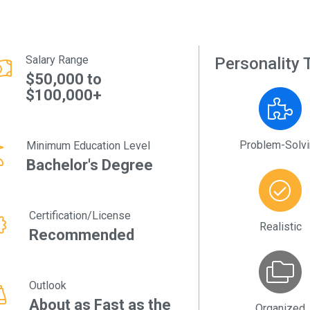
Salary Range
Personality T
$50,000 to
$100,000+
Problem-Solv
Minimum Education Level
Bachelor's Degree
Certification/License
Realistic
Recommended
Outlook
About as Fast as the
Organized