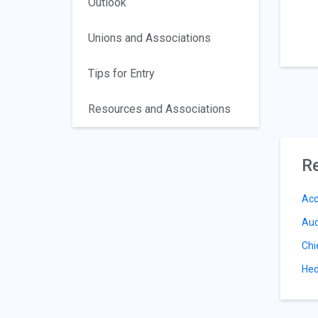
Outlook
Unions and Associations
Tips for Entry
Resources and Associations
Re
Acc
Aud
Chi
Hed