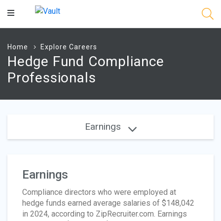
Main
Content
Home
Explore Careers
Hedge Fund Compliance
Professionals
Earnings
Earnings
Compliance directors who were employed at
hedge funds earned average salaries of $148,042
in 2024, according to ZipRecruiter.com. Earnings