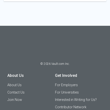
©
2026
Vault.com Inc.
About Us
Get Involved
About Us
For Employers
Contact Us
For Universities
Join Now
Interested in Writing for Us?
Contributor Network