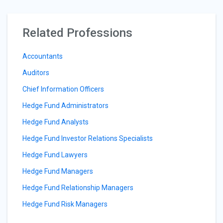
Related Professions
Accountants
Auditors
Chief Information Officers
Hedge Fund Administrators
Hedge Fund Analysts
Hedge Fund Investor Relations Specialists
Hedge Fund Lawyers
Hedge Fund Managers
Hedge Fund Relationship Managers
Hedge Fund Risk Managers