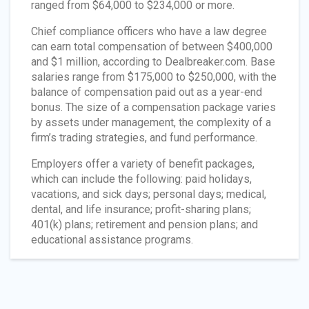
ranged from $64,000 to $234,000 or more.
Chief compliance officers who have a law degree
can earn total compensation of between $400,000
and $1 million, according to Dealbreaker.com. Base
salaries range from $175,000 to $250,000, with the
balance of compensation paid out as a year-end
bonus. The size of a compensation package varies
by assets under management, the complexity of a
firm’s trading strategies, and fund performance.
Employers offer a variety of benefit packages,
which can include the following: paid holidays,
vacations, and sick days; personal days; medical,
dental, and life insurance; profit-sharing plans;
401(k) plans; retirement and pension plans; and
educational assistance programs.